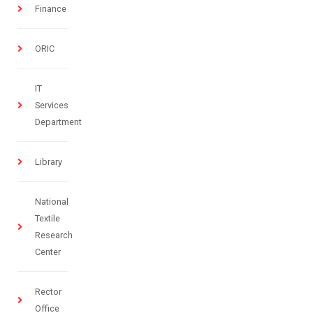
Finance
ORIC
IT
Services
Department
Library
National
Textile
Research
Center
Rector
Office