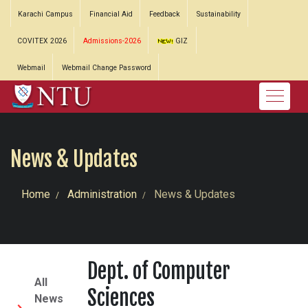
Karachi Campus
Financial Aid
Feedback
Sustainability
COVITEX 2026
Admissions-2026
GIZ
Webmail
Webmail Change Password
News & Updates
Home
Administration
News & Updates
Dept. of Computer
All
Sciences
News