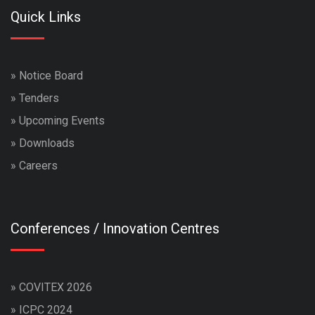
Quick Links
»
Notice Board
»
Tenders
»
Upcoming Events
»
Downloads
»
Careers
Conferences / Innovation Centres
»
COVITEX 2026
»
ICPC 2024