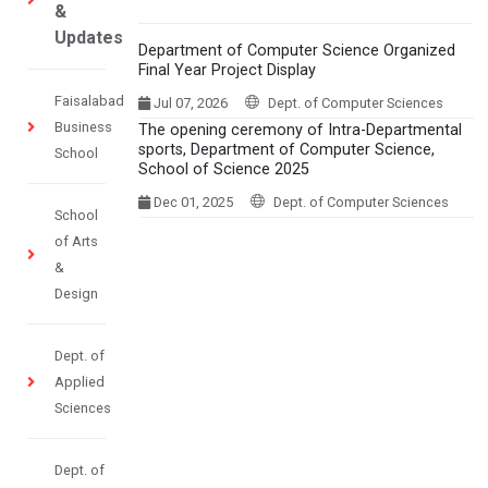
&
Updates
Department of Computer Science Organized
Final Year Project Display
Faisalabad
Jul 07, 2026
Dept. of Computer Sciences
Business
The opening ceremony of Intra-Departmental
sports, Department of Computer Science,
School
School of Science 2025
Dec 01, 2025
Dept. of Computer Sciences
School
of Arts
&
Design
Dept. of
Applied
Sciences
Dept. of