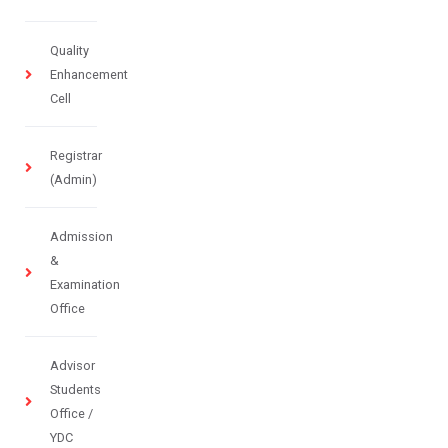
Quality
Enhancement
Cell
Registrar
(Admin)
Admission
&
Examination
Office
Advisor
Students
Office /
YDC