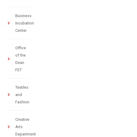
Business
Incubation
Center
Office
of the
Dean
FET
Textiles
and
Fashion
Creative
Arts
Department