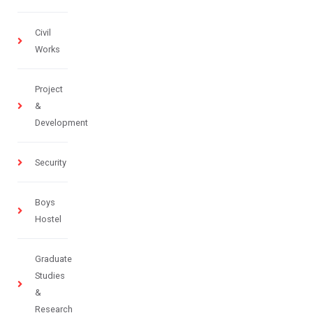
Civil
Works
Project
&
Development
Security
Boys
Hostel
Graduate
Studies
&
Research