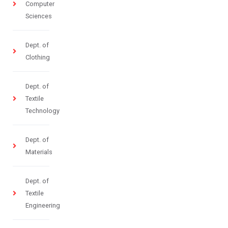
Computer
Sciences
Dept. of
Clothing
Dept. of
Textile
Technology
Dept. of
Materials
Dept. of
Textile
Engineering