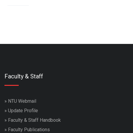
Faculty & Staff
»
NTU Webmail
»
Update Profile
»
Faculty & Staff Handbook
»
Faculty Publications