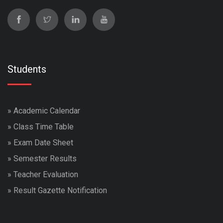
Students
»
Academic Calendar
»
Class Time Table
»
Exam Date Sheet
»
Semester Results
»
Teacher Evaluation
»
Result Gazette Notification