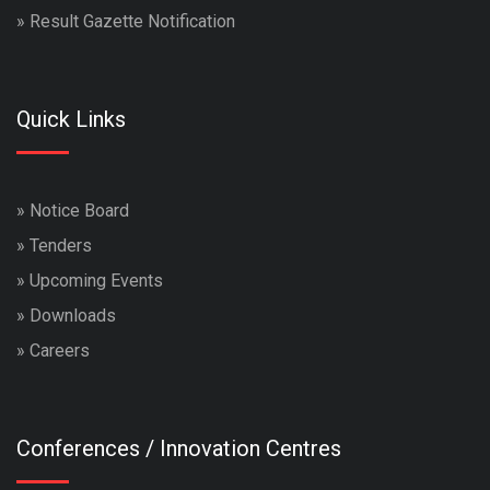
»
Result Gazette Notification
Quick Links
»
Notice Board
»
Tenders
»
Upcoming Events
»
Downloads
»
Careers
Conferences / Innovation Centres