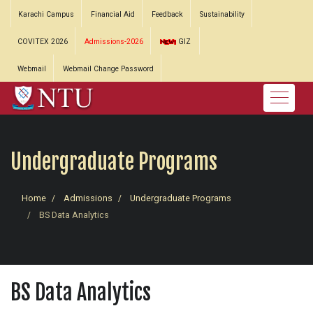
Karachi Campus
Financial Aid
Feedback
Sustainability
COVITEX 2026
Admissions-2026
GIZ
Webmail
Webmail Change Password
Undergraduate Programs
Home
Admissions
Undergraduate Programs
BS Data Analytics
BS Data Analytics