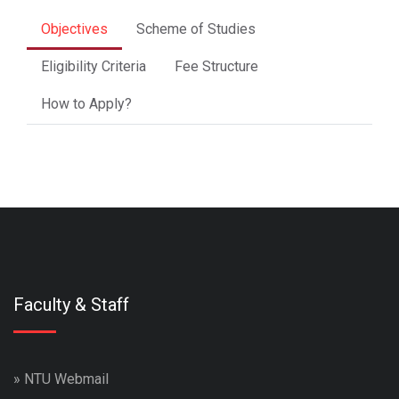
Objectives
Scheme of Studies
Eligibility Criteria
Fee Structure
How to Apply?
Faculty & Staff
»
NTU Webmail