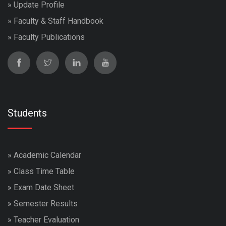
»
Update Profile
»
Faculty & Staff Handbook
»
Faculty Publications
Students
»
Academic Calendar
»
Class Time Table
»
Exam Date Sheet
»
Semester Results
»
Teacher Evaluation