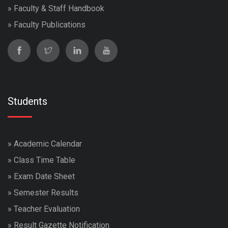
»
Faculty & Staff Handbook
»
Faculty Publications
Students
»
Academic Calendar
»
Class Time Table
»
Exam Date Sheet
»
Semester Results
»
Teacher Evaluation
»
Result Gazette Notification