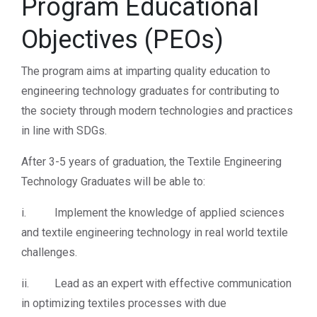
Program Educational
Objectives (PEOs)
The program aims at imparting quality education to
engineering technology graduates for contributing to
the society through modern technologies and practices
in line with SDGs.
After 3-5 years of graduation, the Textile Engineering
Technology Graduates will be able to:
i. Implement the knowledge of applied sciences
and textile engineering technology in real world textile
challenges.
ii. Lead as an expert with effective communication
in optimizing textiles processes with due