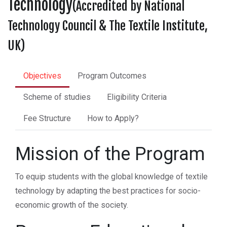
Technology
(Accredited by National
Technology Council & The Textile Institute,
UK)
Objectives
Program Outcomes
Scheme of studies
Eligibility Criteria
Fee Structure
How to Apply?
Mission of the Program
To equip students with the global knowledge of textile
technology by adapting the best practices for socio-
economic growth of the society.