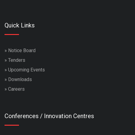
Quick Links
»
Notice Board
»
Tenders
»
Upcoming Events
»
Downloads
»
Careers
Conferences / Innovation Centres