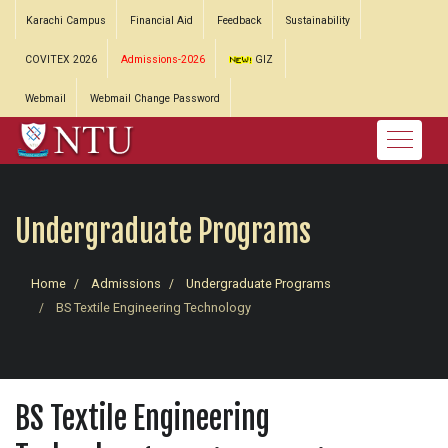
Karachi Campus
Financial Aid
Feedback
Sustainability
COVITEX 2026
Admissions-2026
GIZ
Webmail
Webmail Change Password
Undergraduate Programs
Home
Admissions
Undergraduate Programs
BS Textile Engineering Technology
BS Textile Engineering