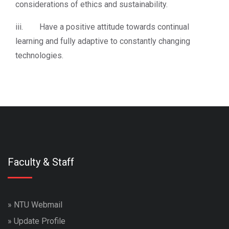
considerations of ethics and sustainability.
iii. Have a positive attitude towards continual
learning and fully adaptive to constantly changing
technologies.
Faculty & Staff
»
NTU Webmail
»
Update Profile