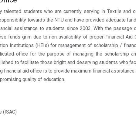
Office
 talented students who are currently serving in Textile and 
r responsibility towards the NTU and have provided adequate fund
inancial assistance to students since 2003. With the passage
e funds grim due to non-availability of proper Financial Aid
tion Institutions (HEIs) for management of scholarship / finan
icated office for the purpose of managing the scholarship an
lished to facilitate those bright and deserving students who fa
ing financial aid office is to provide maximum financial assistance
promising quality of education.
e (ISAC)