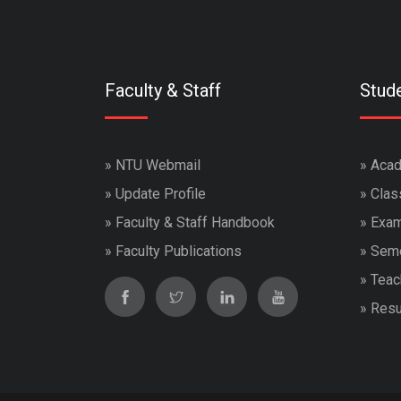
Faculty & Staff
Stud
»
NTU Webmail
»
Acad
»
Update Profile
»
Clas
»
Faculty & Staff Handbook
»
Exam
»
Faculty Publications
»
Seme
»
Teac
»
Resu