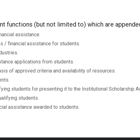
ent functions (but not limited to) which are append
nancial assistance.
 / financial assistance for students.
dustries.
istance applications from students.
sis of approved criteria and availability of resources.
ents.
ying students for presenting it to the Institutional Scholarship
alifying students.
cial assistance awarded to students.