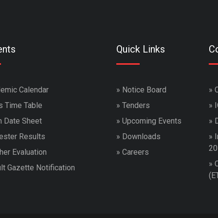
ents
Quick Links
Co
emic Calendar
»
Notice Board
»
s Time Table
»
Tenders
»
 Date Sheet
»
Upcoming Events
»
ster Results
»
Downloads
»
I
20
her Evaluation
»
Careers
»
lt Gazette Notification
(E