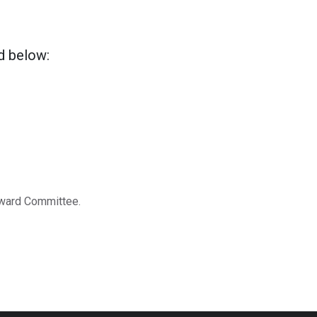
ed below:
 Award Committee.