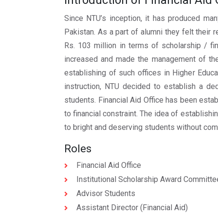
Introduction of Financial Aid 
Since NTU’s inception, it has produced many
Pakistan. As a part of alumni they felt thei
Rs. 103 million in terms of scholarship / f
increased and made the management of thes
establishing of such offices in Higher Educa
instruction, NTU decided to establish a ded
students. Financial Aid Office has been estab
to financial constraint. The idea of establish
to bright and deserving students without com
Roles
Financial Aid Office
Institutional Scholarship Award Committe
Advisor Students
Assistant Director (Financial Aid)