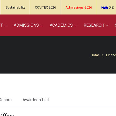
Sustainability
COVITEX 2026
Admissions-2026
GIZ
UT
ADMISSIONS
ACADEMICS
RESEARCH
Home
Financ
Donors
Awardees List