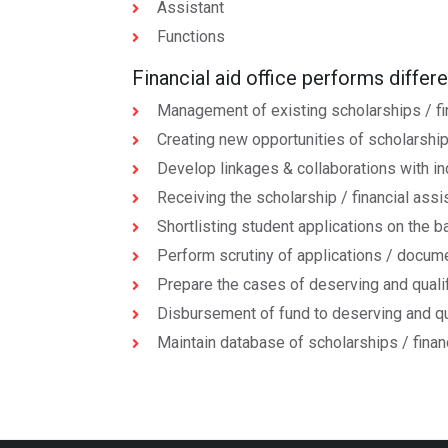
Assistant
Functions
Financial aid office performs differ
Management of existing scholarships / fi
Creating new opportunities of scholarships
Develop linkages & collaborations with in
Receiving the scholarship / financial ass
Shortlisting student applications on the ba
Perform scrutiny of applications / docum
Prepare the cases of deserving and qualif
Disbursement of fund to deserving and qu
Maintain database of scholarships / finan