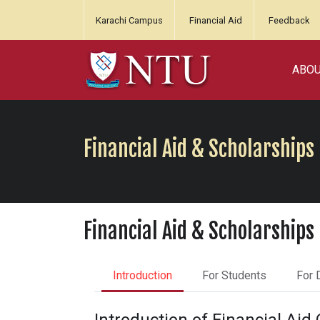
Karachi Campus
Financial Aid
Feedback
ABO
Financial Aid & Scholarships
Financial Aid & Scholarships
Introduction
For Students
For 