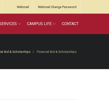
Webmail
Webmail Change Password
SERVICES
CAMPUS LIFE
CONTACT
ial Aid & Scholarships
Financial Aid & Scholarships