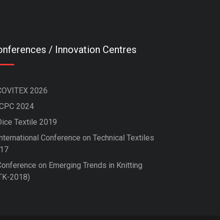
nferences / Innovation Centres
COVITEX 2026
ICPC 2024
Dice Textile 2019
nternational Conference on Technical Textiles
17
Conference on Emerging Trends in Knitting
TK-2018)