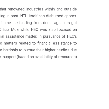
other renowned industries within and outside
ing in past. NTU itself has disbursed approx.
 of time the funding from donor agencies got
 Office. Meanwhile HEC was also focused on
cial assistance matter. In pursuance of HEC’s
d matters related to financial assistance to
ce hardship to pursue their higher studies due
 / support (based on availability of resources)