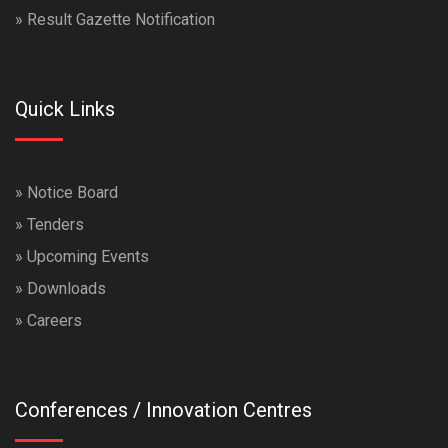
»
Result Gazette Notification
Quick Links
»
Notice Board
»
Tenders
»
Upcoming Events
»
Downloads
»
Careers
Conferences / Innovation Centres