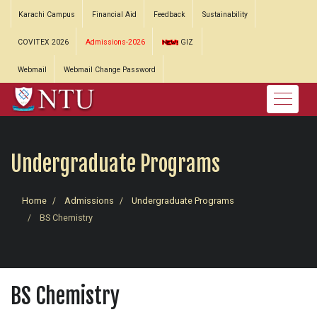
Karachi Campus
Financial Aid
Feedback
Sustainability
COVITEX 2026
Admissions-2026
GIZ
Webmail
Webmail Change Password
Undergraduate Programs
Home
Admissions
Undergraduate Programs
BS Chemistry
BS Chemistry