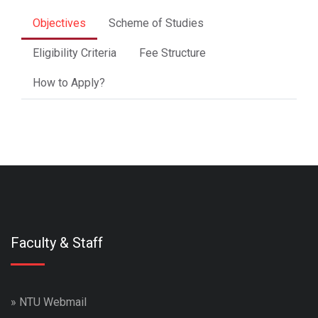
Objectives
Scheme of Studies
Eligibility Criteria
Fee Structure
How to Apply?
Faculty & Staff
»
NTU Webmail