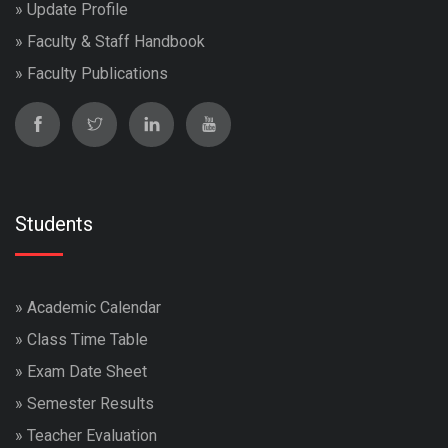
»
Update Profile
»
Faculty & Staff Handbook
»
Faculty Publications
Students
»
Academic Calendar
»
Class Time Table
»
Exam Date Sheet
»
Semester Results
»
Teacher Evaluation