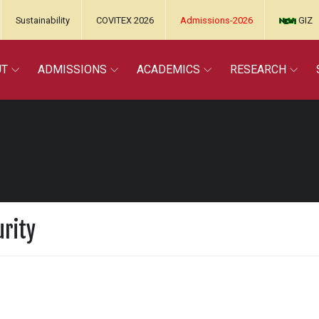
Sustainability
COVITEX 2026
Admissions-2026
GIZ
UT
ADMISSIONS
ACADEMICS
RESEARCH
urity