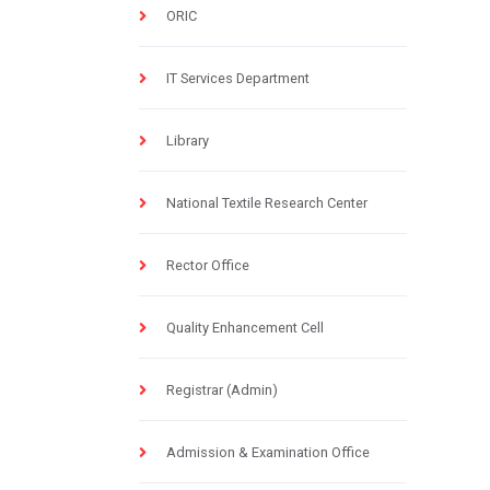
ORIC
IT Services Department
Library
National Textile Research Center
Rector Office
Quality Enhancement Cell
Registrar (Admin)
Admission & Examination Office