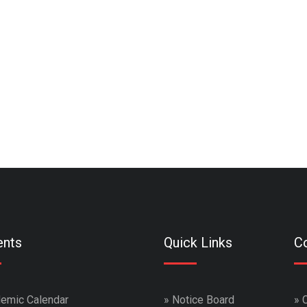
ents
Quick Links
Co
emic Calendar
»
Notice Board
»