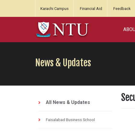
Karachi Campus
Financial Aid
Feedback
ABO
News & Updates
Sec
All News & Updates
Faisalabad Business School