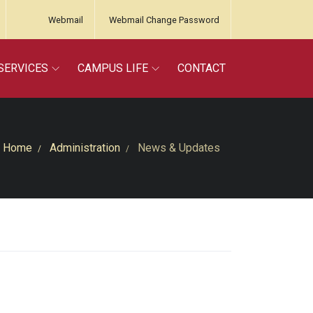
Webmail
Webmail Change Password
SERVICES
CAMPUS LIFE
CONTACT
Home
Administration
News & Updates