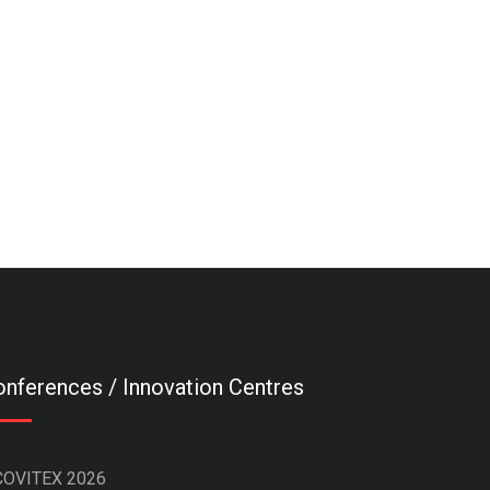
nferences / Innovation Centres
COVITEX 2026