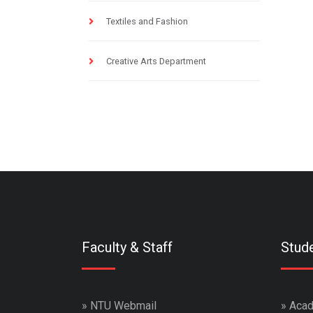
Textiles and Fashion
Creative Arts Department
Faculty & Staff
Stud
»
NTU Webmail
»
Acad