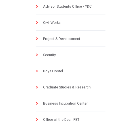
Advisor Students Office / YDC
Civil Works
Project & Development
Security
Boys Hostel
Graduate Studies & Research
Business Incubation Center
Office of the Dean FET