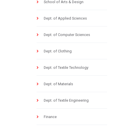
School of Arts & Design
Dept. of Applied Sciences
Dept. of Computer Sciences
Dept. of Clothing
Dept. of Textile Technology
Dept. of Materials
Dept. of Textile Engineering
Finance