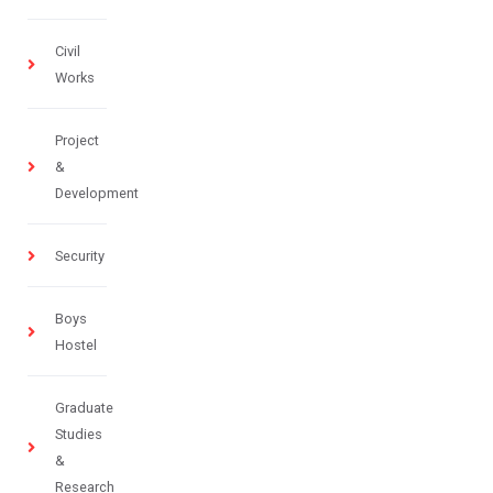
Civil
Works
Project
&
Development
Security
Boys
Hostel
Graduate
Studies
&
Research