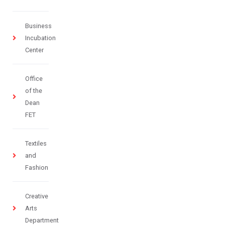
Business
Incubation
Center
Office
of the
Dean
FET
Textiles
and
Fashion
Creative
Arts
Department