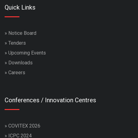
Quick Links
»
Notice Board
»
Tenders
»
Upcoming Events
»
Downloads
»
Careers
Conferences / Innovation Centres
»
COVITEX 2026
»
ICPC 2024