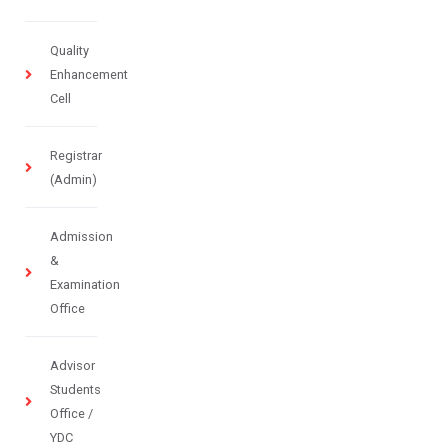
Quality
Enhancement
Cell
Registrar
(Admin)
Admission
&
Examination
Office
Advisor
Students
Office /
YDC