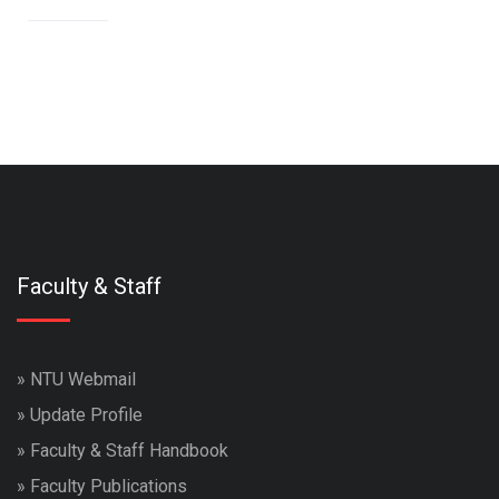
Faculty & Staff
»
NTU Webmail
»
Update Profile
»
Faculty & Staff Handbook
»
Faculty Publications