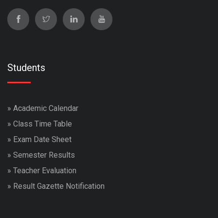
Students
»
Academic Calendar
»
Class Time Table
»
Exam Date Sheet
»
Semester Results
»
Teacher Evaluation
»
Result Gazette Notification