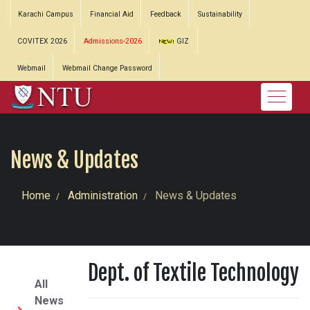
Karachi Campus
Financial Aid
Feedback
Sustainability
COVITEX 2026
Admissions-2026
GIZ
Webmail
Webmail Change Password
News & Updates
Home
Administration
News & Updates
Dept. of Textile Technology
All
News