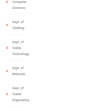
Computer
Sciences
Dept. of
Clothing
Dept. of
Textile
Technology
Dept. of
Materials
Dept. of
Textile
Engineering