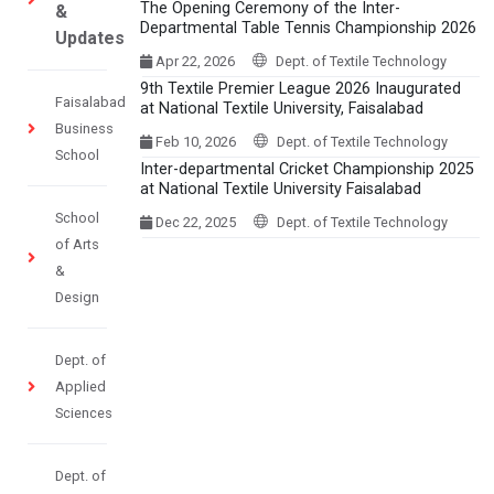
The Opening Ceremony of the Inter-
&
Departmental Table Tennis Championship 2026
Updates
Apr 22, 2026
Dept. of Textile Technology
9th Textile Premier League 2026 Inaugurated
Faisalabad
at National Textile University, Faisalabad
Business
Feb 10, 2026
Dept. of Textile Technology
School
Inter-departmental Cricket Championship 2025
at National Textile University Faisalabad
School
Dec 22, 2025
Dept. of Textile Technology
of Arts
&
Design
Dept. of
Applied
Sciences
Dept. of