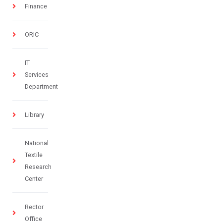
Finance
ORIC
IT
Services
Department
Library
National
Textile
Research
Center
Rector
Office