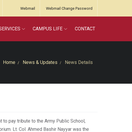
Webmail
Webmail Change Password
SERVICES
CAMPUS LIFE
CONTACT
Home
News & Updates
News Details
 to pay tribute to the Army Public School,
orium. Lt. Col. Ahmed Bashir Nayyar was the