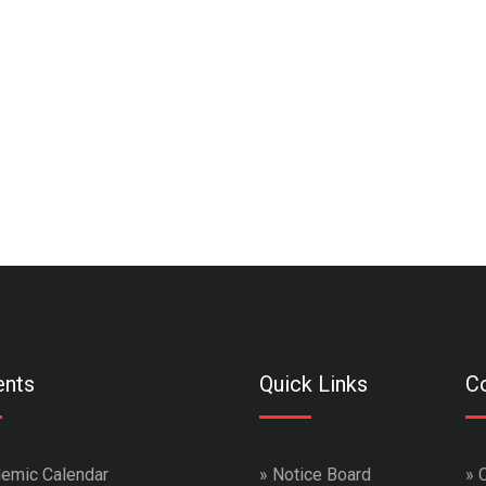
ents
Quick Links
Co
emic Calendar
»
Notice Board
»