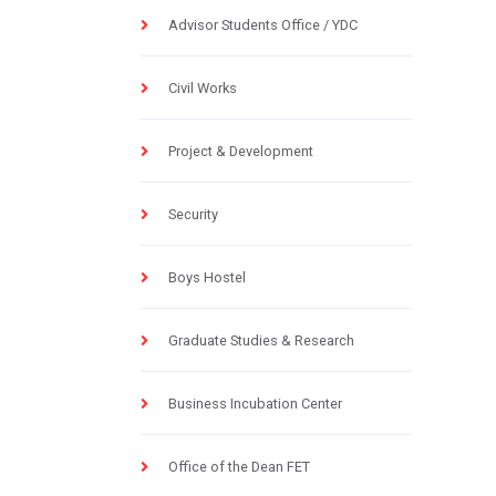
Advisor Students Office / YDC
Civil Works
Project & Development
Security
Boys Hostel
Graduate Studies & Research
Business Incubation Center
Office of the Dean FET