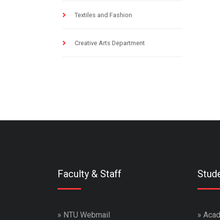
Textiles and Fashion
Creative Arts Department
Faculty & Staff
Stud
»
NTU Webmail
»
Acad