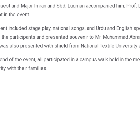
guest and Major Imran and Sbd. Luqman accompanied him. Prof. 
t in the event.
ent included stage play, national songs, and Urdu and English sp
the participants and presented souvenir to Mr. Muhammad Abrar 
was also presented with shield from National Textile University a
 end of the event, all participated in a campus walk held in the
ity with their families.