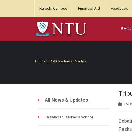
Karachi Campus
Financial Aid
Feedback
ABO
Tribute to APS, Peshawar Martyrs
Trib
All News & Updates
16 D
Faisalabad Business School
Debati
Peshaw