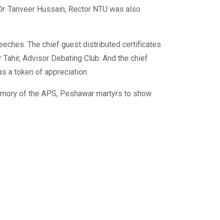
Dr. Tanveer Hussain, Rector NTU was also
eeches. The chief guest distributed certificates
Tahir, Advisor Debating Club. And the chief
s a token of appreciation.
 memory of the APS, Peshawar martyrs to show