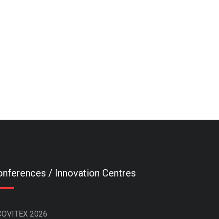
nferences / Innovation Centres
COVITEX 2026