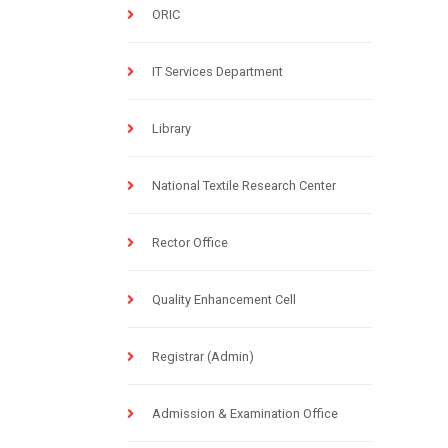
ORIC
IT Services Department
Library
National Textile Research Center
Rector Office
Quality Enhancement Cell
Registrar (Admin)
Admission & Examination Office