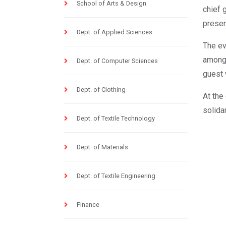
School of Arts & Design
chief 
presen
Dept. of Applied Sciences
The ev
among 
Dept. of Computer Sciences
guest 
Dept. of Clothing
At the
solidar
Dept. of Textile Technology
Dept. of Materials
Dept. of Textile Engineering
Finance