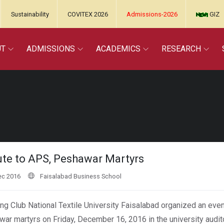
Sustainability
COVITEX 2026
Admissions-2026
GIZ
UT
ADMISSIONS
ACADEMICS
RESEARCH
ute to APS, Peshawar Martyrs
ec 2016
Faisalabad Business School
ng Club National Textile University Faisalabad organized an event
ar martyrs on Friday, December 16, 2016 in the university audit