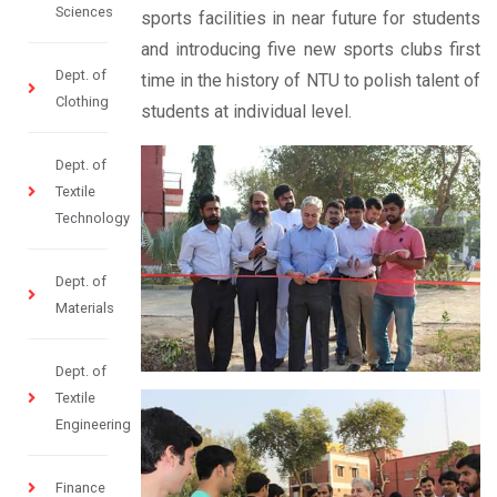
Sciences
sports facilities in near future for students
and introducing five new sports clubs first
Dept. of
time in the history of NTU to polish talent of
Clothing
students at individual level. ​
Dept. of
Textile
Technology
Dept. of
Materials
Dept. of
Textile
Engineering
Finance