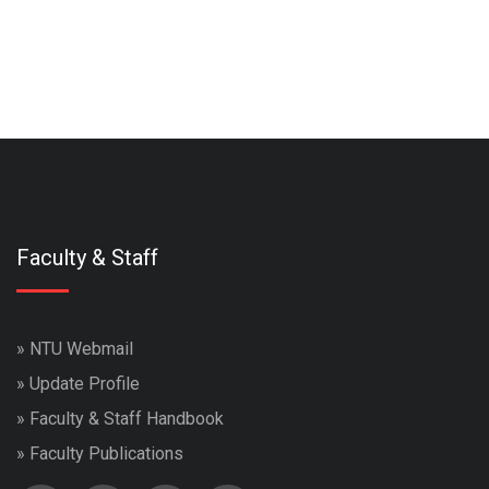
Faculty & Staff
»
NTU Webmail
»
Update Profile
»
Faculty & Staff Handbook
»
Faculty Publications