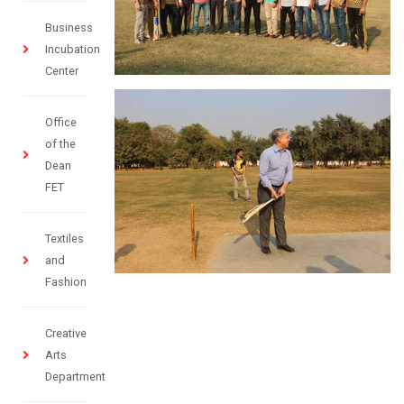
Business
Incubation
Center
Office
of the
Dean
FET
Textiles
and
Fashion
Creative
Arts
Department