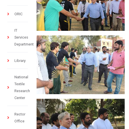
ORIC
IT
Services
Department
Library
National
Textile
Research
Center
Rector
Office