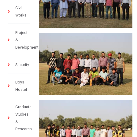
Civil
Works
Project
&
Development
Security
Boys
Hostel
Graduate
Studies
&
Research