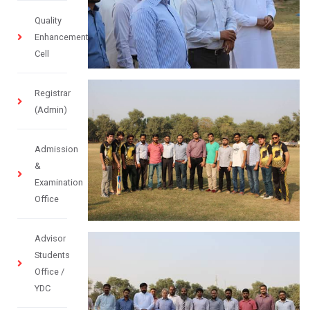
Quality
Enhancement
Cell
Registrar
(Admin)
Admission
&
Examination
Office
Advisor
Students
Office /
YDC