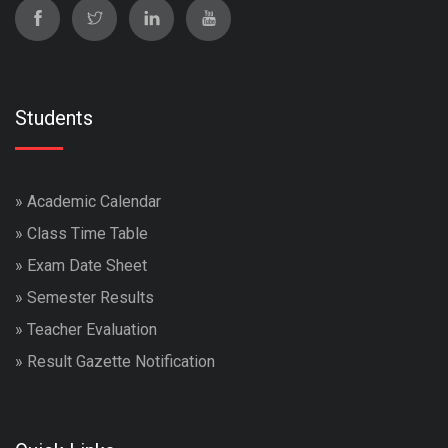
Students
»
Academic Calendar
»
Class Time Table
»
Exam Date Sheet
»
Semester Results
»
Teacher Evaluation
»
Result Gazette Notification