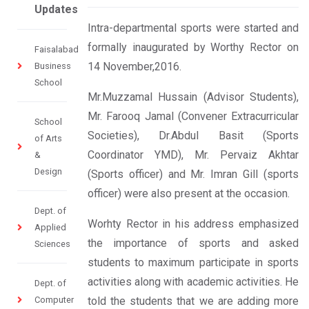
Updates
I​ntra-department​al sports were started and
formally inaugurated by Worthy Rector on
Faisalabad
14 November,2016.
Business
School
​​Mr.Muzzamal Hussain (Advisor Students),
Mr. Farooq Jamal​ ​(​Convener Extracurricular
School
Societies​), Dr.Abdul Basi​t (Sports
of Arts
Coordinator YMD)​​, Mr. Pervaiz Akhtar
&
Design
(Sports officer) and Mr. Imran Gill (sports
officer​) were also present at the occasion​.
Dept. of
Worhty Rector ​in his address ​emphasized
Applied
the importance of sports and asked
Sciences
students to maximum participate in sports
activities along with academic activities. He
Dept. of
Computer
told the students that we are adding more