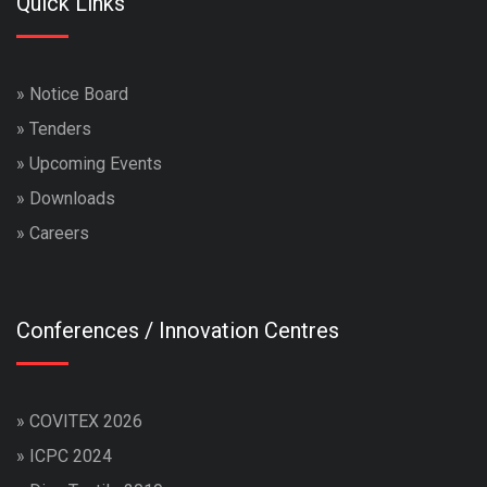
Quick Links
»
Notice Board
»
Tenders
»
Upcoming Events
»
Downloads
»
Careers
Conferences / Innovation Centres
»
COVITEX 2026
»
ICPC 2024