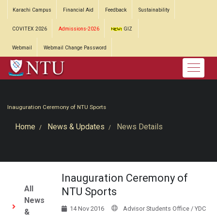
Karachi Campus
Financial Aid
Feedback
Sustainability
COVITEX 2026
Admissions-2026
GIZ
Webmail
Webmail Change Password
Inauguration Ceremony of NTU Sports
Home
News & Updates
News Details
Inauguration Ceremony of
All
NTU Sports
News
14 Nov 2016
Advisor Students Office / YDC
&