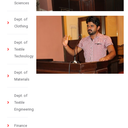
Sciences
Dept. of
Clothing
Dept. of
Textile
Technology
Dept. of
Materials
Dept. of
Textile
Engineering
Finance