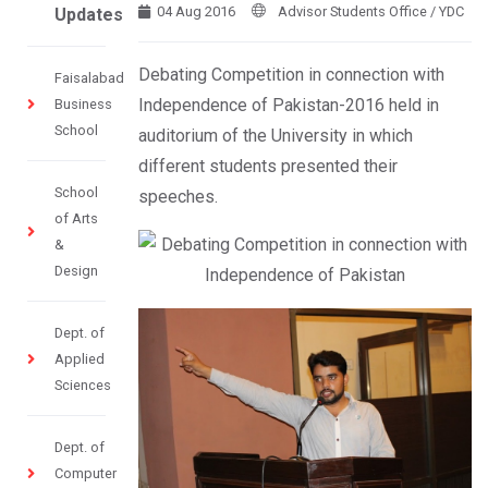
04 Aug 2016
Advisor Students Office / YDC
Updates
Debating Competition in connection with
Faisalabad
Independence of Pakistan-2016 held in
Business
School
auditorium of the University in which
different students presented their
School
speeches.
of Arts
&
Design
Dept. of
Applied
Sciences
Dept. of
Computer