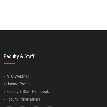
Faculty & Staff
»
NTU Webmail
»
Update Profile
»
Faculty & Staff Handbook
»
Faculty Publications