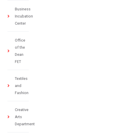
Business
Incubation
Center
Office
of the
Dean
FET
Textiles
and
Fashion
Creative
Arts
Department