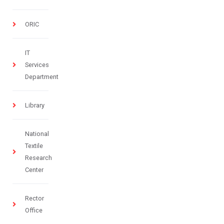
ORIC
IT
Services
Department
Library
National
Textile
Research
Center
Rector
Office