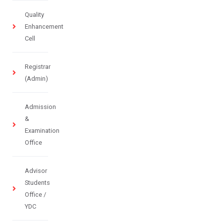
Quality
Enhancement
Cell
Registrar
(Admin)
Admission
&
Examination
Office
Advisor
Students
Office /
YDC