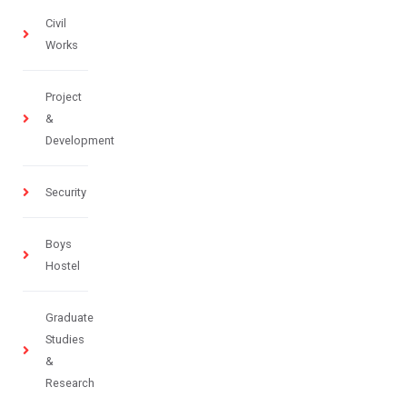
Civil
Works
Project
&
Development
Security
Boys
Hostel
Graduate
Studies
&
Research