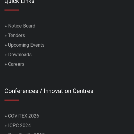
Quick Links
»
Notice Board
»
Tenders
»
Upcoming Events
»
Downloads
»
Careers
Conferences / Innovation Centres
»
COVITEX 2026
»
ICPC 2024