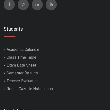
Students
»
Academic Calendar
»
Class Time Table
»
Exam Date Sheet
»
Semester Results
»
Teacher Evaluation
»
Result Gazette Notification