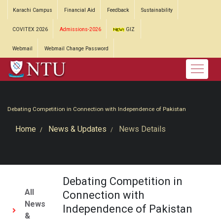
Karachi Campus
Financial Aid
Feedback
Sustainability
COVITEX 2026
Admissions-2026
GIZ
Webmail
Webmail Change Password
Debating Competition in Connection with Independence of Pakistan
Home
News & Updates
News Details
Debating Competition in
All
Connection with
News
Independence of Pakistan
&