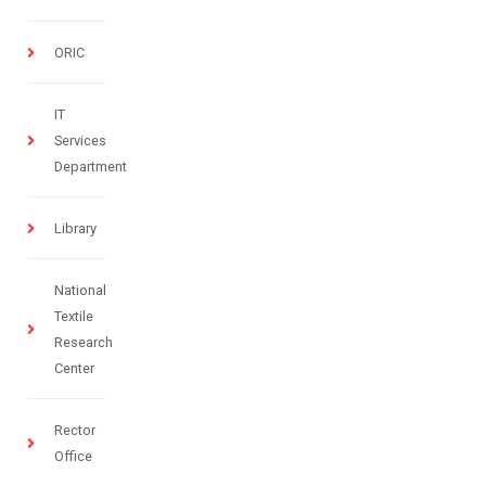
ORIC
IT
Services
Department
Library
National
Textile
Research
Center
Rector
Office