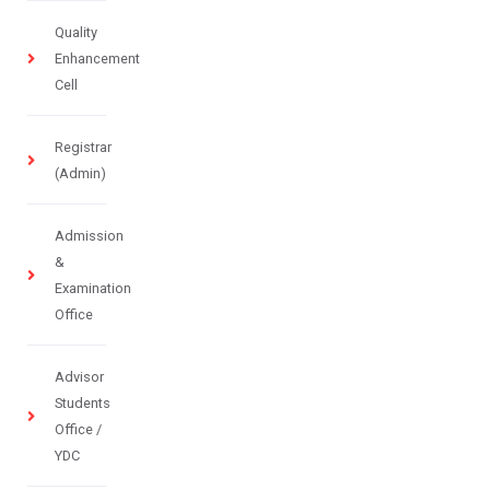
Quality
Enhancement
Cell
Registrar
(Admin)
Admission
&
Examination
Office
Advisor
Students
Office /
YDC