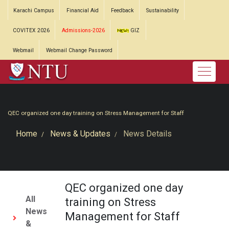
Karachi Campus
Financial Aid
Feedback
Sustainability
COVITEX 2026
Admissions-2026
GIZ
Webmail
Webmail Change Password
QEC organized one day training on Stress Management for Staff
Home
News & Updates
News Details
QEC organized one day
All
training on Stress
News
Management for Staff
&