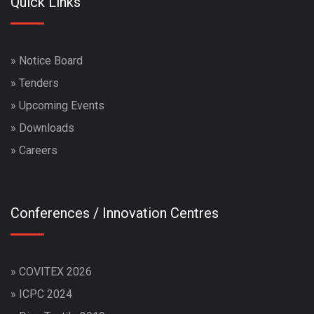
Quick Links
»
Notice Board
»
Tenders
»
Upcoming Events
»
Downloads
»
Careers
Conferences / Innovation Centres
»
COVITEX 2026
»
ICPC 2024