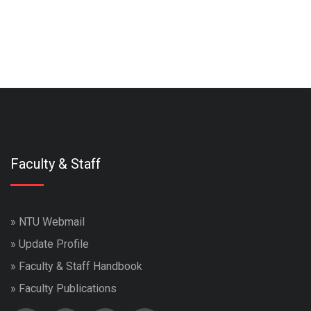
Faculty & Staff
»
NTU Webmail
»
Update Profile
»
Faculty & Staff Handbook
»
Faculty Publications