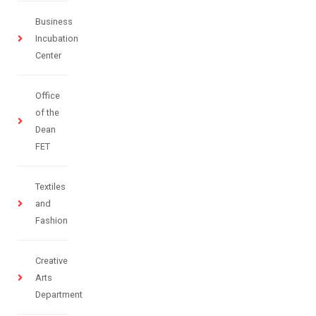
Business
Incubation
Center
Office
of the
Dean
FET
Textiles
and
Fashion
Creative
Arts
Department