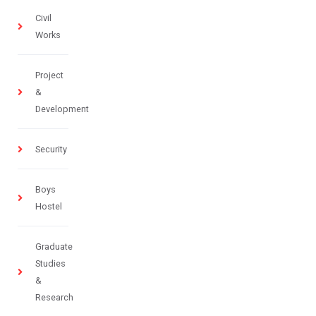
Civil
Works
Project
&
Development
Security
Boys
Hostel
Graduate
Studies
&
Research