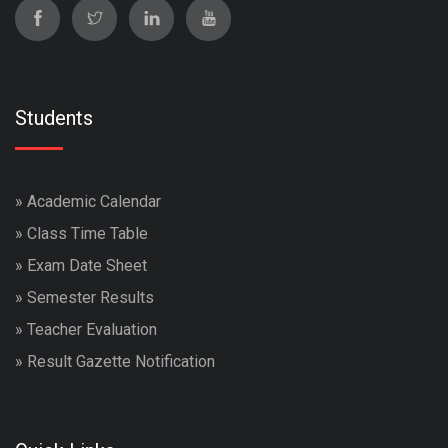
Students
»
Academic Calendar
»
Class Time Table
»
Exam Date Sheet
»
Semester Results
»
Teacher Evaluation
»
Result Gazette Notification