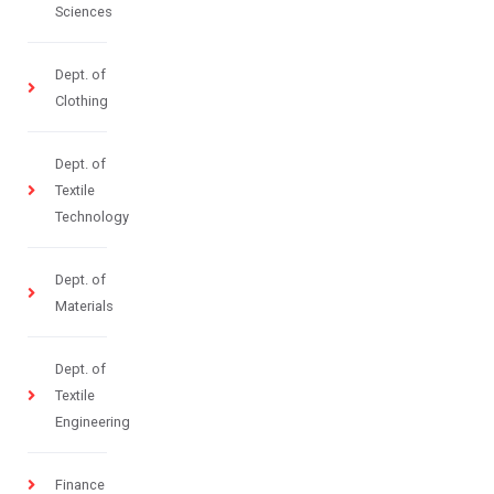
Sciences
Dept. of
Clothing
Dept. of
Textile
Technology
Dept. of
Materials
Dept. of
Textile
Engineering
Finance