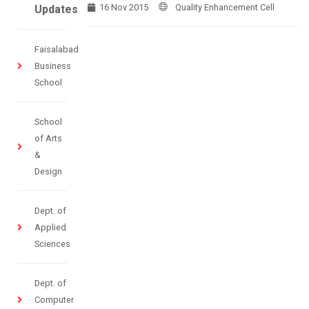
16 Nov 2015
Quality Enhancement Cell
Updates
Faisalabad
Business
School
School
of Arts
&
Design
Dept. of
Applied
Sciences
Dept. of
Computer