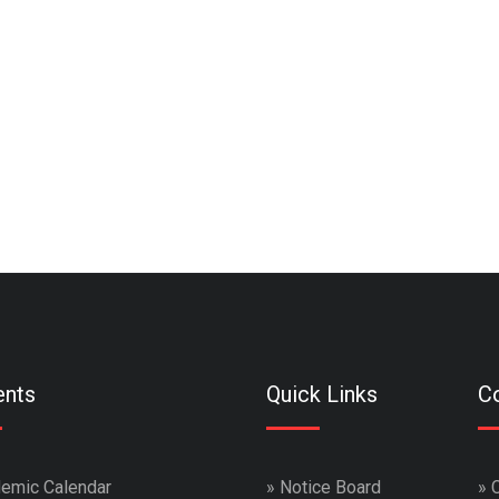
ents
Quick Links
Co
emic Calendar
»
Notice Board
»