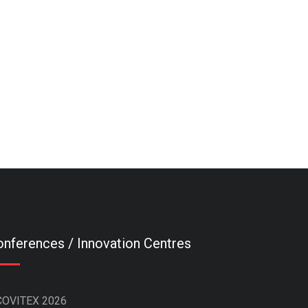
nferences / Innovation Centres
COVITEX 2026