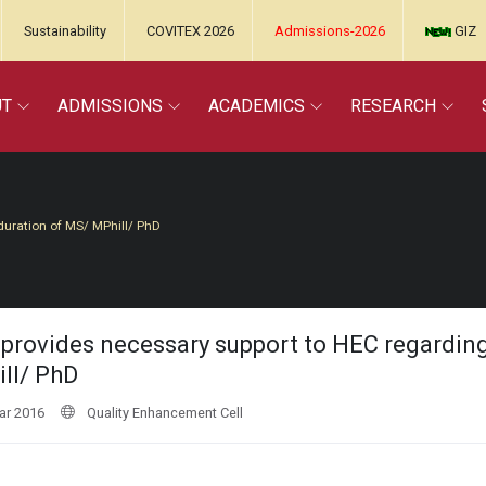
Sustainability
COVITEX 2026
Admissions-2026
GIZ
UT
ADMISSIONS
ACADEMICS
RESEARCH
duration of MS/ MPhill/ PhD
provides necessary support to HEC regardin
ll/ PhD
ar 2016
Quality Enhancement Cell