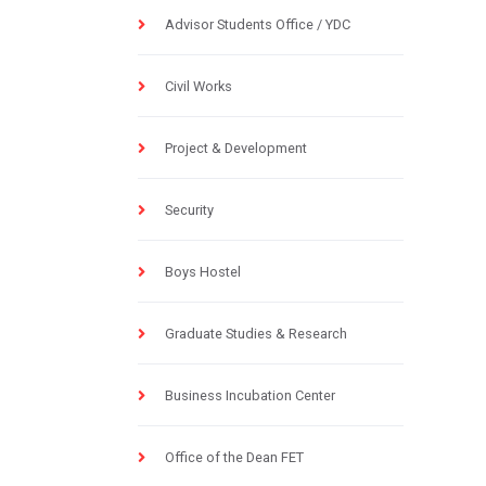
Advisor Students Office / YDC
Civil Works
Project & Development
Security
Boys Hostel
Graduate Studies & Research
Business Incubation Center
Office of the Dean FET