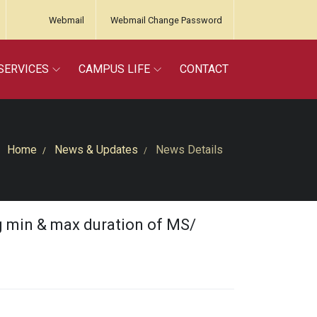
Webmail
Webmail Change Password
SERVICES
CAMPUS LIFE
CONTACT
Home
News & Updates
News Details
g min & max duration of MS/