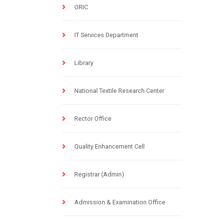
ORIC
IT Services Department
Library
National Textile Research Center
Rector Office
Quality Enhancement Cell
Registrar (Admin)
Admission & Examination Office