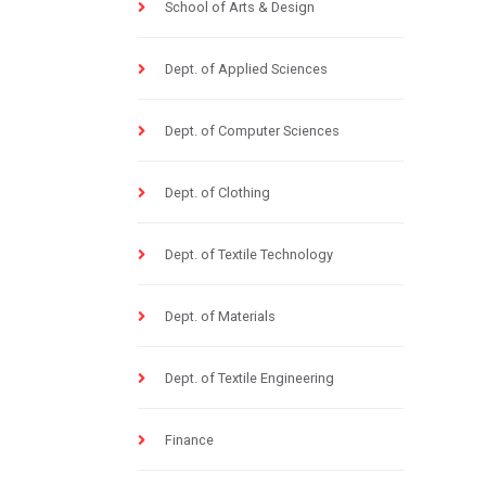
School of Arts & Design
Dept. of Applied Sciences
Dept. of Computer Sciences
Dept. of Clothing
Dept. of Textile Technology
Dept. of Materials
Dept. of Textile Engineering
Finance