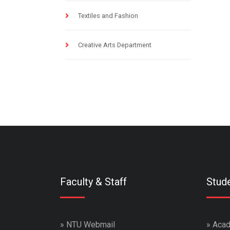
Textiles and Fashion
Creative Arts Department
Faculty & Staff
Stud
»
NTU Webmail
»
Acad