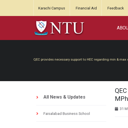
Karachi Campus
Financial Aid
Feedback
ABO
QEC provides necessary support to HEC regarding min & max 
QEC 
All News & Updates
MPhi
31 M
Faisalabad Business School