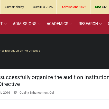
Sustainability
COVITEX 2026
Admissions-2026
GIZ
UT
ADMISSIONS
ACADEMICS
RESEARCH
ance Evaluation on PM Directive
successfully organize the audit on Instituti
irective
eb 2016
Quality Enhancement Cell