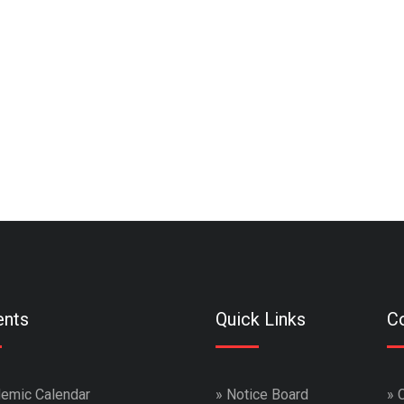
ents
Quick Links
Co
emic Calendar
»
Notice Board
»