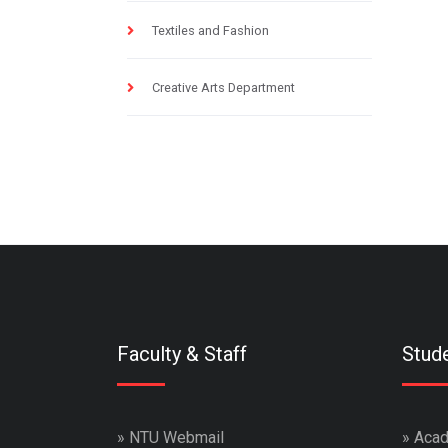
Textiles and Fashion
Creative Arts Department
Faculty & Staff
Stud
»
NTU Webmail
»
Acad