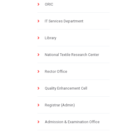
ORIC
IT Services Department
Library
National Textile Research Center
Rector Office
Quality Enhancement Cell
Registrar (Admin)
Admission & Examination Office