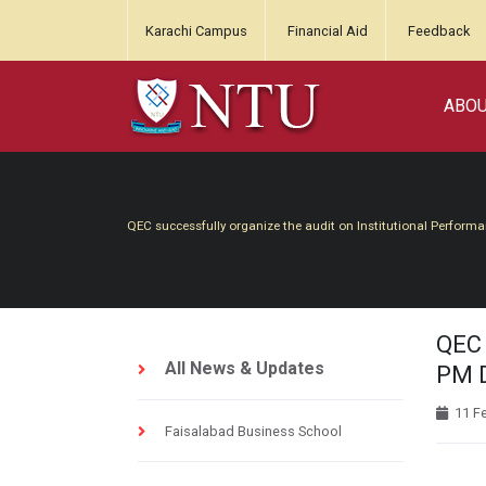
Karachi Campus
Financial Aid
Feedback
ABO
QEC successfully organize the audit on Institutional Perform
QEC 
All News & Updates
PM D
11 F
Faisalabad Business School