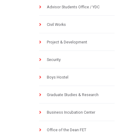
Advisor Students Office / YDC
Civil Works
Project & Development
Security
Boys Hostel
Graduate Studies & Research
Business Incubation Center
Office of the Dean FET