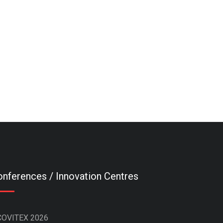
nferences / Innovation Centres
COVITEX 2026