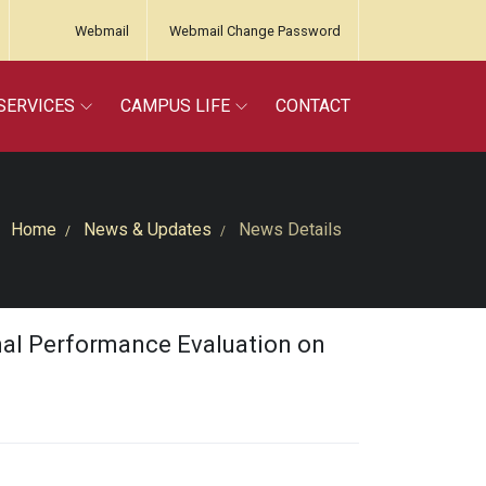
Webmail
Webmail Change Password
SERVICES
CAMPUS LIFE
CONTACT
Home
News & Updates
News Details
onal Performance Evaluation on