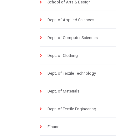
School of Arts & Design
Dept. of Applied Sciences
Dept. of Computer Sciences
Dept. of Clothing
Dept. of Textile Technology
Dept. of Materials
Dept. of Textile Engineering
Finance