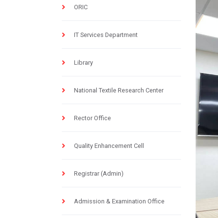
ORIC
IT Services Department
Library
National Textile Research Center
Rector Office
Quality Enhancement Cell
Registrar (Admin)
Admission & Examination Office