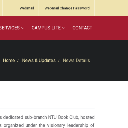
Webmail
Webmail Change Password
SERVICES
CAMPUS LIFE
CONTACT
Home
News & Updates
News Details
s dedicated sub-branch NTU Book Club, hosted
as organized under the visionary leadership of