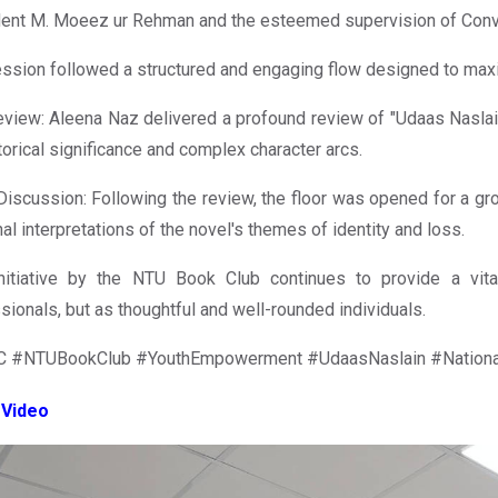
dent M. Moeez ur Rehman and the esteemed supervision of Con
ssion followed a structured and engaging flow designed to maxi
view: Aleena Naz delivered a profound review of "Udaas Naslai
storical significance and complex character arcs.
iscussion: Following the review, the floor was opened for a gro
al interpretations of the novel's themes of identity and loss.
initiative by the NTU Book Club continues to provide a vita
sionals, but as thoughtful and well-rounded individuals.
 #NTUBookClub #YouthEmpowerment #UdaasNaslain #NationalT
 Video