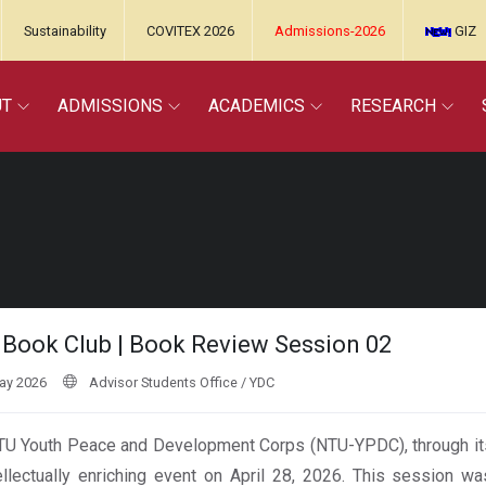
Sustainability
COVITEX 2026
Admissions-2026
GIZ
UT
ADMISSIONS
ACADEMICS
RESEARCH
Book Club | Book Review Session 02
ay 2026
Advisor Students Office / YDC
U Youth Peace and Development Corps (NTU-YPDC), through it
ellectually enriching event on April 28, 2026. This session w