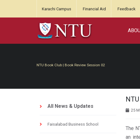
Karachi Campus
Financial Aid
Feedback
ABO
NTU Book Club | Book Review Session 02
NTU 
All News & Updates
25 M
Faisalabad Business School
The NT
an int