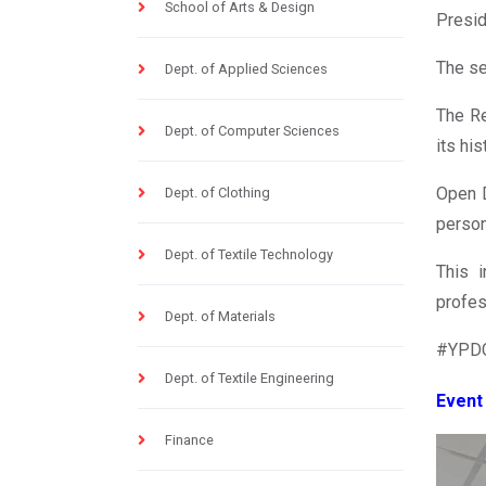
School of Arts & Design
Presi
The se
Dept. of Applied Sciences
The Re
Dept. of Computer Sciences
its hi
Open D
Dept. of Clothing
person
Dept. of Textile Technology
This 
profes
Dept. of Materials
#YPDC
Dept. of Textile Engineering
Event
Finance