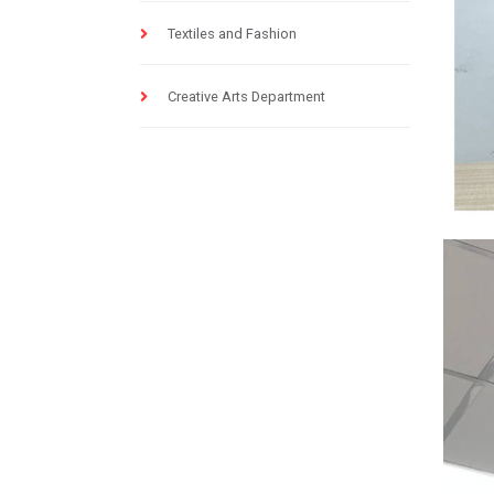
Textiles and Fashion
Creative Arts Department