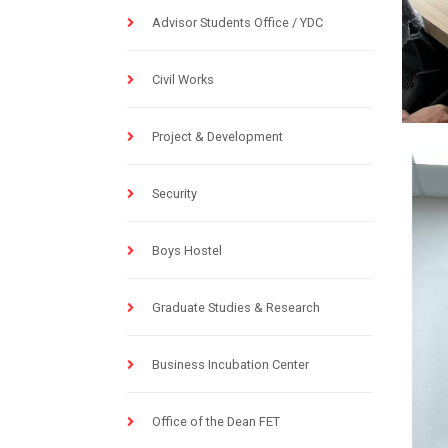
Advisor Students Office / YDC
Civil Works
Project & Development
Security
Boys Hostel
Graduate Studies & Research
Business Incubation Center
Office of the Dean FET