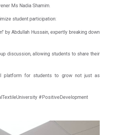
vener Ms Nadia Shamim.
mize student participation:
n" by Abdullah Hussain, expertly breaking down
up discussion, allowing students to share their
l platform for students to grow not just as
extileUniversity #PositiveDevelopment