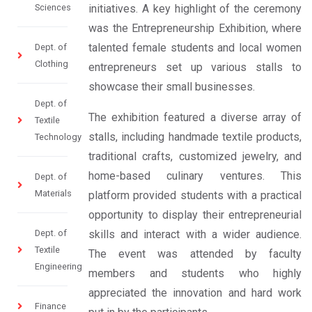
Sciences
initiatives. A key highlight of the ceremony
was the Entrepreneurship Exhibition, where
talented female students and local women
Dept. of
Clothing
entrepreneurs set up various stalls to
showcase their small businesses.
Dept. of
The exhibition featured a diverse array of
Textile
stalls, including handmade textile products,
Technology
traditional crafts, customized jewelry, and
home-based culinary ventures. This
Dept. of
Materials
platform provided students with a practical
opportunity to display their entrepreneurial
Dept. of
skills and interact with a wider audience.
Textile
The event was attended by faculty
Engineering
members and students who highly
appreciated the innovation and hard work
Finance