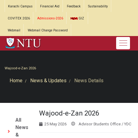
Karachi Campus
Financial Aid
Feedback
Sustainability
COVITEX 2026
Admissions-2026
GIZ
Webmail
Webmail Change Password
Wajood-e-Zan 2026
Home
News & Updates
News Details
Wajood-e-Zan 2026
All
25 May 2026
Advisor Students Office / YDC
News
&