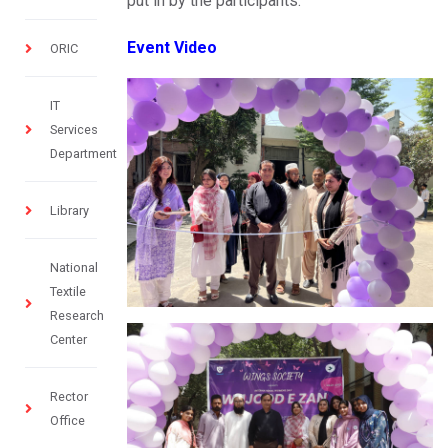
put in by the participants.
Event Video
ORIC
IT
Services
Department
Library
National
Textile
Research
Center
Rector
Office