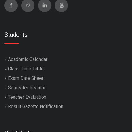
Students
»
Academic Calendar
»
Class Time Table
»
Exam Date Sheet
»
Semester Results
»
Teacher Evaluation
»
Result Gazette Notification