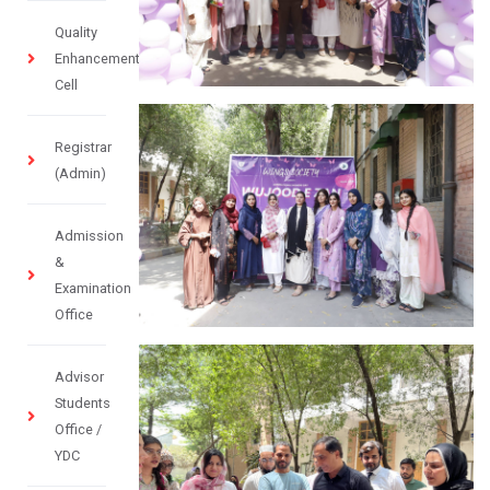
Quality
Enhancement
Cell
Registrar
(Admin)
Admission
&
Examination
Office
Advisor
Students
Office /
YDC