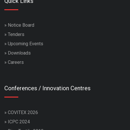
Quick Links
»
Notice Board
»
Tenders
»
Upcoming Events
»
Downloads
»
Careers
Conferences / Innovation Centres
»
COVITEX 2026
»
ICPC 2024