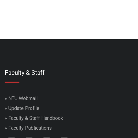
Faculty & Staff
»
NTU Webmail
»
Update Profile
»
Faculty & Staff Handbook
»
Faculty Publications