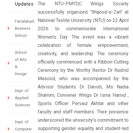
The NTU-PMYDC Wings Society
Updates
successfully organized "Wajood-e-Zan" at
National Textile University (NTU) on 22 April
Faisalabad
2026 to commemorate International
Business
School
Women’s Day. The event was a vibrant
celebration of female empowerment,
School
creativity, and leadership. The ceremony
of Arts
officially commenced with a Ribbon-Cutting
&
Ceremony by the Worthy Rector Dr Rashid
Design
Masood, who was accompanied by the
Advisor Students Dr Danish, Ms Nadia
Dept. of
Shamim, Convener Wings Dr Isma Hamid ,
Applied
Sports Officer Pervaiz Akhtar and other
Sciences
faculty and staff members. Their presence
underscored the university's commitment to
Dept. of
supporting gender equality and student-led
Computer