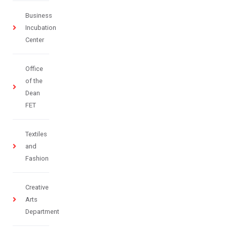
Business
Incubation
Center
Office
of the
Dean
FET
Textiles
and
Fashion
Creative
Arts
Department