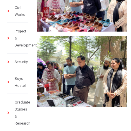
Civil
Works
Project
&
Development
Security
Boys
Hostel
Graduate
Studies
&
Research