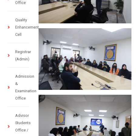
Office
Quality
Enhancement
Cell
Registrar
(Admin)
Admission
&
Examination
Office
Advisor
Students
Office /