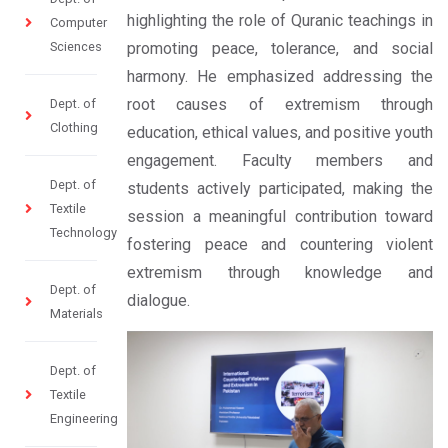
highlighting the role of Quranic teachings in
Computer
Sciences
promoting peace, tolerance, and social
harmony. He emphasized addressing the
root causes of extremism through
Dept. of
Clothing
education, ethical values, and positive youth
engagement. Faculty members and
Dept. of
students actively participated, making the
Textile
session a meaningful contribution toward
Technology
fostering peace and countering violent
extremism through knowledge and
Dept. of
dialogue.
Materials
Dept. of
Textile
Engineering