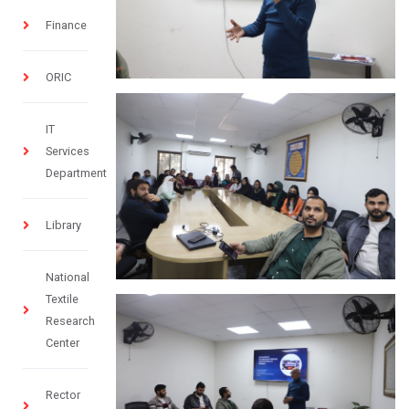
Finance
ORIC
IT
Services
Department
Library
National
Textile
Research
Center
Rector