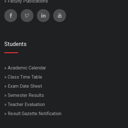
»
Faculty Publications
Students
»
Academic Calendar
»
Class Time Table
»
Exam Date Sheet
»
Semester Results
»
Teacher Evaluation
»
Result Gazette Notification