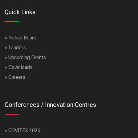
Quick Links
»
Notice Board
»
Tenders
»
Upcoming Events
»
Downloads
»
Careers
Conferences / Innovation Centres
»
COVITEX 2026