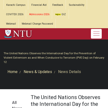
Karachi Campus
Financial Aid
Feedback
Sustainability
COVITEX 2026
Admissions-2026
GIZ
Webmail
Webmail Change Password
The United Nations Observes the International Day for the Prevention of
Violent Extremism as and When Conducive to Terrorism (PVE Day) on February
12
Home
News & Updates
News Details
The United Nations Observes
All
the International Day for the