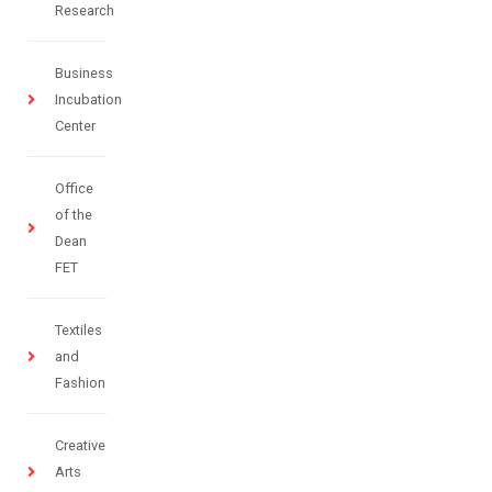
Research
Business
Incubation
Center
Office
of the
Dean
FET
Textiles
and
Fashion
Creative
Arts