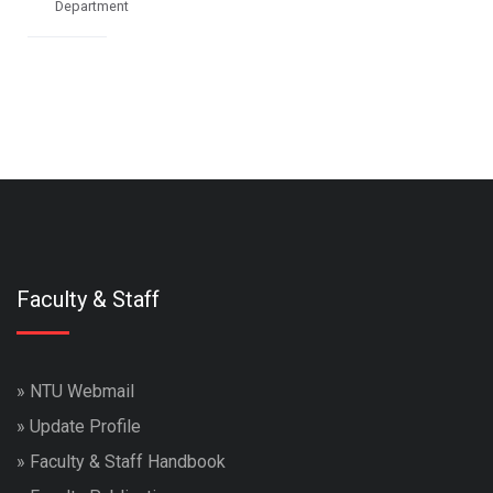
Department
Faculty & Staff
»
NTU Webmail
»
Update Profile
»
Faculty & Staff Handbook