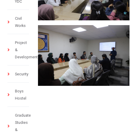
YDC
Civil
Works
Project
&
Development
Security
Boys
Hostel
Graduate
Studies
&