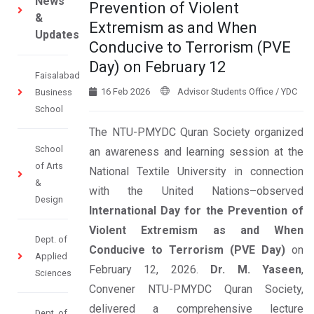
News
Prevention of Violent
&
Extremism as and When
Updates
Conducive to Terrorism (PVE
Day) on February 12
Faisalabad
16 Feb 2026
Advisor Students Office / YDC
Business
School
The NTU-PMYDC Quran Society organized
School
an awareness and learning session at the
of Arts
National Textile University in connection
&
with the United Nations–observed
Design
International Day for the Prevention of
Violent Extremism as and When
Dept. of
Conducive to Terrorism (PVE Day)
on
Applied
February 12, 2026.
Dr. M. Yaseen
,
Sciences
Convener NTU-PMYDC Quran Society,
delivered a comprehensive lecture
Dept. of