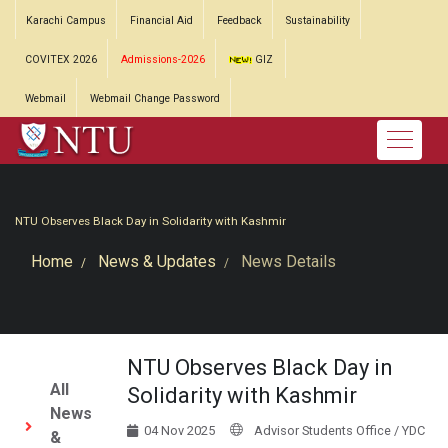
Karachi Campus
Financial Aid
Feedback
Sustainability
COVITEX 2026
Admissions-2026
GIZ
Webmail
Webmail Change Password
NTU Observes Black Day in Solidarity with Kashmir
Home
News & Updates
News Details
NTU Observes Black Day in
All
Solidarity with Kashmir
News
04 Nov 2025
Advisor Students Office / YDC
&