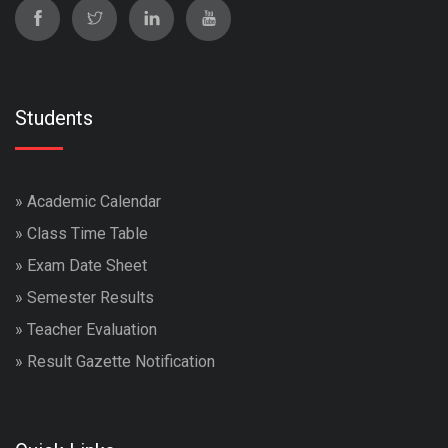
Students
»
Academic Calendar
»
Class Time Table
»
Exam Date Sheet
»
Semester Results
»
Teacher Evaluation
»
Result Gazette Notification