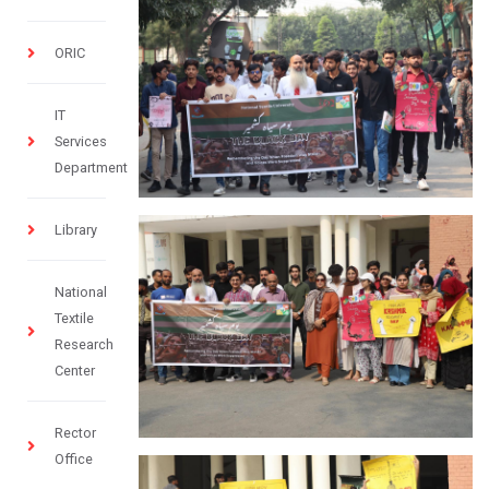
ORIC
IT
Services
Department
Library
National
Textile
Research
Center
Rector
Office