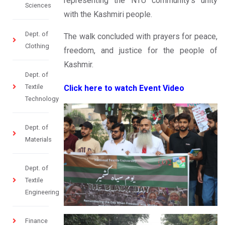
representing the NTU community’s unity
Sciences
with the Kashmiri people.
Dept. of
The walk concluded with prayers for peace,
Clothing
freedom, and justice for the people of
Kashmir.
Dept. of
Textile
Click here to watch Event Video
Technology
Dept. of
Materials
Dept. of
Textile
Engineering
Finance