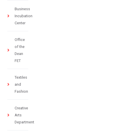
Business
Incubation
Center
Office
of the
Dean
FET
Textiles
and
Fashion
Creative
Arts
Department