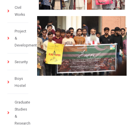
Civil
Works
Project
&
Development
Security
Boys
Hostel
Graduate
Studies
&
Research