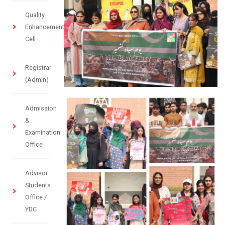
Quality
Enhancement
Cell
Registrar
(Admin)
Admission
&
Examination
Office
Advisor
Students
Office /
YDC