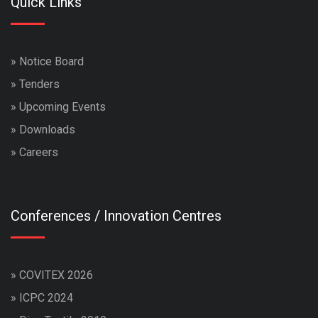
Quick Links
»
Notice Board
»
Tenders
»
Upcoming Events
»
Downloads
»
Careers
Conferences / Innovation Centres
»
COVITEX 2026
»
ICPC 2024