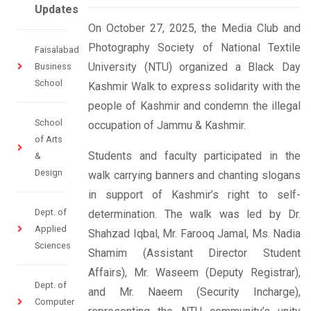
Updates
On October 27, 2025, the Media Club and
Photography Society of National Textile
Faisalabad
University (NTU) organized a Black Day
Business
School
Kashmir Walk to express solidarity with the
people of Kashmir and condemn the illegal
School
occupation of Jammu & Kashmir.
of Arts
Students and faculty participated in the
&
Design
walk carrying banners and chanting slogans
in support of Kashmir’s right to self-
Dept. of
determination. The walk was led by Dr.
Applied
Shahzad Iqbal, Mr. Farooq Jamal, Ms. Nadia
Sciences
Shamim (Assistant Director Student
Affairs), Mr. Waseem (Deputy Registrar),
Dept. of
and Mr. Naeem (Security Incharge),
Computer