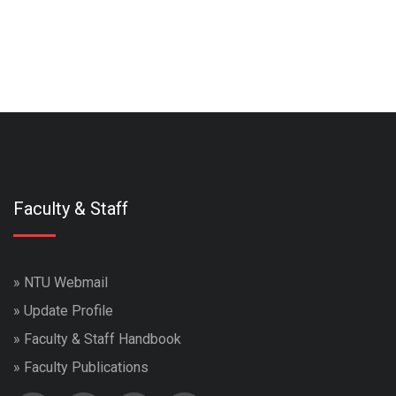
Faculty & Staff
»
NTU Webmail
»
Update Profile
»
Faculty & Staff Handbook
»
Faculty Publications