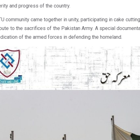
rity and progress of the country.
U community came together in unity, participating in cake cutting
ibute to the sacrifices of the Pakistan Army. A special docume
dication of the armed forces in defending the homeland.