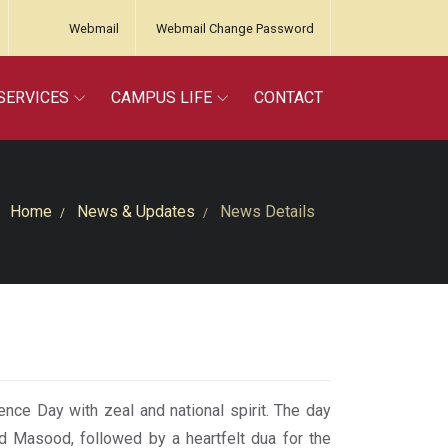
Webmail
Webmail Change Password
SERVICES
CAMPUS LIFE
CONTACT
Home
News & Updates
News Details
ence Day with zeal and national spirit. The day
id Masood, followed by a heartfelt dua for the