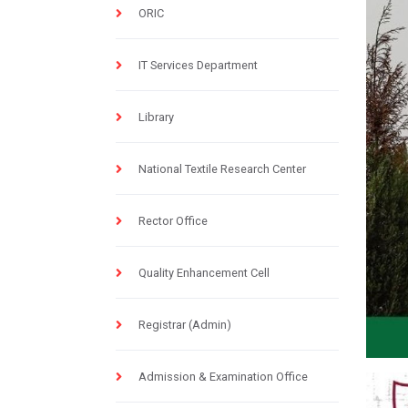
ORIC
IT Services Department
Library
National Textile Research Center
Rector Office
Quality Enhancement Cell
Registrar (Admin)
Admission & Examination Office