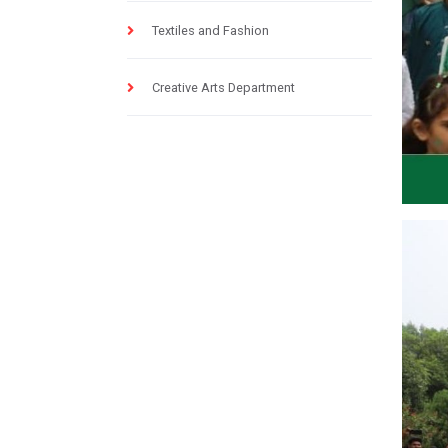
Textiles and Fashion
Creative Arts Department