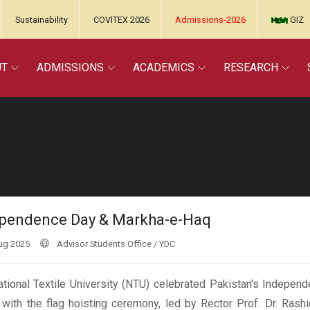
Sustainability
COVITEX 2026
Admissions-2026
GIZ
UT
ADMISSIONS
ACADEMICS
RESEARCH
pendence Day & Markha-e-Haq
ug 2025
Advisor Students Office / YDC
tional Textile University (NTU) celebrated Pakistan’s Independ
with the flag hoisting ceremony, led by Rector Prof. Dr. Rash