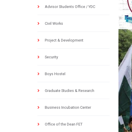
Advisor Students Office / YDC
Civil Works
Project & Development
Security
Boys Hostel
Graduate Studies & Research
Business Incubation Center
Office of the Dean FET