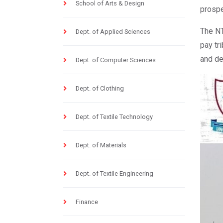
School of Arts & Design
prospe
The NT
Dept. of Applied Sciences
pay tr
and de
Dept. of Computer Sciences
Dept. of Clothing
Dept. of Textile Technology
Dept. of Materials
Dept. of Textile Engineering
Finance