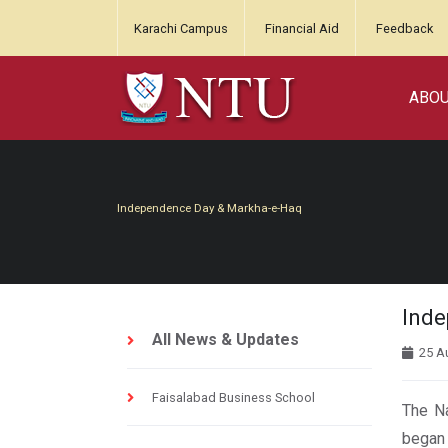
Karachi Campus
Financial Aid
Feedback
ABO
Independence Day & Markha-e-Haq
Inde
All News & Updates
25 A
Faisalabad Business School
The Na
began 