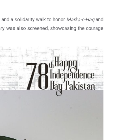
 and a solidarity walk to honor
Marka-e-Haq
and
ntary was also screened, showcasing the courage