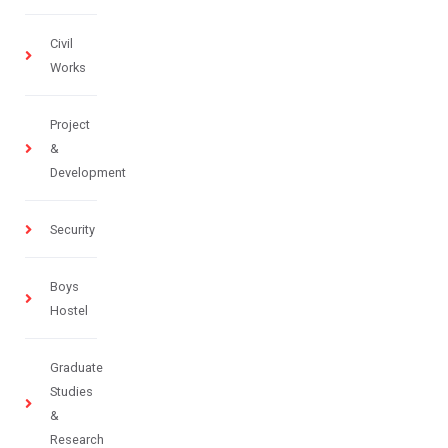
Civil
Works
Project
&
Development
Security
Boys
Hostel
Graduate
Studies
&
Research