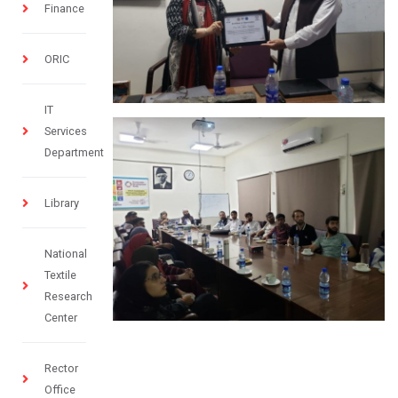
Finance
ORIC
IT
Services
Department
Library
National
Textile
Research
Center
Rector
Office