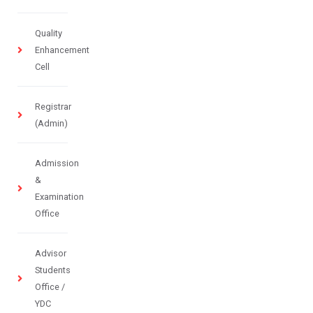
Quality
Enhancement
Cell
Registrar
(Admin)
Admission
&
Examination
Office
Advisor
Students
Office /
YDC