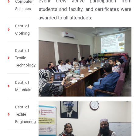
event drew active participation from
Computer
Sciences
students and faculty, and certificates were
awarded to all attendees.
Dept. of
Clothing
Dept. of
Textile
Technology
Dept. of
Materials
Dept. of
Textile
Engineering