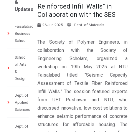
&
Reinforced Infill Walls” in
Updates
Collaboration with the SES
26 Jun 2025
Dept. of Materials
Faisalabad
Business
School
The Society of Polymer Engineers, in
collaboration with the Society of
School
Engineering Scholars, organized a
of Arts
workshop on 19th May 2025 at NTU
&
Faisalabad titled “Seismic Capacity
Design
Assessment of Textile Fiber Reinforced
Infill Walls.” The session featured experts
Dept. of
from UET Peshawar and NTU, who
Applied
discussed innovative, low-cost solutions to
Sciences
enhance seismic performance of concrete
structures for affordable housing. The
Dept. of