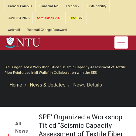
Karachi Campus
Financial Aid
Feedback
Sustainability
COVITEX 2026
Admissions-2026
GIZ
Webmail
Webmail Change Password
SPE’ Organized a Workshop Titled “Seismic Capacity Assessment of Textile
Fiber Reinforced Infill Walls” in Collaboration with the SES
Home
News & Updates
News Details
SPE’ Organized a Workshop
All
Titled “Seismic Capacity
News
Assessment of Textile Fiber