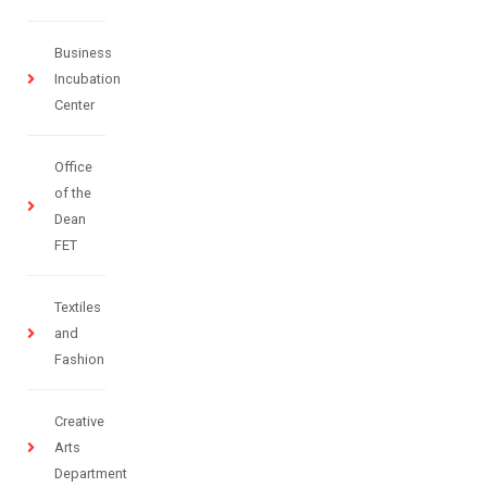
Business
Incubation
Center
Office
of the
Dean
FET
Textiles
and
Fashion
Creative
Arts
Department