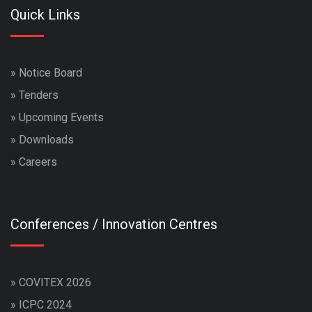
Quick Links
»
Notice Board
»
Tenders
»
Upcoming Events
»
Downloads
»
Careers
Conferences / Innovation Centres
»
COVITEX 2026
»
ICPC 2024