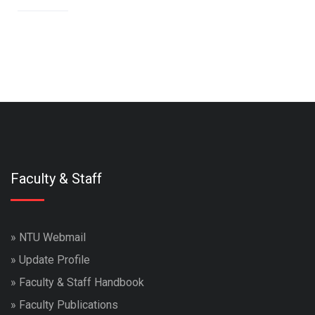
Faculty & Staff
»
NTU Webmail
»
Update Profile
»
Faculty & Staff Handbook
»
Faculty Publications