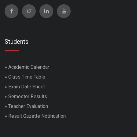
Students
»
Academic Calendar
»
Class Time Table
»
Exam Date Sheet
»
Semester Results
»
Teacher Evaluation
»
Result Gazette Notification