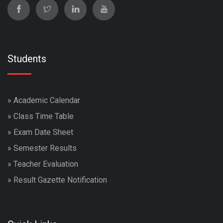
Students
»
Academic Calendar
»
Class Time Table
»
Exam Date Sheet
»
Semester Results
»
Teacher Evaluation
»
Result Gazette Notification