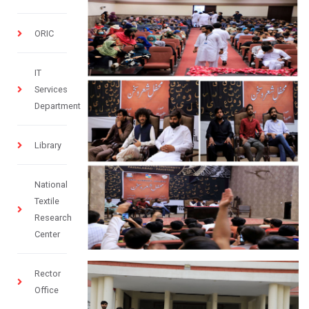
ORIC
IT
Services
Department
Library
National
Textile
Research
Center
Rector
Office