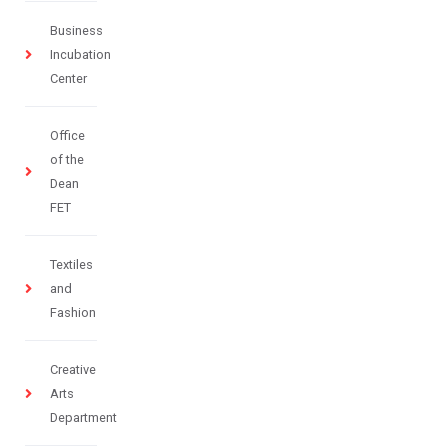
Business
Incubation
Center
Office
of the
Dean
FET
Textiles
and
Fashion
Creative
Arts
Department