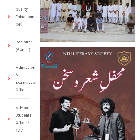
Quality
Enhancement
Cell
Registrar
(Admin)
Admission
&
Examination
Office
Advisor
Students
Office /
YDC