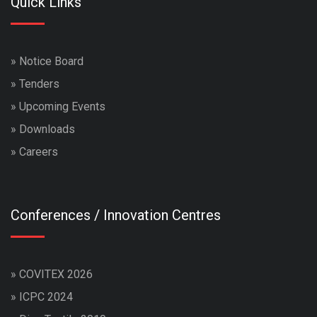
Quick Links
»
Notice Board
»
Tenders
»
Upcoming Events
»
Downloads
»
Careers
Conferences / Innovation Centres
»
COVITEX 2026
»
ICPC 2024