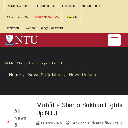
Karachi Campus
Financial Aid
Feedback
Sustainability
COVITEX 2026
Admissions-2026
GIZ
Webmail
Webmail Change Password
Mahfil-e-Sher-o-Sukhan Lights Up NTU
Home
News & Updates
News Details
Mahfil-e-Sher-o-Sukhan Lights
All
Up NTU
News
08 May 2025
Advisor Students Office / YDC
&