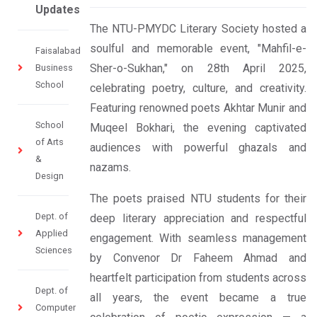
Updates
The NTU-PMYDC Literary Society hosted a
soulful and memorable event, "Mahfil-e-
Faisalabad
Sher-o-Sukhan," on 28th April 2025,
Business
School
celebrating poetry, culture, and creativity.
Featuring renowned poets Akhtar Munir and
School
Muqeel Bokhari, the evening captivated
of Arts
audiences with powerful ghazals and
&
nazams.
Design
The poets praised NTU students for their
Dept. of
deep literary appreciation and respectful
Applied
engagement. With seamless management
Sciences
by Convenor Dr Faheem Ahmad and
heartfelt participation from students across
Dept. of
all years, the event became a true
Computer