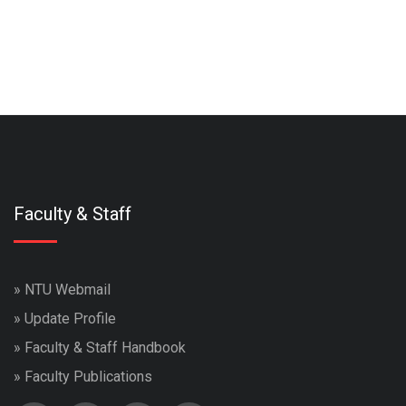
Faculty & Staff
»
NTU Webmail
»
Update Profile
»
Faculty & Staff Handbook
»
Faculty Publications