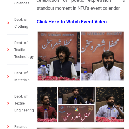
celebration of poetic expression — a
Sciences
standout moment in NTU’s event calendar.
Dept. of
Click Here to Watch Event Video
Clothing
Dept. of
Textile
Technology
Dept. of
Materials
Dept. of
Textile
Engineering
Finance