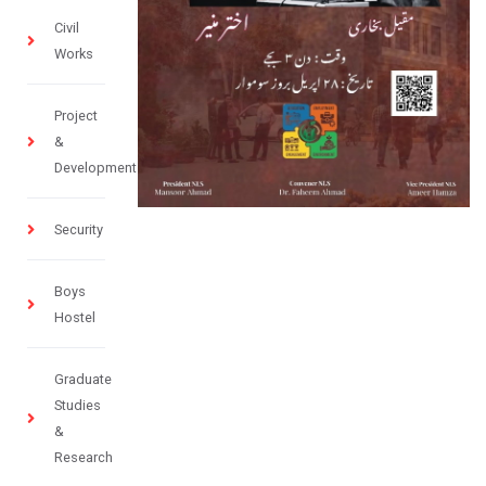
Civil
Works
Project
&
Development
Security
Boys
Hostel
Graduate
Studies
&
Research