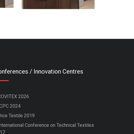
nferences / Innovation Centres
COVITEX 2026
ICPC 2024
Dice Textile 2019
nternational Conference on Technical Textiles
17