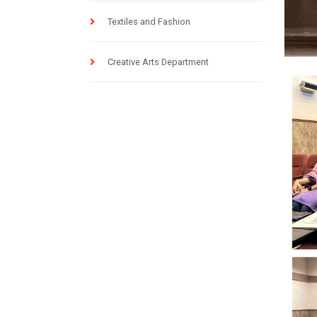
Textiles and Fashion
Creative Arts Department