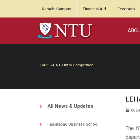
Karachi Campus
Financial Aid
Feedback
ABO
LEHAR ' 24 -NTU Intra Competition
LEHA
All News & Updates
06 D
Faisalabad Business School
The NT
depart