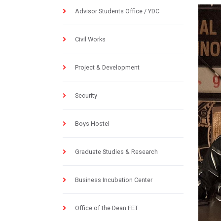
Advisor Students Office / YDC
Civil Works
Project & Development
Security
Boys Hostel
Graduate Studies & Research
Business Incubation Center
Office of the Dean FET