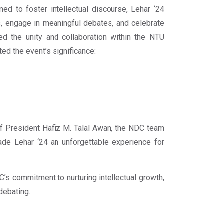
ed to foster intellectual discourse, Lehar ‘24
ls, engage in meaningful debates, and celebrate
hted the unity and collaboration within the NTU
d the event’s significance:
f President Hafiz M. Talal Awan, the NDC team
ade Lehar ‘24 an unforgettable experience for
’s commitment to nurturing intellectual growth,
debating.