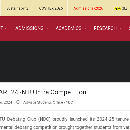
Sustainability
COVITEX 2026
Admissions-2026
GIZ
UT
ADMISSIONS
ACADEMICS
RESEARCH
R ' 24 -NTU Intra Competition
ec 2024
Advisor Students Office / YDC
U Debating Club (NDC) proudly launched its 2024-25 tenure wi
mental debating competition brought together students from var