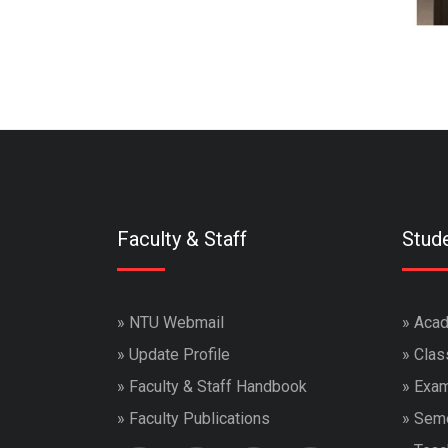
Faculty & Staff
Stud
»
NTU Webmail
»
Acad
»
Update Profile
»
Clas
»
Faculty & Staff Handbook
»
Exam
»
Faculty Publications
»
Seme