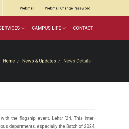
Webmail
Webmail Change Password
SERVICES
CAMPUS LIFE
CONTACT
Home
News & Updates
News Details
th the flagship event, Lehar ‘24. This inter-
ious departments, especially the Batch of 2024,