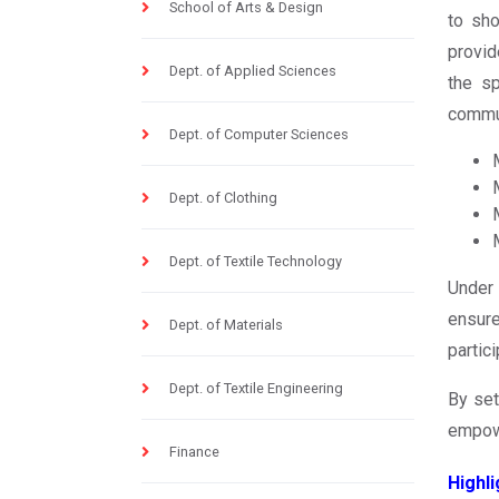
School of Arts & Design
to sho
provid
Dept. of Applied Sciences
the sp
commun
Dept. of Computer Sciences
Dept. of Clothing
Dept. of Textile Technology
Under 
ensure
Dept. of Materials
partic
Dept. of Textile Engineering
By set
empowe
Finance
Highli