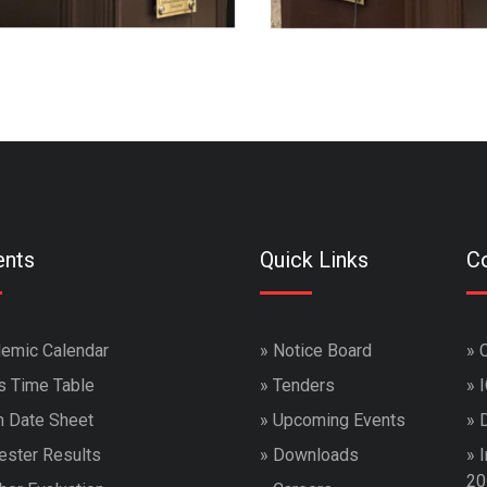
ents
Quick Links
Co
emic Calendar
»
Notice Board
»
s Time Table
»
Tenders
»
 Date Sheet
»
Upcoming Events
»
ster Results
»
Downloads
»
I
20