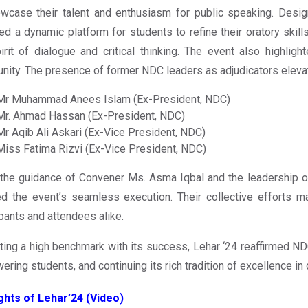
wcase their talent and enthusiasm for public speaking. Design
ed a dynamic platform for students to refine their oratory skil
irit of dialogue and critical thinking. The event also highlig
ity. The presence of former NDC leaders as adjudicators elevate
Mr Muhammad Anees Islam (Ex-President, NDC)
Mr. Ahmad Hassan (Ex-President, NDC)
Mr Aqib Ali Askari (Ex-Vice President, NDC)
Miss Fatima Rizvi (Ex-Vice President, NDC)
the guidance of Convener Ms. Asma Iqbal and the leadership o
d the event’s seamless execution. Their collective efforts m
ipants and attendees alike.
ting a high benchmark with its success, Lehar ‘24 reaffirmed NDC
ring students, and continuing its rich tradition of excellence in 
ghts of Lehar’24 (Video)