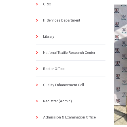
ORIC
IT Services Department
Library
National Textile Research Center
Rector Office
Quality Enhancement Cell
Registrar (Admin)
Admission & Examination Office