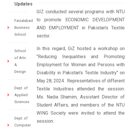
Updates
GIZ conducted several programs with NTU
to promote ECONOMIC DEVELOPMENT
Faisalabad
AND EMPLOYMENT in Pakistan’s Textile
Business
School
sector.
In this regard, GiZ hosted a workshop on
School
"Reducing Inequalities and Promoting
of Arts
Employment for Women and Persons with
&
Design
Disability in Pakistan's Textile Industry" on
May 28, 2024. Representatives of different
Dept. of
Textile Industries attended the session.
Applied
Ms. Nadia Shamim, Assistant Director of
Sciences
Student Affairs, and members of the NTU
WING Society were invited to attend the
Dept. of
session.
Computer