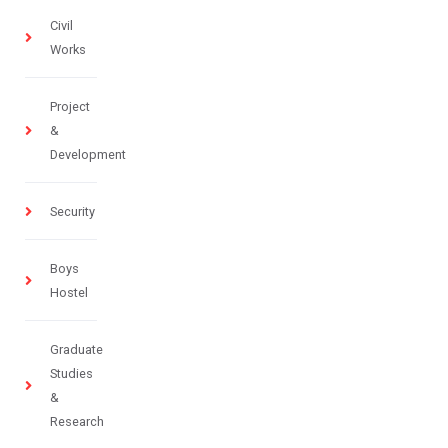
Civil
Works
Project
&
Development
Security
Boys
Hostel
Graduate
Studies
&
Research