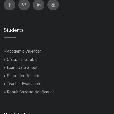
Students
»
Academic Calendar
»
Class Time Table
»
Exam Date Sheet
»
Semester Results
»
Teacher Evaluation
»
Result Gazette Notification