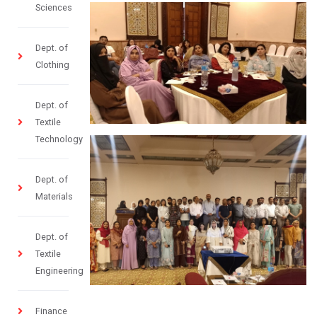
Sciences
Dept. of
Clothing
Dept. of
Textile
Technology
Dept. of
Materials
Dept. of
Textile
Engineering
Finance