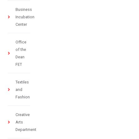
Business
Incubation
Center
Office
of the
Dean
FET
Textiles
and
Fashion
Creative
Arts
Department