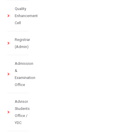
Quality
Enhancement
Cell
Registrar
(Admin)
Admission
&
Examination
Office
Advisor
Students
Office /
YDC