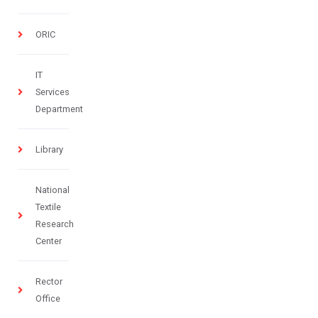
ORIC
IT
Services
Department
Library
National
Textile
Research
Center
Rector
Office