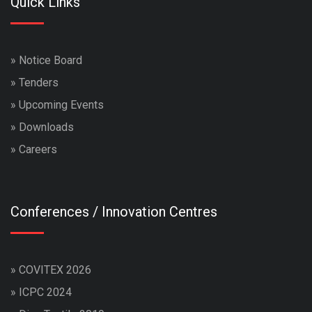
Quick Links
»
Notice Board
»
Tenders
»
Upcoming Events
»
Downloads
»
Careers
Conferences / Innovation Centres
»
COVITEX 2026
»
ICPC 2024