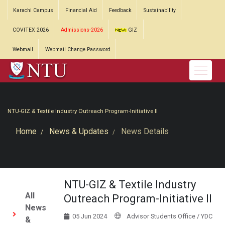
Karachi Campus
Financial Aid
Feedback
Sustainability
COVITEX 2026
Admissions-2026
GIZ
Webmail
Webmail Change Password
NTU-GIZ & Textile Industry Outreach Program-Initiative II
Home
News & Updates
News Details
NTU-GIZ & Textile Industry
All
Outreach Program-Initiative II
News
05 Jun 2024
Advisor Students Office / YDC
&