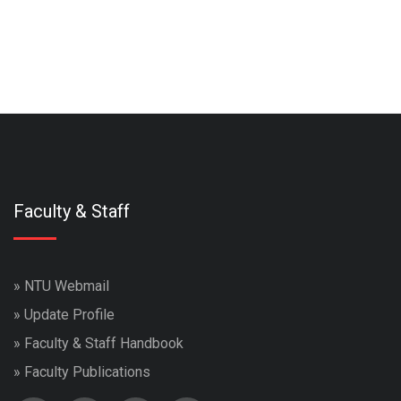
Faculty & Staff
»
NTU Webmail
»
Update Profile
»
Faculty & Staff Handbook
»
Faculty Publications