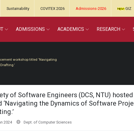
Sustainability
COVITEX 2026
Admissions-2026
GIZ
UT
ADMISSIONS
ACADEMICS
RESEARCH
ncement workshop titled ‘Navigating
rafting.’
ety of Software Engineers (DCS, NTU) hoste
ed ‘Navigating the Dynamics of Software Pro
ing.’
an 2024
Dept. of Computer Sciences