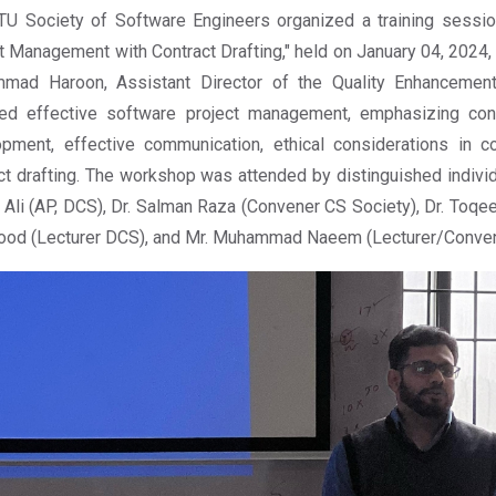
U Society of Software Engineers organized a training sessio
t Management with Contract Drafting," held on January 04, 2024
mad Haroon, Assistant Director of the Quality Enhancement 
ed effective software project management, emphasizing contr
opment, effective communication, ethical considerations in 
ct drafting. The workshop was attended by distinguished indivi
Ali (AP, DCS), Dr. Salman Raza (Convener CS Society), Dr. Toq
od (Lecturer DCS), and Mr. Muhammad Naeem (Lecturer/Convene