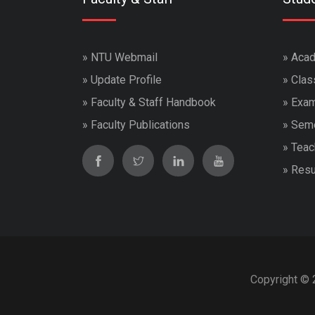
»
NTU Webmail
»
Acad
»
Update Profile
»
Clas
»
Faculty & Staff Handbook
»
Exam
»
Faculty Publications
»
Seme
»
Teac
»
Resu
Copyright © 2