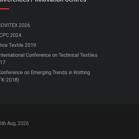
COVITEX 2026
ICPC 2024
Dice Textile 2019
nternational Conference on Technical Textiles
17
Conference on Emerging Trends in Knitting
TK-2018)
 6th Aug, 2026