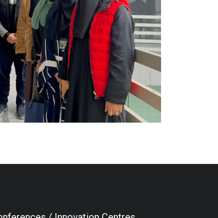
nferences / Innovation Centres