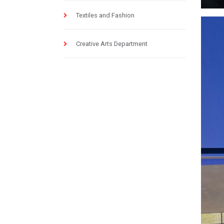
Textiles and Fashion
Creative Arts Department