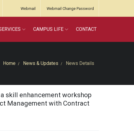
Webmail
Webmail Change Password
SERVICES
CAMPUS LIFE
CONTACT
Home
News & Updates
News Details
d a skill enhancement workshop
ject Management with Contract