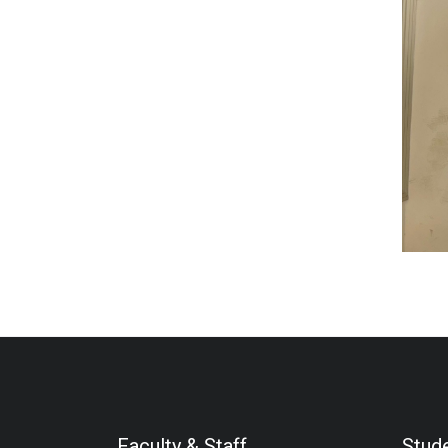
Faculty & Staff
Stud