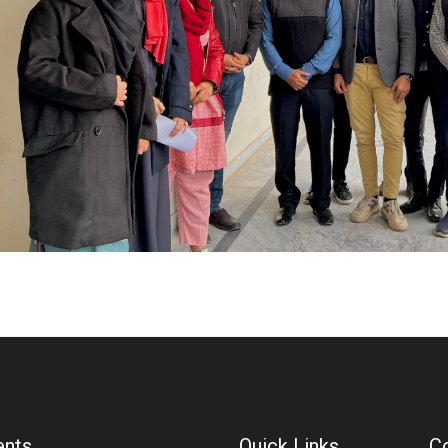
ents
Quick Links
Co