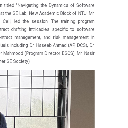
n titled "Navigating the Dynamics of Software
, at the SE Lab, New Academic Block of NTU. Mr.
Cell, led the session. The training program
act drafting intricacies specific to software
contract management, and risk management in
duals including Dr. Haseeb Ahmad (AP, DCS), Dr.
eer Mahmood (Program Director BSCS), Mr. Nasir
r SE Society).