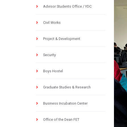
Advisor Students Office / YDC
Civil Works
Project & Development
Security
Boys Hostel
Graduate Studies & Research
Business Incubation Center
Office of the Dean FET