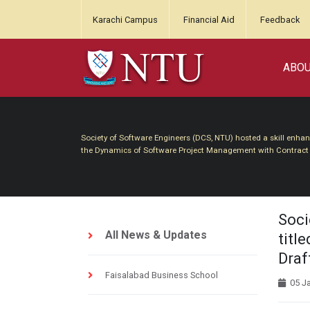
Karachi Campus
Financial Aid
Feedback
ABO
Society of Software Engineers (DCS, NTU) hosted a skill enha
the Dynamics of Software Project Management with Contract D
Soci
All News & Updates
titl
Draft
Faisalabad Business School
05 J