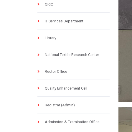
ORIC
IT Services Department
Library
National Textile Research Center
Rector Office
Quality Enhancement Cell
Registrar (Admin)
Admission & Examination Office