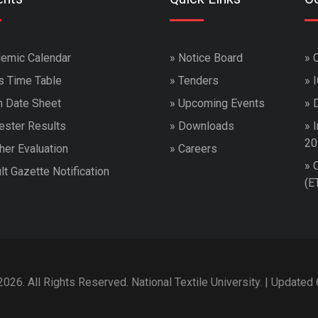
emic Calendar
»
Notice Board
»
s Time Table
»
Tenders
»
 Date Sheet
»
Upcoming Events
»
ster Results
»
Downloads
»
I
20
her Evaluation
»
Careers
»
lt Gazette Notification
(E
026. All Rights Reserved. National Textile University. | Updated