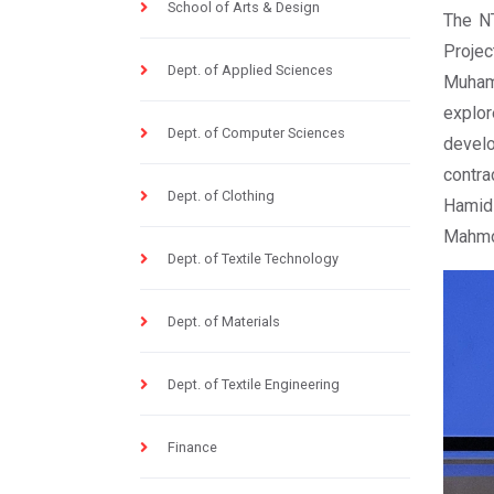
School of Arts & Design
The NT
Projec
Dept. of Applied Sciences
Muham
explor
Dept. of Computer Sciences
devel
contra
Dept. of Clothing
Hamid 
Mahmo
Dept. of Textile Technology
Dept. of Materials
Dept. of Textile Engineering
Finance