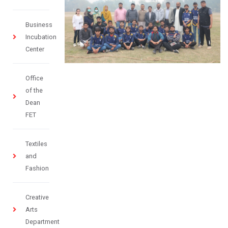
Business
Incubation
Center
Office
of the
Dean
FET
Textiles
and
Fashion
Creative
Arts
Department