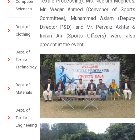
Textile Processing), Ms. Neelam Mughees,
Computer
Sciences
Mr. Waqar Ahmed (Convener of Sports
Committee), Muhammad Aslam (Deputy
Director P&D), and Mr. Pervaiz Akhtar &
Dept. of
Clothing
Imran Ali (Sports Officers) were also
present at the event.
Dept. of
Textile
Technology
Dept. of
Materials
Dept. of
Textile
Engineering