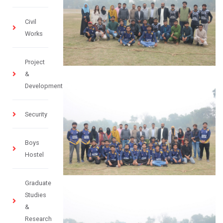
Civil
Works
Project
&
Development
Security
Boys
Hostel
Graduate
Studies
&
Research