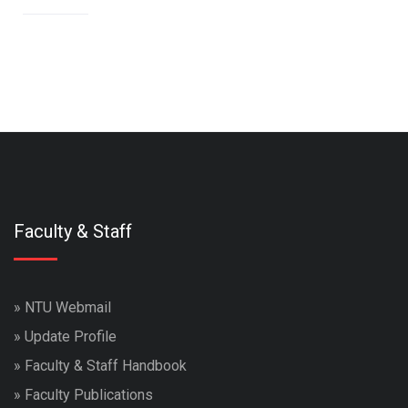
Faculty & Staff
»
NTU Webmail
»
Update Profile
»
Faculty & Staff Handbook
»
Faculty Publications