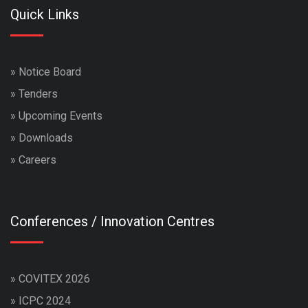
Quick Links
»
Notice Board
»
Tenders
»
Upcoming Events
»
Downloads
»
Careers
Conferences / Innovation Centres
»
COVITEX 2026
»
ICPC 2024