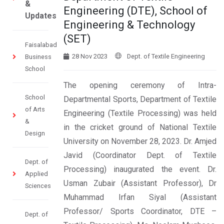
&
Engineering (DTE), School of
Updates
Engineering & Technology
(SET)
Faisalabad
28 Nov 2023
Dept. of Textile Engineering
Business
School
The opening ceremony of Intra-
School
Departmental Sports, Department of Textile
of Arts
Engineering (Textile Processing) was held
&
in the cricket ground of National Textile
Design
University on November 28, 2023. Dr. Amjed
Javid (Coordinator Dept. of Textile
Dept. of
Processing) inaugurated the event. Dr.
Applied
Usman Zubair (Assistant Professor), Dr
Sciences
Muhammad Irfan Siyal (Assistant
Professor/ Sports Coordinator, DTE –
Dept. of