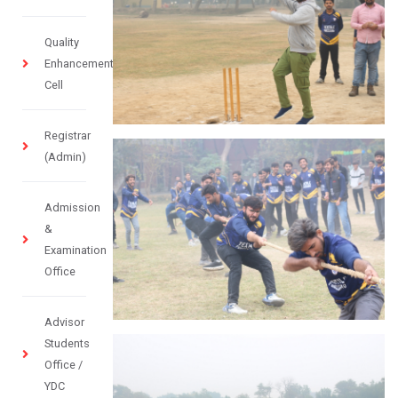
Quality
Enhancement
Cell
Registrar
(Admin)
Admission
&
Examination
Office
Advisor
Students
Office /
YDC