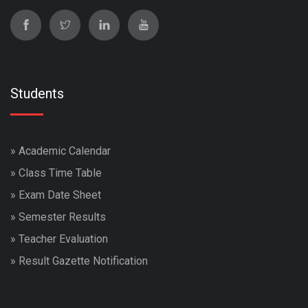
Students
»
Academic Calendar
»
Class Time Table
»
Exam Date Sheet
»
Semester Results
»
Teacher Evaluation
»
Result Gazette Notification