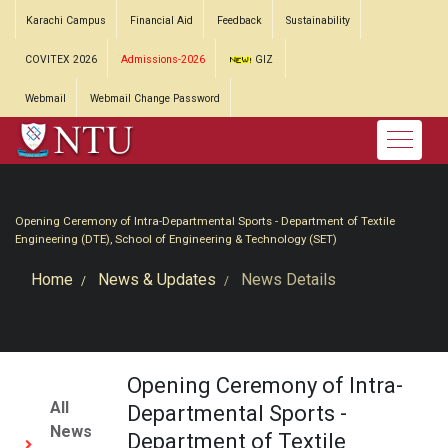
Karachi Campus
Financial Aid
Feedback
Sustainability
COVITEX 2026
Admissions-2026
GIZ
Webmail
Webmail Change Password
Opening Ceremony of Intra-Departmental Sports - Department of Textile
Engineering (DTE), School of Engineering & Technology (SET)
Home
News & Updates
News Details
Opening Ceremony of Intra-
All
Departmental Sports -
News
Department of Textile