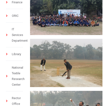
Finance
ORIC
IT
Services
Department
Library
National
Textile
Research
Center
Rector
Office