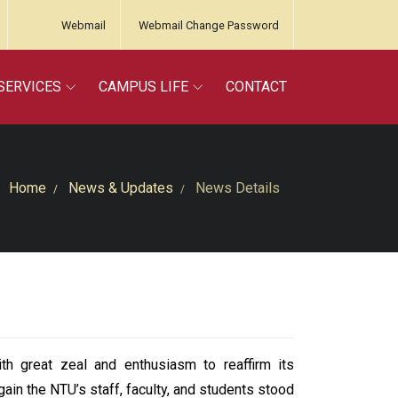
Webmail
Webmail Change Password
SERVICES
CAMPUS LIFE
CONTACT
Home
News & Updates
News Details
 great zeal and enthusiasm to reaffirm its
ain the NTU’s staff, faculty, and students stood