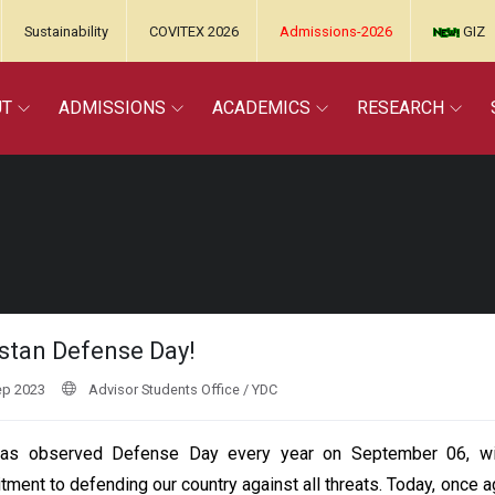
Sustainability
COVITEX 2026
Admissions-2026
GIZ
UT
ADMISSIONS
ACADEMICS
RESEARCH
stan Defense Day!
ep 2023
Advisor Students Office / YDC
as observed Defense Day every year on September 06, with
ment to defending our country against all threats. Today, once ag