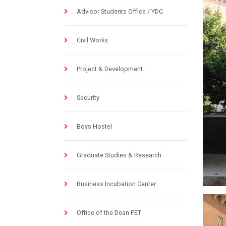
Advisor Students Office / YDC
Civil Works
Project & Development
Security
Boys Hostel
Graduate Studies & Research
Business Incubation Center
Office of the Dean FET