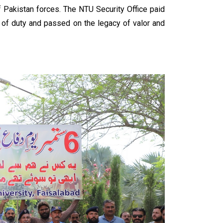
f Pakistan forces. The NTU Security Office paid
ne of duty and passed on the legacy of valor and