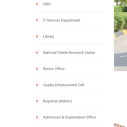
ORIC
IT Services Department
Library
National Textile Research Center
Rector Office
Quality Enhancement Cell
Registrar (Admin)
Admission & Examination Office