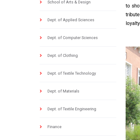
School of Arts & Design
to sho
tribut
Dept. of Applied Sciences
loyalt
Dept. of Computer Sciences
Dept. of Clothing
Dept. of Textile Technology
Dept. of Materials
Dept. of Textile Engineering
Finance