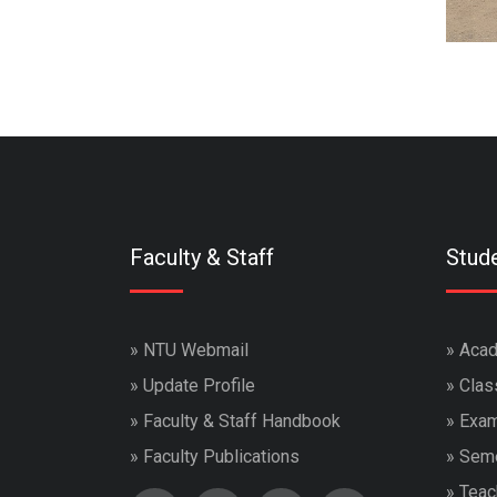
Faculty & Staff
Stud
»
NTU Webmail
»
Acad
»
Update Profile
»
Clas
»
Faculty & Staff Handbook
»
Exam
»
Faculty Publications
»
Seme
»
Teac