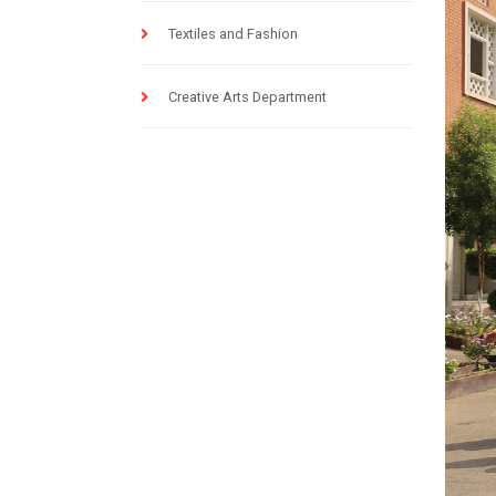
Textiles and Fashion
Creative Arts Department