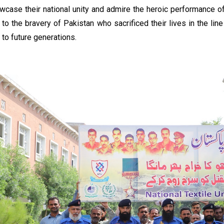
wcase their national unity and admire the heroic performance o
e to the bravery of Pakistan who sacrificed their lives in the li
y to future generations.