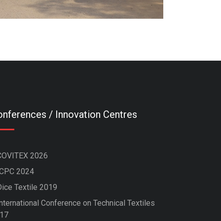
nferences / Innovation Centres
COVITEX 2026
ICPC 2024
Dice Textile 2019
nternational Conference on Technical Textiles
17