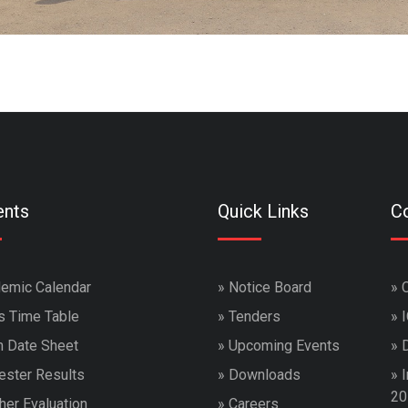
ents
Quick Links
Co
emic Calendar
»
Notice Board
»
s Time Table
»
Tenders
»
 Date Sheet
»
Upcoming Events
»
ster Results
»
Downloads
»
I
20
her Evaluation
»
Careers