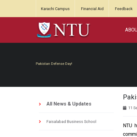
Karachi Campus
Financial Aid
Feedback
ABO
Pakistan Defense Day!
Paki
All News & Updates
11 S
Faisalabad Business School
NTU h
commit