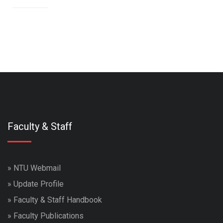
Faculty & Staff
»
NTU Webmail
»
Update Profile
»
Faculty & Staff Handbook
»
Faculty Publications