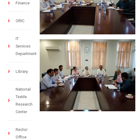
Finance
ORIC
IT
Services
Department
Library
National
Textile
Research
Center
Rector
Office