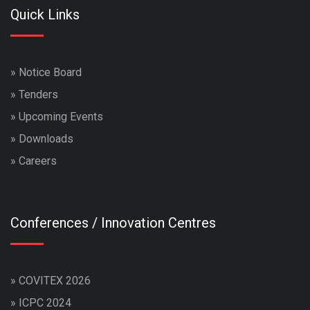
Quick Links
»
Notice Board
»
Tenders
»
Upcoming Events
»
Downloads
»
Careers
Conferences / Innovation Centres
»
COVITEX 2026
»
ICPC 2024