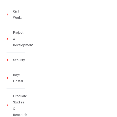
Civil
Works
Project
&
Development
Security
Boys
Hostel
Graduate
Studies
&
Research