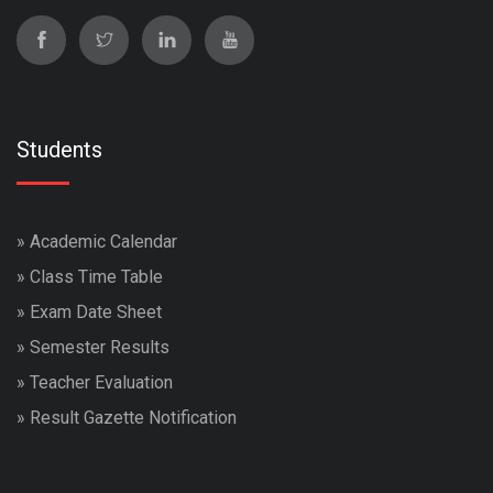
Students
»
Academic Calendar
»
Class Time Table
»
Exam Date Sheet
»
Semester Results
»
Teacher Evaluation
»
Result Gazette Notification