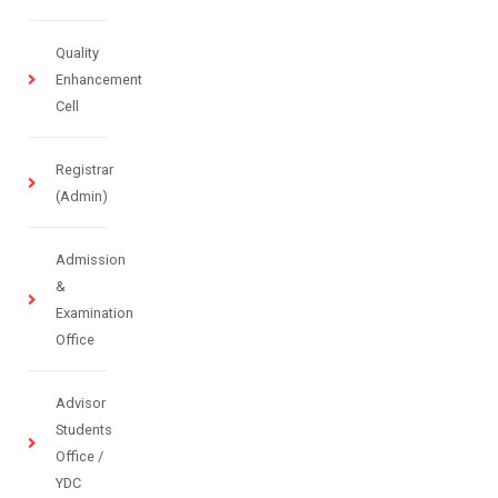
Quality
Enhancement
Cell
Registrar
(Admin)
Admission
&
Examination
Office
Advisor
Students
Office /
YDC