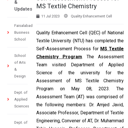
&
MS Textile Chemistry
Updates
11 Jul 2023
Quality Enhancement Cell
Faisalabad
Quality Enhancement Cell (QEC) of National
Business
School
Textile University (NTU) has completed the
Self-Assessment Process for
MS Textile
School
Chemistry Program
. The Assessment
of Arts
Team visited Department of Applied
&
Science of the university for the
Design
Assessment of MS Textile Chemistry
Program on May 08, 2023. The
Dept. of
Assessment Team (AT) was comprised of
Applied
the following members: Dr. Amjed Javid,
Sciences
Associate Professor, Department of Textile
Engineering, Convener of AT, Dr. Muhammad
Dept. of