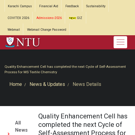
Karachi Campus
Financial Aid
Feedback
Sustainability
COVITEX 2026
Admissions-2026
GIZ
Webmail
Webmail Change Password
Quality Enhancement Cell has completed the next Cycle of Self-Assessment
Process for MS Textile Chemistry
Home
News & Updates
News Details
Quality Enhancement Cell has
All
completed the next Cycle of
News
Self-Assessment Process for