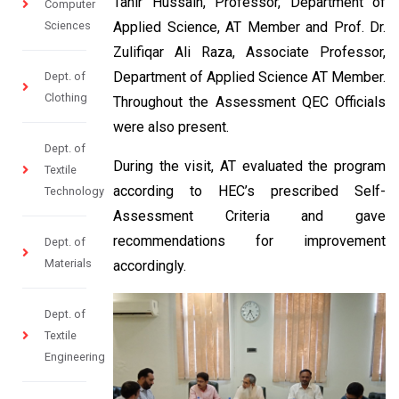
Tahir Hussain, Professor, Department of
Computer
Sciences
Applied Science, AT Member and Prof. Dr.
Zulifiqar Ali Raza, Associate Professor,
Department of Applied Science AT Member.
Dept. of
Clothing
Throughout the Assessment QEC Officials
were also present.
Dept. of
During the visit, AT evaluated the program
Textile
according to HEC’s prescribed Self-
Technology
Assessment Criteria and gave
recommendations for improvement
Dept. of
Materials
accordingly.
Dept. of
Textile
Engineering