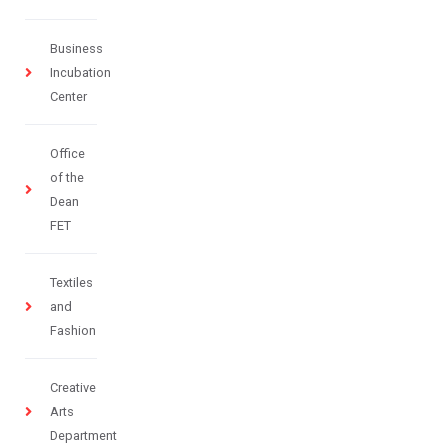
Business
Incubation
Center
Office
of the
Dean
FET
Textiles
and
Fashion
Creative
Arts
Department