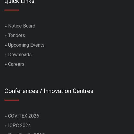
Quick Links
»
Notice Board
»
Tenders
»
Upcoming Events
»
Downloads
»
Careers
Conferences / Innovation Centres
»
COVITEX 2026
»
ICPC 2024