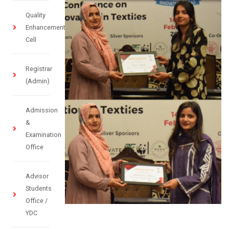
Quality
Enhancement
Cell
Registrar
(Admin)
Admission
&
Examination
Office
Advisor
Students
Office /
YDC