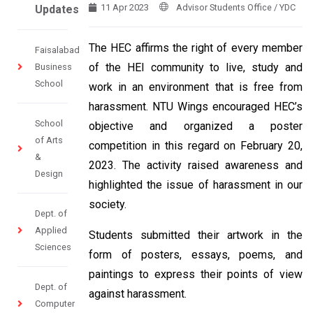
11 Apr 2023
Advisor Students Office / YDC
Updates
The HEC affirms the right of every member
Faisalabad
of the HEI community to live, study and
Business
School
work in an environment that is free from
harassment. NTU Wings encouraged HEC’s
School
objective and organized a poster
of Arts
competition in this regard on February 20,
&
2023. The activity raised awareness and
Design
highlighted the issue of harassment in our
society.
Dept. of
Applied
Students submitted their artwork in the
Sciences
form of posters, essays, poems, and
paintings to express their points of view
Dept. of
against harassment.
Computer