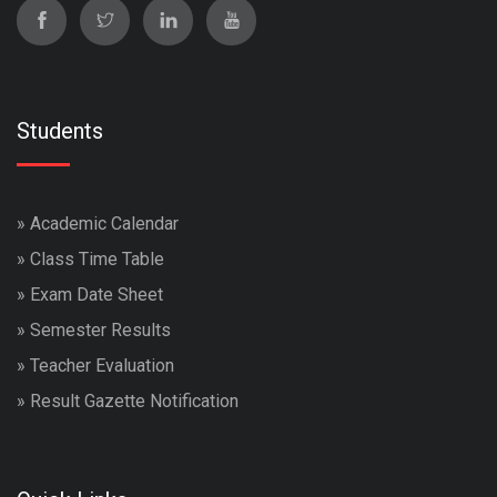
Students
»
Academic Calendar
»
Class Time Table
»
Exam Date Sheet
»
Semester Results
»
Teacher Evaluation
»
Result Gazette Notification