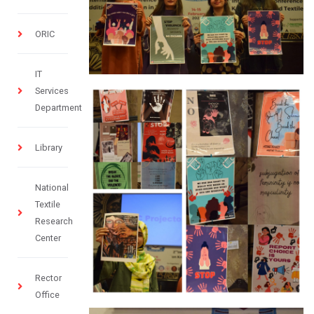
ORIC
IT
Services
Department
Library
National
Textile
Research
Center
Rector
Office