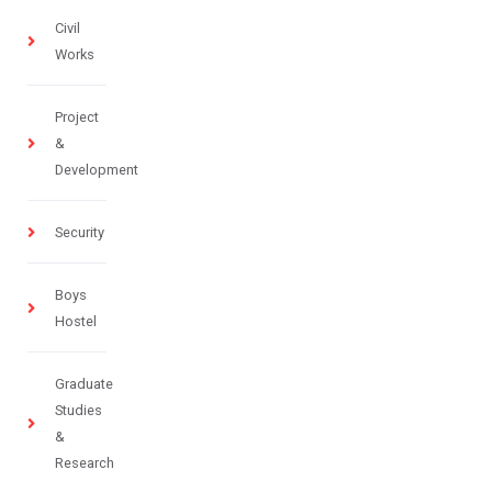
Civil
Works
Project
&
Development
Security
Boys
Hostel
Graduate
Studies
&
Research