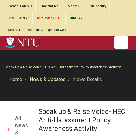
Karachi Campus
Financial Aid
Feedback
Sustainability
COVITEX 2026
Admissions-2026
GIZ
Webmail
Webmail Change Password
Speak up & Raise Voice- HEC Anti-Harassment Policy Awareness Activity
Home
News & Updates
News Details
Speak up & Raise Voice- HEC
All
Anti-Harassment Policy
News
Awareness Activity
&