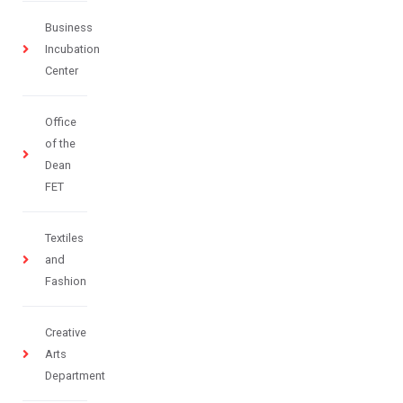
Business
Incubation
Center
Office
of the
Dean
FET
Textiles
and
Fashion
Creative
Arts
Department