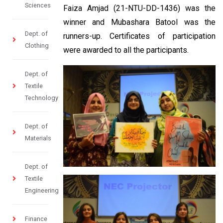
Sciences
Faiza Amjad (21-NTU-DD-1436) was the
winner and Mubashara Batool was the
Dept. of
runners-up. Certificates of participation
Clothing
were awarded to all the participants.
Dept. of
Textile
Technology
Dept. of
Materials
Dept. of
Textile
Engineering
Finance