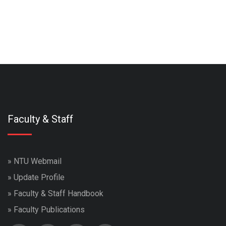
Faculty & Staff
»
NTU Webmail
»
Update Profile
»
Faculty & Staff Handbook
»
Faculty Publications