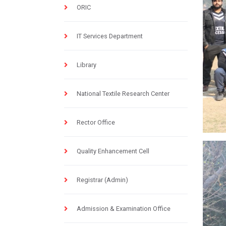
ORIC
IT Services Department
Library
National Textile Research Center
Rector Office
Quality Enhancement Cell
Registrar (Admin)
Admission & Examination Office