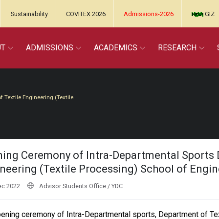
Sustainability
COVITEX 2026
Admissions-2026
GIZ
UT
ADMISSIONS
ACADEMICS
RESEARCH
Textile Engineering (Textile
ing Ceremony of Intra-Departmental Sports 
neering (Textile Processing) School of Engi
ec 2022
Advisor Students Office / YDC
ening ceremony of Intra-Departmental sports, Department of Tex