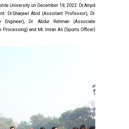
xtile University on December 19, 2022. Dr.Amjid
t. Dr.Sharjeel Abid (Assistant Professor), Dr.
b Engineer), Dr. Abdur Rehman (Associate
 Processing) and Mr. Imran Ali (Sports Officer)