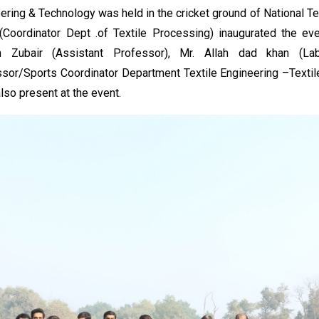
ering & Technology was held in the cricket ground of National Te
(Coordinator Dept .of Textile Processing) inaugurated the even
 Zubair (Assistant Professor), Mr. Allah dad khan (La
sor/Sports Coordinator Department Textile Engineering –Textile
lso present at the event.