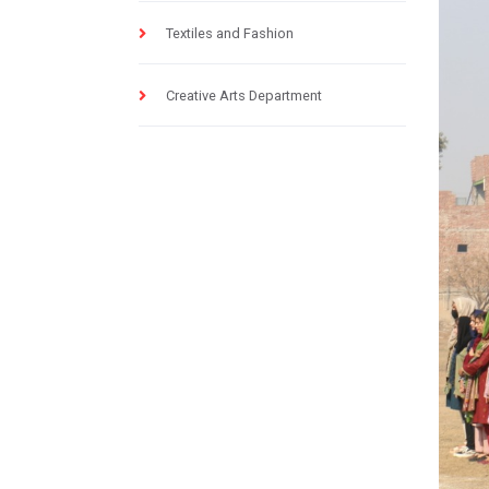
Textiles and Fashion
Creative Arts Department