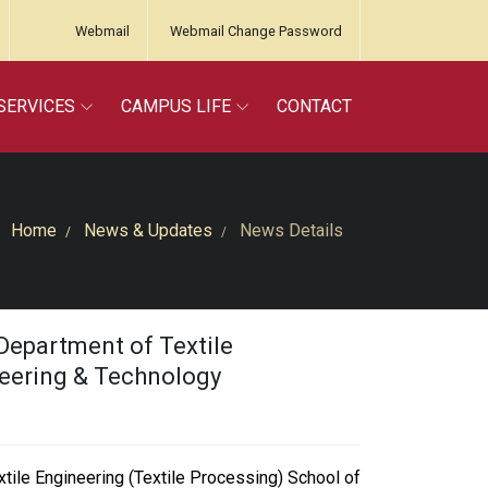
Webmail
Webmail Change Password
SERVICES
CAMPUS LIFE
CONTACT
Home
News & Updates
News Details
Department of Textile
neering & Technology
tile Engineering (Textile Processing) School of