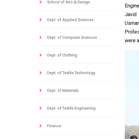
School of Arts & Design
Engine
Javid 
Dept. of Applied Sciences
Usman
Profes
Dept. of Computer Sciences
were a
Dept. of Clothing
Dept. of Textile Technology
Dept. of Materials
Dept. of Textile Engineering
Finance