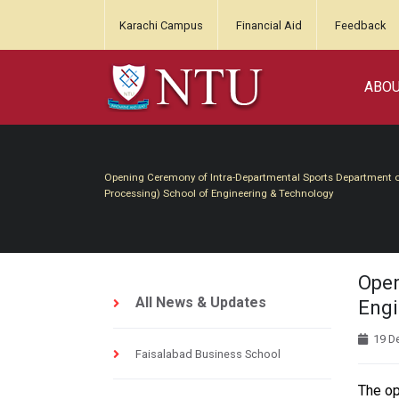
Karachi Campus
Financial Aid
Feedback
ABO
Opening Ceremony of Intra-Departmental Sports Department of 
Processing) School of Engineering & Technology
Open
All News & Updates
Engi
19 D
Faisalabad Business School
The op