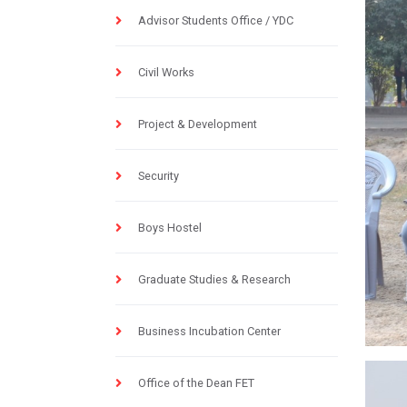
Advisor Students Office / YDC
Civil Works
Project & Development
Security
Boys Hostel
Graduate Studies & Research
Business Incubation Center
Office of the Dean FET