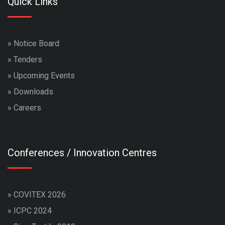
Quick Links
»
Notice Board
»
Tenders
»
Upcoming Events
»
Downloads
»
Careers
Conferences / Innovation Centres
»
COVITEX 2026
»
ICPC 2024