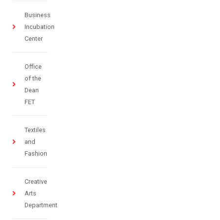
Business
Incubation
Center
Office
of the
Dean
FET
Textiles
and
Fashion
Creative
Arts
Department