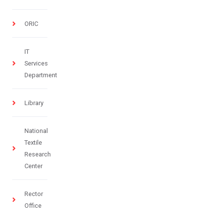
ORIC
IT
Services
Department
Library
National
Textile
Research
Center
Rector
Office