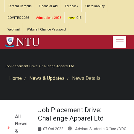
Karachi Campus
Financial Aid
Feedback
Sustainability
COVITEX 2026
Admissions-2026
GIZ
Webmail
Webmail Change Password
Job Placement Drive: Challenge Apparel Ltd
Home
News & Updates
News Details
Job Placement Drive:
All
Challenge Apparel Ltd
News
07 Oct 2022
Advisor Students Office / YDC
&