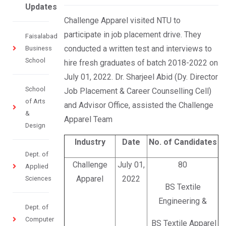
Updates
Challenge Apparel visited NTU to
participate in job placement drive. They
Faisalabad
conducted a written test and interviews to
Business
School
hire fresh graduates of batch 2018-2022 on
July 01, 2022. Dr. Sharjeel Abid (Dy. Director
School
Job Placement & Career Counselling Cell)
of Arts
and Advisor Office, assisted the Challenge
&
Apparel Team
Design
Industry
Date
No. of Candidates
Dept. of
Challenge
July 01,
80
Applied
Apparel
2022
Sciences
BS Textile
Engineering &
Dept. of
Computer
BS Textile Apparel