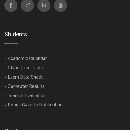
Students
»
Academic Calendar
»
Class Time Table
»
Exam Date Sheet
»
Semester Results
»
Teacher Evaluation
»
Result Gazette Notification