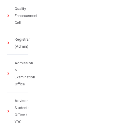
Quality
Enhancement
Cell
Registrar
(Admin)
Admission
&
Examination
Office
Advisor
Students
Office /
YDC