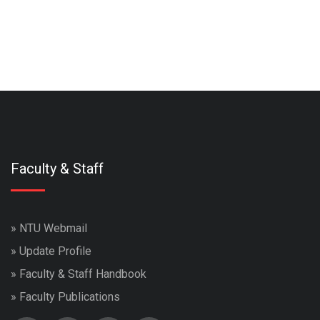
Faculty & Staff
»
NTU Webmail
»
Update Profile
»
Faculty & Staff Handbook
»
Faculty Publications