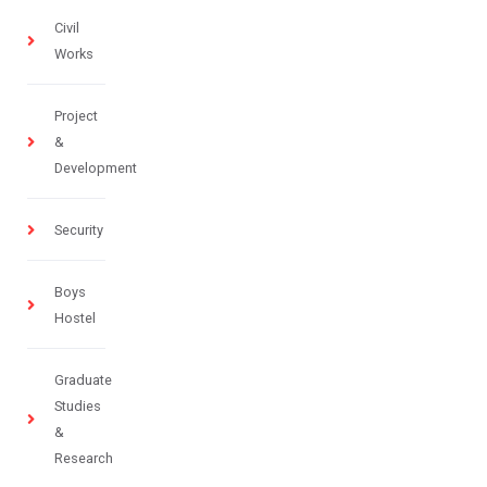
Civil
Works
Project
&
Development
Security
Boys
Hostel
Graduate
Studies
&
Research