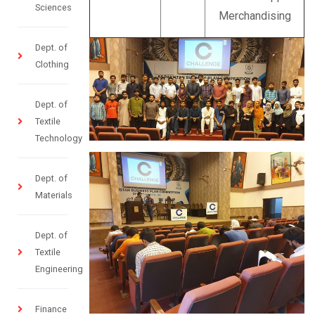
Sciences
Merchandising
Dept. of
Clothing
Dept. of
Textile
Technology
Dept. of
Materials
Dept. of
Textile
Engineering
Finance