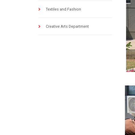
Textiles and Fashion
Creative Arts Department