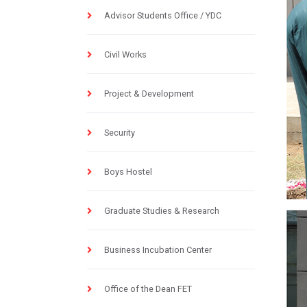
Advisor Students Office / YDC
Civil Works
Project & Development
Security
Boys Hostel
Graduate Studies & Research
Business Incubation Center
Office of the Dean FET