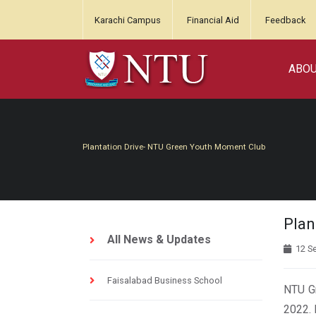
Karachi Campus
Financial Aid
Feedback
ABO
Plantation Drive- NTU Green Youth Moment Club
Plan
All News & Updates
12 S
Faisalabad Business School
NTU Gr
2022. 