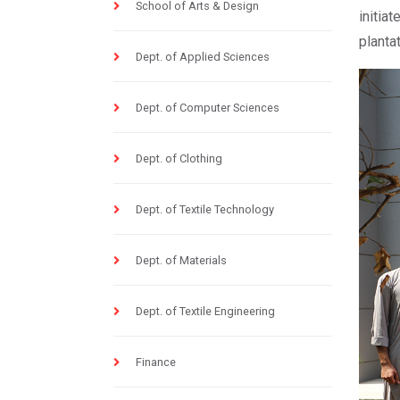
School of Arts & Design
initia
planta
Dept. of Applied Sciences
Dept. of Computer Sciences
Dept. of Clothing
Dept. of Textile Technology
Dept. of Materials
Dept. of Textile Engineering
Finance