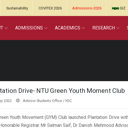
Sustainability
COVITEX 2026
Admissions-2026
GIZ
UT
ADMISSIONS
ACADEMICS
RESEARCH
tation Drive- NTU Green Youth Moment Club
ep 2022
Advisor Students Office / YDC
een Youth Movement (GYM) Club launched Plantation Drive with
Honorable Registrar Mr Salman Saif, Dr Danish Mehmood Adviso