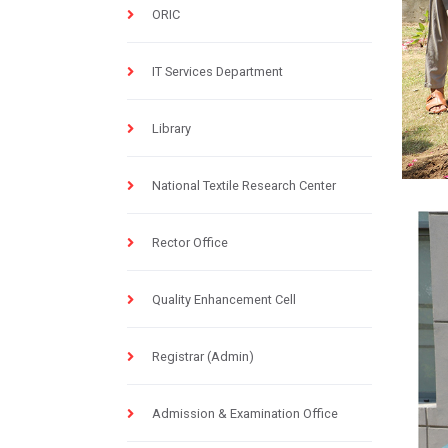
ORIC
IT Services Department
Library
National Textile Research Center
Rector Office
Quality Enhancement Cell
Registrar (Admin)
Admission & Examination Office