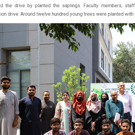
ted the drive by planted the saplings. Faculty members, staff
tion drive. Around twelve hundred young trees were planted with th