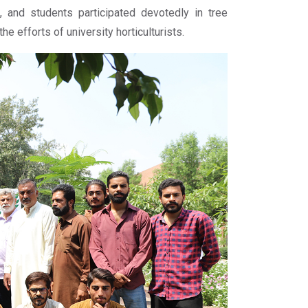
, and students participated devotedly in tree
e efforts of university horticulturists.