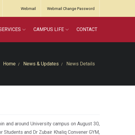
Webmail
Webmail Change Password
SERVICES
CAMPUS LIFE
CONTACT
Home
News & Updates
News Details
in and around University campus on August 30,
r Students and Dr Zubair Khaliq Convener GYM,