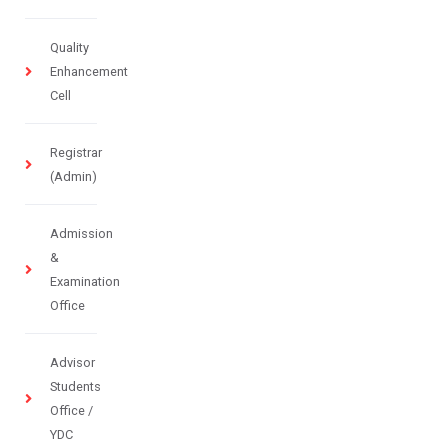
Quality
Enhancement
Cell
Registrar
(Admin)
Admission
&
Examination
Office
Advisor
Students
Office /
YDC