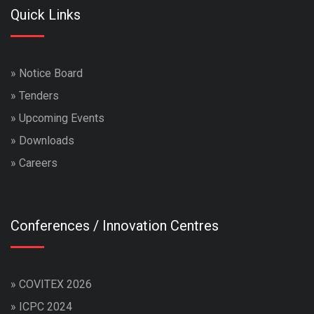
Quick Links
»
Notice Board
»
Tenders
»
Upcoming Events
»
Downloads
»
Careers
Conferences / Innovation Centres
»
COVITEX 2026
»
ICPC 2024