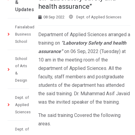
&
health assurance”
Updates
08 Sep 2022
Dept. of Applied Sciences
Faisalabad
Department of Applied Sciences arranged a
Business
School
training on
“Laboratory Safety and health
assurance”
on 06 Sep, 2022 (Tuesday) at
School
10 am in the meeting room of the
of Arts
department of Applied Sciences. All the
&
faculty, staff members and postgraduate
Design
students of the department has attended
the said training. Dr. Muhammad Asif Javaid
Dept. of
was the invited speaker of the training.
Applied
Sciences
The said training Covered the following
areas.
Dept. of