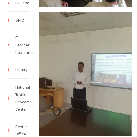
Finance
ORIC
IT
Services
Department
Library
National
Textile
Research
Center
Rector
Office