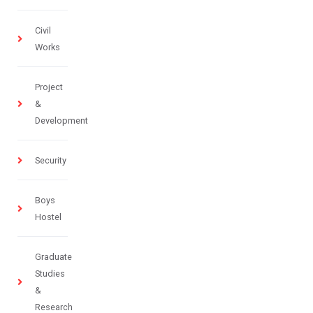
Civil
Works
Project
&
Development
Security
Boys
Hostel
Graduate
Studies
&
Research