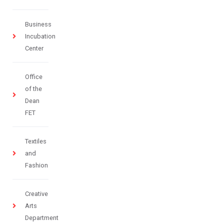
Business
Incubation
Center
Office
of the
Dean
FET
Textiles
and
Fashion
Creative
Arts
Department