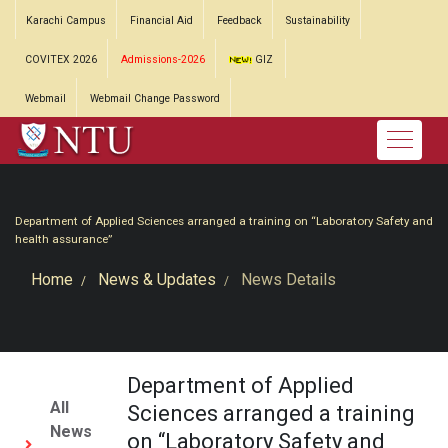
Karachi Campus
Financial Aid
Feedback
Sustainability
COVITEX 2026
Admissions-2026
GIZ
Webmail
Webmail Change Password
Department of Applied Sciences arranged a training on “Laboratory Safety and
health assurance”
Home
News & Updates
News Details
Department of Applied
All
Sciences arranged a training
News
on “Laboratory Safety and