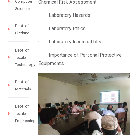
Computer
Chemical Risk Assessment
Sciences
· Laboratory Hazards
Dept. of
· Laboratory Ethics
Clothing
· Laboratory Incompatibles
Dept. of
· Importance of Personal Protective
Textile
Equipment’s
Technology
Dept. of
Materials
Dept. of
Textile
Engineering