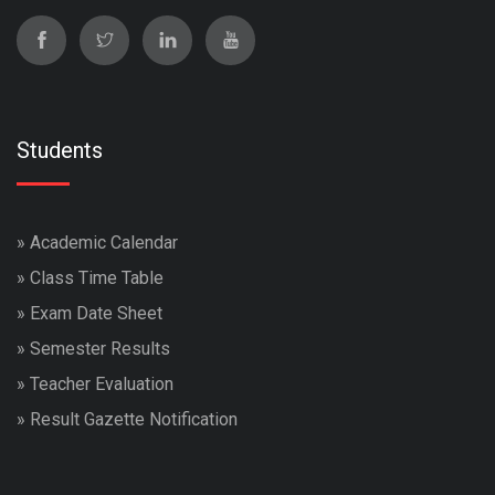
Students
»
Academic Calendar
»
Class Time Table
»
Exam Date Sheet
»
Semester Results
»
Teacher Evaluation
»
Result Gazette Notification