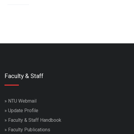
Faculty & Staff
»
NTU Webmail
»
Update Profile
»
Faculty & Staff Handbook
»
Faculty Publications