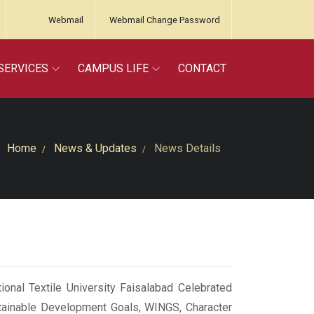
Webmail
Webmail Change Password
SERVICES
CAMPUS LIFE
CONTACT
Home
News & Updates
News Details
onal Textile University Faisalabad Celebrated
tainable Development Goals, WINGS, Character