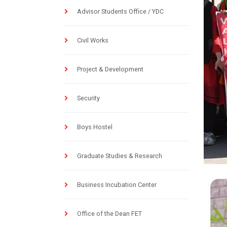
Advisor Students Office / YDC
Civil Works
Project & Development
Security
Boys Hostel
Graduate Studies & Research
Business Incubation Center
Office of the Dean FET