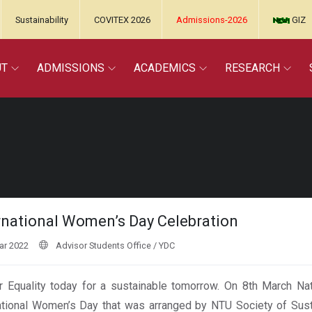
Sustainability
COVITEX 2026
Admissions-2026
GIZ
UT
ADMISSIONS
ACADEMICS
RESEARCH
rnational Women’s Day Celebration
ar 2022
Advisor Students Office / YDC
 Equality today for a sustainable tomorrow. On 8th March Nati
ational Women’s Day that was arranged by NTU Society of Sus