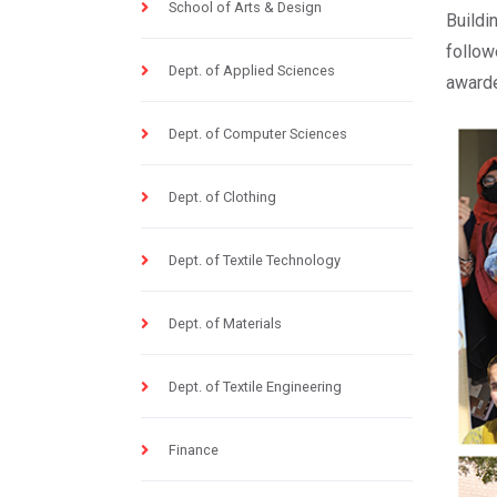
School of Arts & Design
Buildi
follow
Dept. of Applied Sciences
awarde
Dept. of Computer Sciences
Dept. of Clothing
Dept. of Textile Technology
Dept. of Materials
Dept. of Textile Engineering
Finance