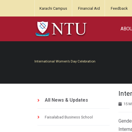
Karachi Campus
Financial Aid
Feedback
ABO
International Women’s Day Celebration
Inte
All News & Updates
15 M
Faisalabad Business School
Gender
Intern