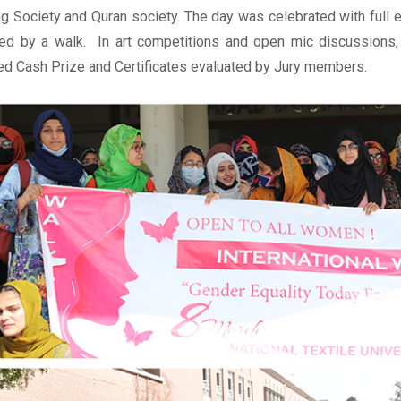
ng Society and Quran society. The day was celebrated with full e
ed by a walk. In art competitions and open mic discussions,
d Cash Prize and Certificates evaluated by Jury members.