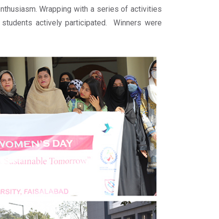
nthusiasm. Wrapping with a series of activities
 students actively participated. Winners were