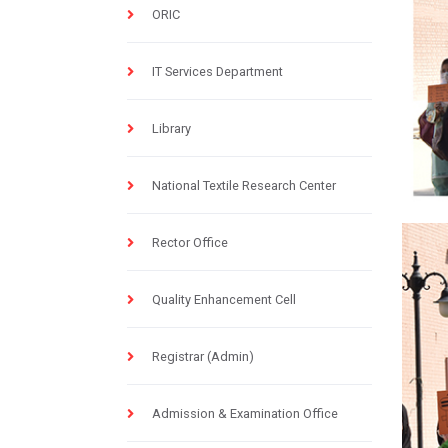
ORIC
IT Services Department
Library
National Textile Research Center
Rector Office
Quality Enhancement Cell
Registrar (Admin)
Admission & Examination Office