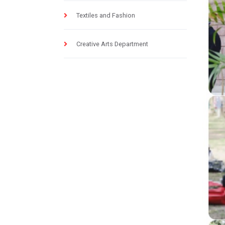
Textiles and Fashion
Creative Arts Department