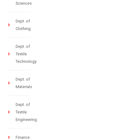
Sciences
Dept. of
Clothing
Dept. of
Textile
Technology
Dept. of
Materials
Dept. of
Textile
Engineering
Finance