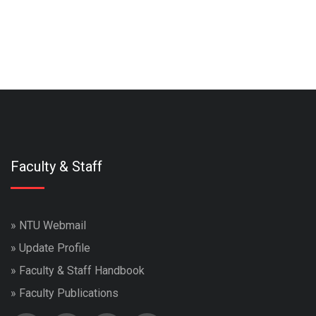
Faculty & Staff
»
NTU Webmail
»
Update Profile
»
Faculty & Staff Handbook
»
Faculty Publications