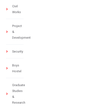
Civil
Works
Project
&
Development
Security
Boys
Hostel
Graduate
Studies
&
Research