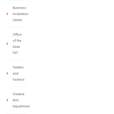
Business
Incubation
Center
Office
of the
Dean
FET
Textiles
and
Fashion
Creative
Arts
Department