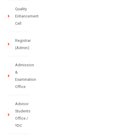
Quality
Enhancement
Cell
Registrar
(Admin)
Admission
&
Examination
Office
Advisor
Students
Office /
YDC