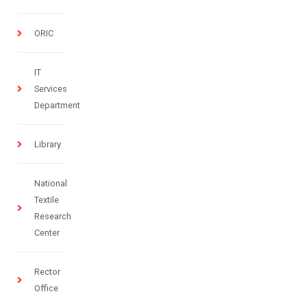
ORIC
IT
Services
Department
Library
National
Textile
Research
Center
Rector
Office