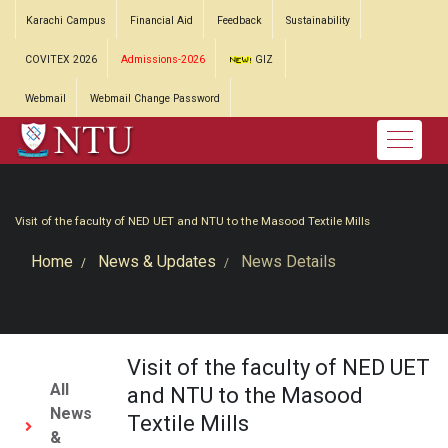
Karachi Campus
Financial Aid
Feedback
Sustainability
COVITEX 2026
Admissions-2026
GIZ
Webmail
Webmail Change Password
Visit of the faculty of NED UET and NTU to the Masood Textile Mills
Home
News & Updates
News Details
Visit of the faculty of NED UET
All
and NTU to the Masood
News
Textile Mills
&