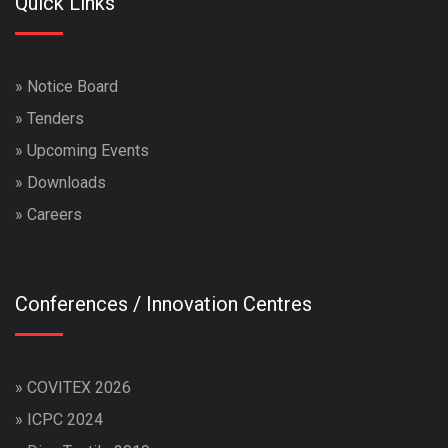
Quick Links
»
Notice Board
»
Tenders
»
Upcoming Events
»
Downloads
»
Careers
Conferences / Innovation Centres
»
COVITEX 2026
»
ICPC 2024