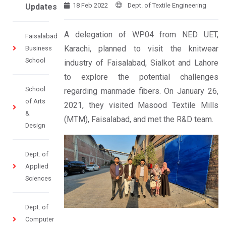
18 Feb 2022
Dept. of Textile Engineering
Updates
A delegation of WP04 from NED UET,
Faisalabad
Karachi, planned to visit the knitwear
Business
School
industry of Faisalabad, Sialkot and Lahore
to explore the potential challenges
School
regarding manmade fibers. On January 26,
of Arts
2021, they visited Masood Textile Mills
&
(MTM), Faisalabad, and met the R&D team.
Design
Dept. of
Applied
Sciences
Dept. of
Computer