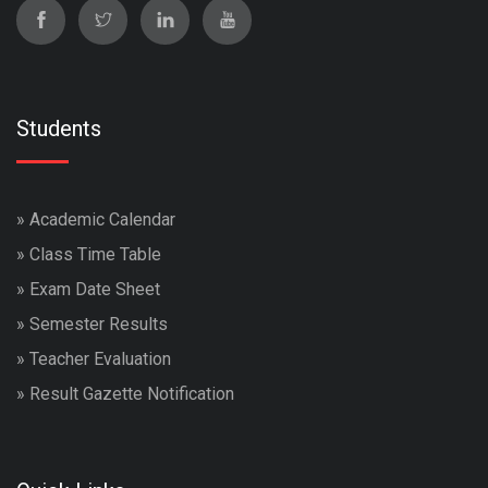
Students
»
Academic Calendar
»
Class Time Table
»
Exam Date Sheet
»
Semester Results
»
Teacher Evaluation
»
Result Gazette Notification