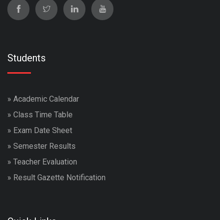
Students
»
Academic Calendar
»
Class Time Table
»
Exam Date Sheet
»
Semester Results
»
Teacher Evaluation
»
Result Gazette Notification