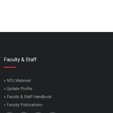
Faculty & Staff
»
NTU Webmail
»
Update Profile
»
Faculty & Staff Handbook
»
Faculty Publications