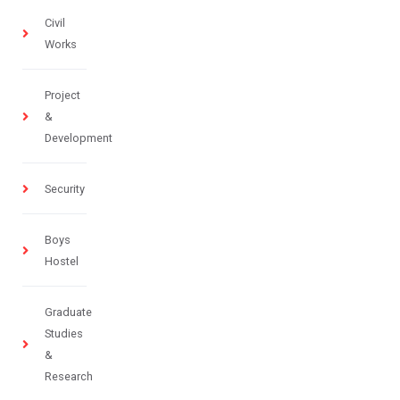
Civil
Works
Project
&
Development
Security
Boys
Hostel
Graduate
Studies
&
Research