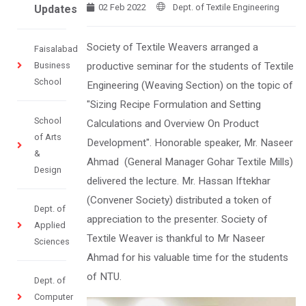
02 Feb 2022
Dept. of Textile Engineering
Updates
Society of Textile Weavers arranged a
Faisalabad
Business
productive seminar for the students of Textile
School
Engineering (Weaving Section) on the topic of
"Sizing Recipe Formulation and Setting
School
Calculations and Overview On Product
of Arts
Development". Honorable speaker, Mr. Naseer
&
Ahmad (General Manager Gohar Textile Mills)
Design
delivered the lecture. Mr. Hassan Iftekhar
(Convener Society) distributed a token of
Dept. of
appreciation to the presenter. Society of
Applied
Textile Weaver is thankful to Mr Naseer
Sciences
Ahmad for his valuable time for the students
of NTU.
Dept. of
Computer