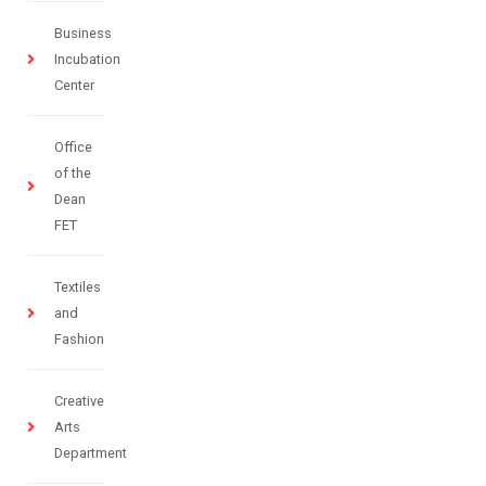
Business
Incubation
Center
Office
of the
Dean
FET
Textiles
and
Fashion
Creative
Arts
Department