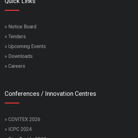
Quick Links
»
Notice Board
»
Tenders
»
Upcoming Events
»
Downloads
»
Careers
Conferences / Innovation Centres
»
COVITEX 2026
»
ICPC 2024