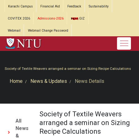
Karachi Campus
Financial Aid
Feedback
Sustainability
COVITEX 2026
Admissions-2026
GIZ
Webmail
Webmail Change Password
Society of Textile Weavers arranged a seminar on Sizing Recipe Calculations
Home
News & Updates
News Details
Society of Textile Weavers
All
arranged a seminar on Sizing
News
Recipe Calculations
&