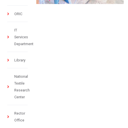
ORIC
IT
Services
Department
Library
National
Textile
Research
Center
Rector
Office