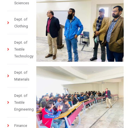
Sciences
Dept. of
Clothing
Dept. of
Textile
Technology
Dept. of
Materials
Dept. of
Textile
Engineering
Finance