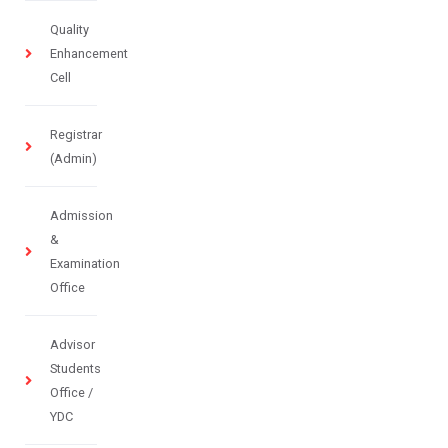
Quality
Enhancement
Cell
Registrar
(Admin)
Admission
&
Examination
Office
Advisor
Students
Office /
YDC