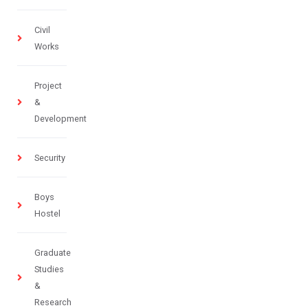
Civil
Works
Project
&
Development
Security
Boys
Hostel
Graduate
Studies
&
Research