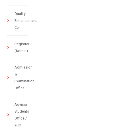
Quality
Enhancement
Cell
Registrar
(Admin)
Admission
&
Examination
Office
Advisor
Students
Office /
YDC