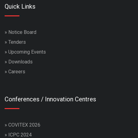
Quick Links
»
Notice Board
»
Tenders
»
Upcoming Events
»
Downloads
»
Careers
Conferences / Innovation Centres
»
COVITEX 2026
»
ICPC 2024