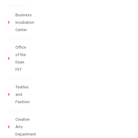
Business
Incubation
Center
Office
of the
Dean
FET
Textiles
and
Fashion
Creative
Arts
Department