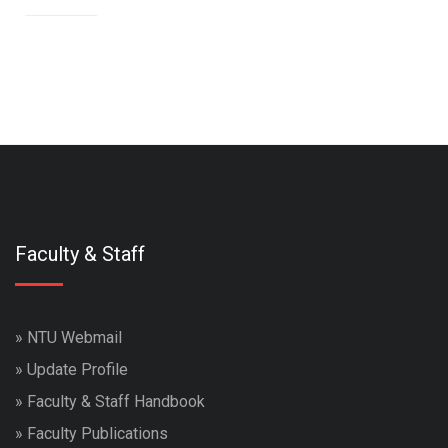
Faculty & Staff
»
NTU Webmail
»
Update Profile
»
Faculty & Staff Handbook
»
Faculty Publications