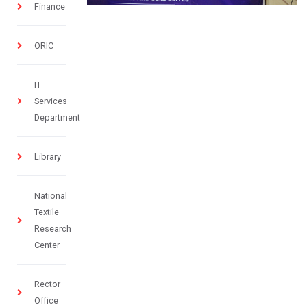
Finance
ORIC
IT
Services
Department
Library
National
Textile
Research
Center
Rector
Office