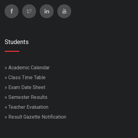
Students
»
Academic Calendar
»
Class Time Table
»
Exam Date Sheet
»
Semester Results
»
Teacher Evaluation
»
Result Gazette Notification