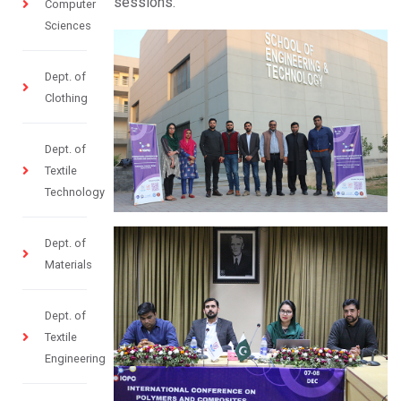
sessions.
Computer
Sciences
Dept. of
Clothing
Dept. of
Textile
Technology
Dept. of
Materials
Dept. of
Textile
Engineering