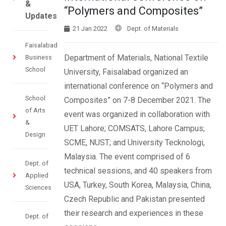
&
“Polymers and Composites”
Updates
21 Jan 2022
Dept. of Materials
Faisalabad
Department of Materials, National Textile
Business
School
University, Faisalabad organized an
international conference on “Polymers and
School
Composites” on 7-8 December 2021. The
of Arts
event was organized in collaboration with
&
UET Lahore; COMSATS, Lahore Campus;
Design
SCME, NUST; and University Tecknologi,
Malaysia. The event comprised of 6
Dept. of
technical sessions, and 40 speakers from
Applied
USA, Turkey, South Korea, Malaysia, China,
Sciences
Czech Republic and Pakistan presented
their research and experiences in these
Dept. of