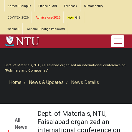
Karachi Campus
Financial Aid
Feedback
Sustainability
COVITEX 2026
Admissions-2026
GIZ
Webmail
Webmail Change Password
Dept. of Materials, NTU, Faisalabad organized an international conference on
“Polymers and Composites”
Home
News & Updates
News Details
Dept. of Materials, NTU,
All
Faisalabad organized an
News
international conference on