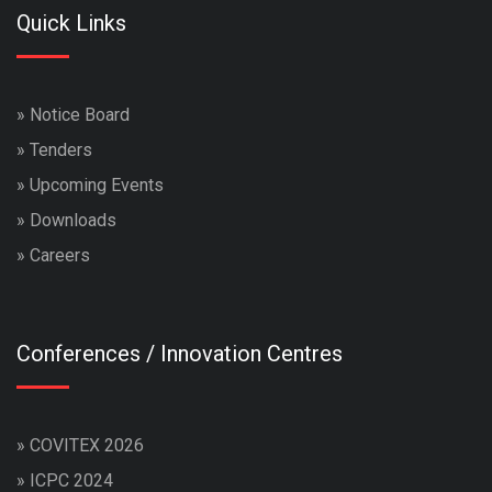
Quick Links
»
Notice Board
»
Tenders
»
Upcoming Events
»
Downloads
»
Careers
Conferences / Innovation Centres
»
COVITEX 2026
»
ICPC 2024