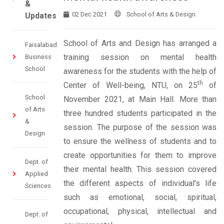
&
02 Dec 2021
School of Arts & Design
Updates
School of Arts and Design has arranged a
Faisalabad
training session on mental health
Business
School
awareness for the students with the help of
th
Center of Well-being, NTU, on 25
of
School
November 2021, at Main Hall. More than
of Arts
three hundred students participated in the
&
session. The purpose of the session was
Design
to ensure the wellness of students and to
create opportunities for them to improve
Dept. of
their mental health. This session covered
Applied
the different aspects of individual’s life
Sciences
such as emotional, social, spiritual,
occupational, physical, intellectual and
Dept. of