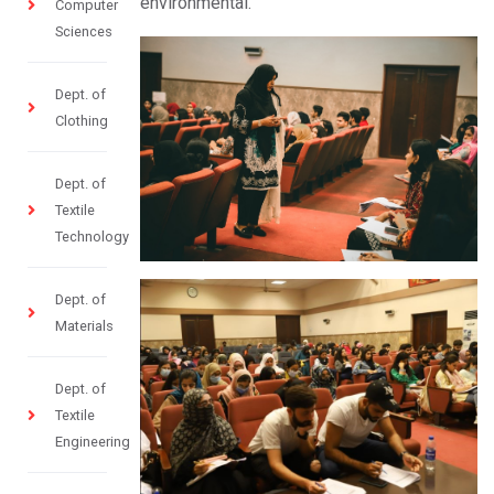
environmental.
Computer
Sciences
Dept. of
Clothing
Dept. of
Textile
Technology
Dept. of
Materials
Dept. of
Textile
Engineering