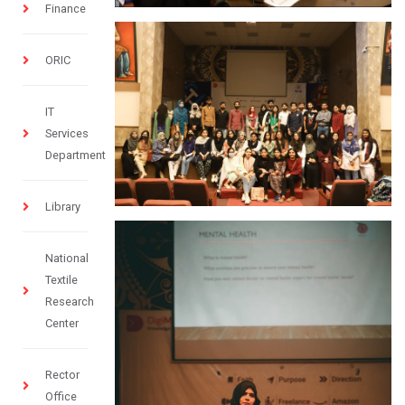
Finance
ORIC
IT
Services
Department
Library
National
Textile
Research
Center
Rector
Office