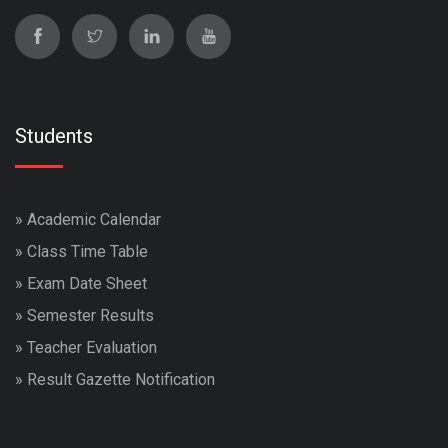
Students
»
Academic Calendar
»
Class Time Table
»
Exam Date Sheet
»
Semester Results
»
Teacher Evaluation
»
Result Gazette Notification