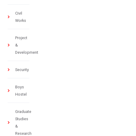
Civil
Works
Project
&
Development
Security
Boys
Hostel
Graduate
Studies
&
Research