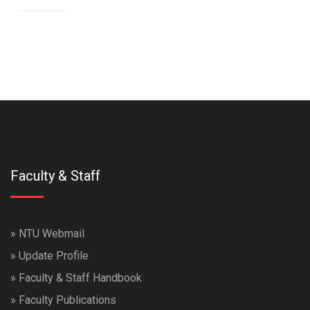
Faculty & Staff
»
NTU Webmail
»
Update Profile
»
Faculty & Staff Handbook
»
Faculty Publications