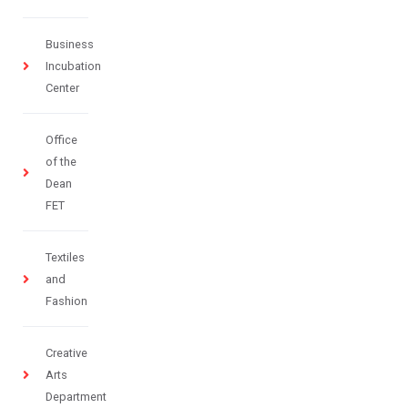
Business
Incubation
Center
Office
of the
Dean
FET
Textiles
and
Fashion
Creative
Arts
Department