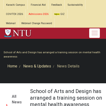
Karachi Campus
Financial Aid
Feedback
Sustainability
COVITEX 2026
Admissions-2026
GIZ
Webmail
Webmail Change Password
School of Arts and Design has arranged a training session on mental health
awareness
Home
News & Updates
News Details
School of Arts and Design has
All
arranged a training session on
News
mental health awareness