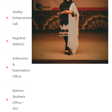
Quality
Enhancement
Cell
Registrar
(Admin)
Admission
&
Examination
Office
Advisor
Students
Office /
YDC