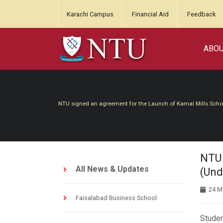
Karachi Campus
Financial Aid
Feedback
ABO
NTU signed an agreement for the Launch of Kamal Mills Sch
NTU 
All News & Updates
(Und
24 M
Faisalabad Business School
Studen