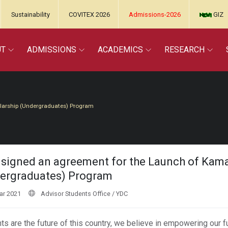
Sustainability
COVITEX 2026
Admissions-2026
GIZ
UT
ADMISSIONS
ACADEMICS
RESEARCH
olarship (Undergraduates) Program
signed an agreement for the Launch of Kamal
ergraduates) Program
ar 2021
Advisor Students Office / YDC
ts are the future of this country, we believe in empowering our 