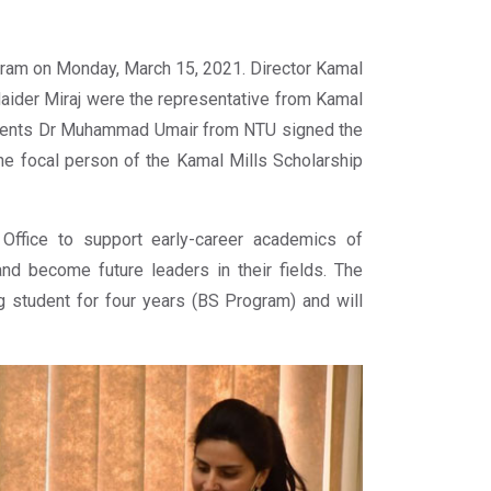
gram on Monday, March 15, 2021. Director Kamal
ider Miraj were the representative from Kamal
tudents Dr Muhammad Umair from NTU signed the
e focal person of the Kamal Mills Scholarship
 Office to support early-career academics of
nd become future leaders in their fields. The
g student for four years (BS Program) and will