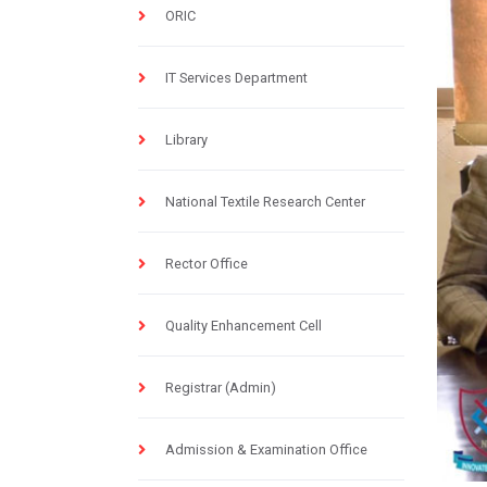
ORIC
IT Services Department
Library
National Textile Research Center
Rector Office
Quality Enhancement Cell
Registrar (Admin)
Admission & Examination Office