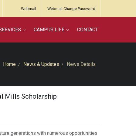
Webmail
Webmail Change Password
SERVICES
CAMPUS LIFE
CONTACT
Home
News & Updates
News Details
 Mills Scholarship
future generations with numerous opportunities