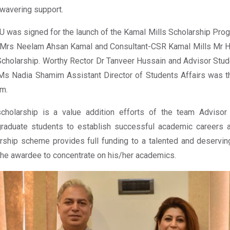
wavering support.
 was signed for the launch of the Kamal Mills Scholarship Pro
Mrs Neelam Ahsan Kamal and Consultant-CSR Kamal Mills Mr Ha
Scholarship. Worthy Rector Dr Tanveer Hussain and Advisor S
s Nadia Shamim Assistant Director of Students Affairs was th
m.
cholarship is a value addition efforts of the team Advisor
raduate students to establish successful academic careers a
rship scheme provides full funding to a talented and deservin
the awardee to concentrate on his/her academics.