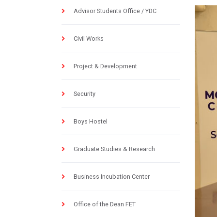
Advisor Students Office / YDC
Civil Works
Project & Development
Security
Boys Hostel
Graduate Studies & Research
Business Incubation Center
Office of the Dean FET