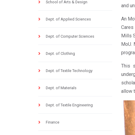
School of Arts & Design
and un
An MoU
Dept. of Applied Sciences
Cares 
Mills 
Dept. of Computer Sciences
MoU. M
progra
Dept. of Clothing
This s
Dept. of Textile Technology
underg
schola
Dept. of Materials
allow 
Dept. of Textile Engineering
Finance