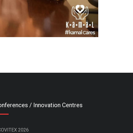
nferences / Innovation Centres
COVITEX 2026