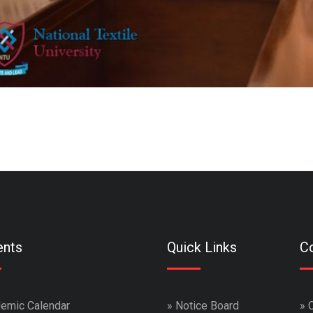
ents
Quick Links
Co
emic Calendar
»
Notice Board
»