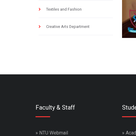
Textiles and Fashion
Creative Arts Department
Faculty & Staff
Stud
»
NTU Webmail
»
Acad