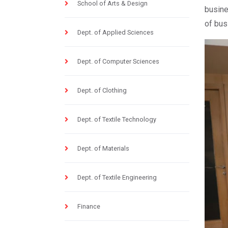
School of Arts & Design
busine
of bus
Dept. of Applied Sciences
Dept. of Computer Sciences
Dept. of Clothing
Dept. of Textile Technology
Dept. of Materials
Dept. of Textile Engineering
Finance