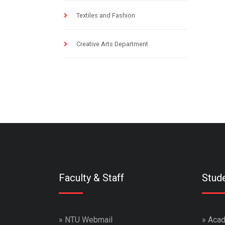
Textiles and Fashion
Creative Arts Department
Faculty & Staff
Stud
»
NTU Webmail
»
Acad