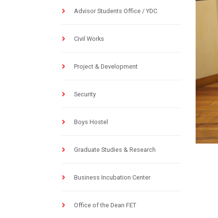
Advisor Students Office / YDC
Civil Works
Project & Development
Security
Boys Hostel
Graduate Studies & Research
Business Incubation Center
Office of the Dean FET