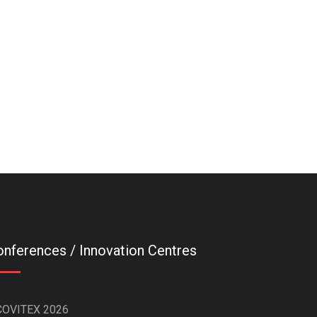
nferences / Innovation Centres
COVITEX 2026