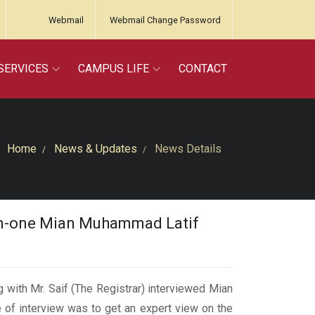
Webmail
Webmail Change Password
SERVICES
CAMPUS LIFE
CONTACT
Home
News & Updates
News Details
en-one Mian Muhammad Latif
ith Mr. Saif (The Registrar) interviewed Mian
of interview was to get an expert view on the