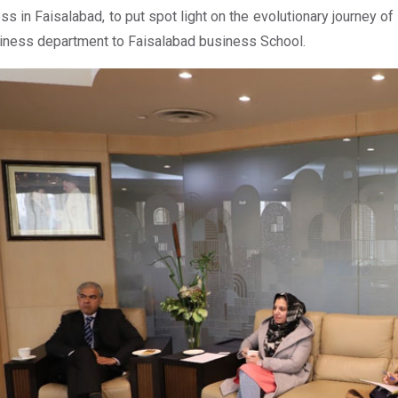
ss in Faisalabad, to put spot light on the evolutionary journey o
iness department to Faisalabad business School.