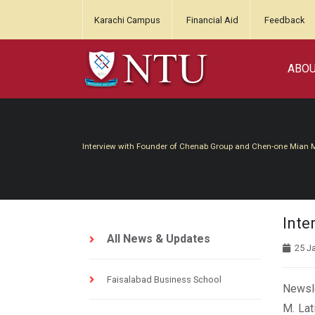
Karachi Campus
Financial Aid
Feedback
ABO
Interview with Founder of Chenab Group and Chen-one Mian
Inte
All News & Updates
25 J
Faisalabad Business School
Newsle
M. Lat