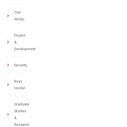
Civil
Works
Project
&
Development
Security
Boys
Hostel
Graduate
Studies
&
Research