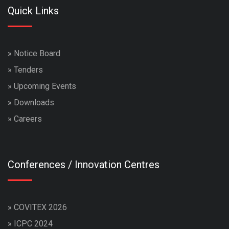
Quick Links
»
Notice Board
»
Tenders
»
Upcoming Events
»
Downloads
»
Careers
Conferences / Innovation Centres
»
COVITEX 2026
»
ICPC 2024