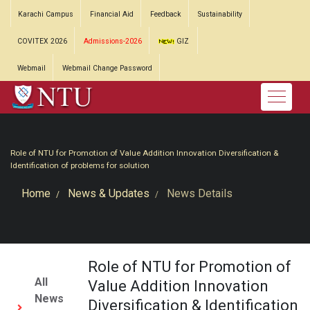
Karachi Campus
Financial Aid
Feedback
Sustainability
COVITEX 2026
Admissions-2026
GIZ
Webmail
Webmail Change Password
Role of NTU for Promotion of Value Addition Innovation Diversification &
Identification of problems for solution
Home
News & Updates
News Details
Role of NTU for Promotion of
All
Value Addition Innovation
News
Diversification & Identification