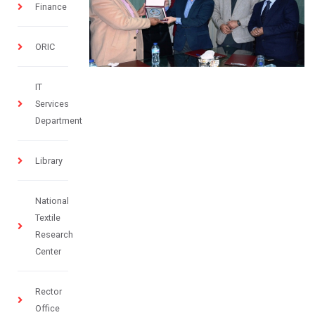
Finance
ORIC
IT
Services
Department
Library
National
Textile
Research
Center
Rector
Office