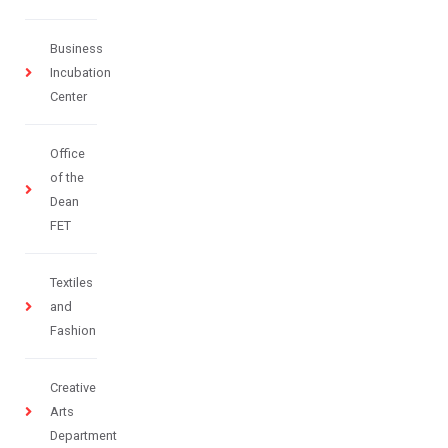
Business
Incubation
Center
Office
of the
Dean
FET
Textiles
and
Fashion
Creative
Arts
Department