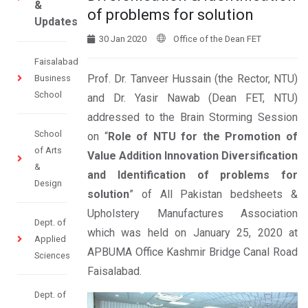
&
of problems for solution
Updates
30 Jan 2020
Office of the Dean FET
Faisalabad
Prof. Dr. Tanveer Hussain (the Rector, NTU)
Business
School
and Dr. Yasir Nawab (Dean FET, NTU)
addressed to the Brain Storming Session
School
on “
Role of NTU for the Promotion of
of Arts
Value Addition Innovation Diversification
&
and Identification of problems for
Design
solution
” of All Pakistan bedsheets &
Upholstery Manufactures Association
Dept. of
which was held on January 25, 2020 at
Applied
APBUMA Office Kashmir Bridge Canal Road
Sciences
Faisalabad.
Dept. of