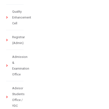
Quality
Enhancement
Cell
Registrar
(Admin)
Admission
&
Examination
Office
Advisor
Students
Office /
YDC