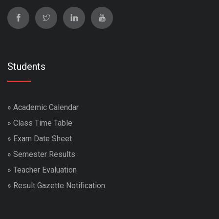
Students
»
Academic Calendar
»
Class Time Table
»
Exam Date Sheet
»
Semester Results
»
Teacher Evaluation
»
Result Gazette Notification