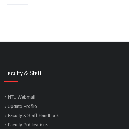
Faculty & Staff
»
NTU Webmail
»
Update Profile
»
Faculty & Staff Handbook
»
Faculty Publications