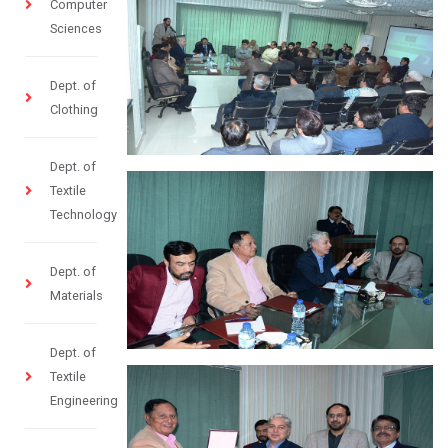
Computer
Sciences
Dept. of
Clothing
Dept. of
Textile
Technology
Dept. of
Materials
Dept. of
Textile
Engineering