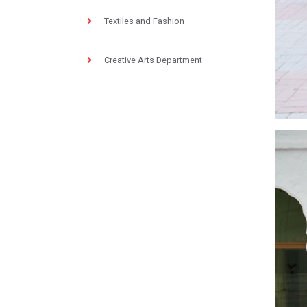
Textiles and Fashion
Creative Arts Department