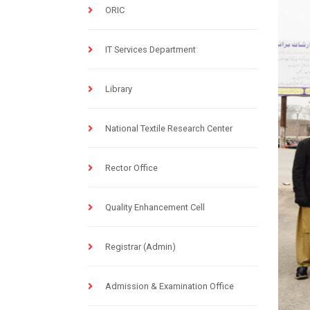
ORIC
IT Services Department
Library
National Textile Research Center
Rector Office
Quality Enhancement Cell
Registrar (Admin)
Admission & Examination Office