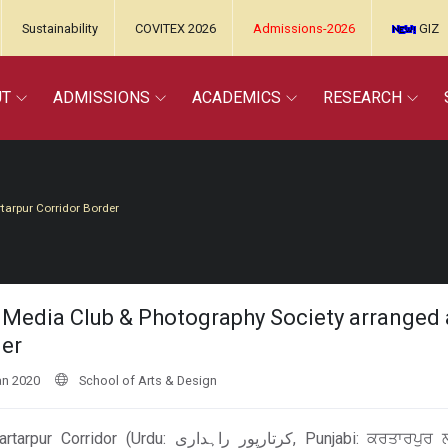
Sustainability
COVITEX 2026
Admissions-2026
GIZ
UT
ADMISSIONS
ACADEMICS
RESEARCH
tarpur Corridor Border
Media Club & Photography Society arranged a
er
an 2020
School of Arts & Design
(Urdu: کرتارپور راہداری‎, Punjabi: ਕਰਤਾਰਪੁਰ ਲਾਂਘਾ) is an underconstruction border corridor