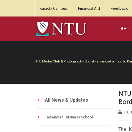
Karachi Campus
Financial Aid
Feedback
ABO
NTU Media Club & Photography Society arranged a Tour to Kar
NTU 
All News & Updates
Bord
10 J
Faisalabad Business School
The Kartarpur Corridor 