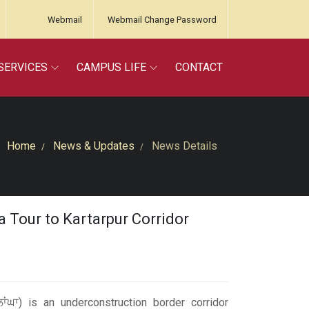
Webmail
Webmail Change Password
SERVICES
CAMPUS LIFE
CONTACT
Home
News & Updates
News Details
 Tour to Kartarpur Corridor