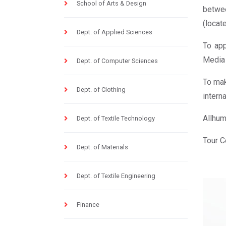
School of Arts & Design
betwee
(locat
Dept. of Applied Sciences
To app
Media 
Dept. of Computer Sciences
To mak
Dept. of Clothing
interna
Allhum
Dept. of Textile Technology
Tour C
Dept. of Materials
Dept. of Textile Engineering
Finance