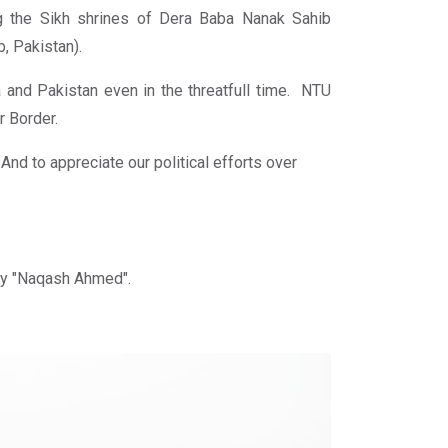
ng the Sikh shrines of Dera Baba Nanak Sahib
b, Pakistan).
 and Pakistan even in the threatfull time. NTU
r Border.
nd to appreciate our political efforts over
ty "Naqash Ahmed".