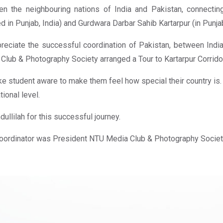
n the neighbouring nations of India and Pakistan, connecti
ed in Punjab, India) and Gurdwara Darbar Sahib Kartarpur (in Punja
reciate the successful coordination of Pakistan, between India
Club & Photography Society arranged a Tour to Kartarpur Corrido
e student aware to make them feel how special their country is. A
tional level.
dullilah for this successful journey.
oordinator was President NTU Media Club & Photography Socie