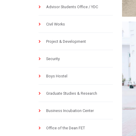
Advisor Students Office / YDC
Civil Works
Project & Development
Security
Boys Hostel
Graduate Studies & Research
Business Incubation Center
Office of the Dean FET