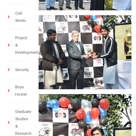
Civil
Works
Project
&
Development
Security
Boys
Hostel
Graduate
Studies
&
Research