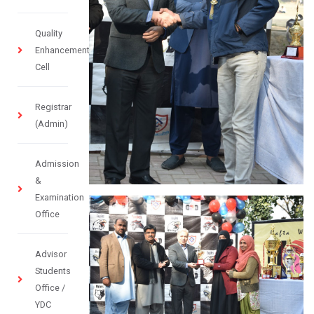
Quality
Enhancement
Cell
Registrar
(Admin)
Admission
&
Examination
Office
Advisor
Students
Office /
YDC