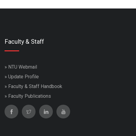
Faculty & Staff
»
NTU Webmail
»
Update Profile
»
Faculty & Staff Handbook
»
Faculty Publications