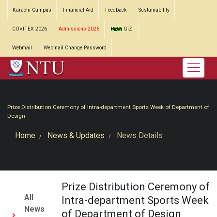
Karachi Campus
Financial Aid
Feedback
Sustainability
COVITEX 2026
Admissions-2026
GIZ
Webmail
Webmail Change Password
Prize Distribution Ceremony of Intra-department Sports Week of Department of
Design
Home
News & Updates
News Details
Prize Distribution Ceremony of
All
Intra-department Sports Week
News
of Department of Design