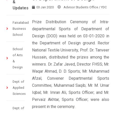
&
03 Jan 2020
Advisor Students Office / YDC
Updates
Prize Distribution Ceremony of Intra-
Faisalabad
departmental Sports of Department of
Business
School
Design (DOD) was held on 03-01-2020 in
the Department of Design ground. Rector
School
National Textile University, Prof. Dr. Tanveer
of Arts
Hussain, distributed the prizes among the
&
winners. Dr. Zafar Javed, Director FHSS; Mr.
Design
Waqar Ahmad, D. D. Sports; Mr. Muhammad
Afzal, Convener Departmental Sports
Dept. of
Committee; Muhammad Saqib; Mr. M. Umar
Applied
Iqbal; Mr. Imran Ali, Sports Officer; and Mr.
Sciences
Pervaiz Akhtar, Sports Officer; were also
present in the ceremony.
Dept. of