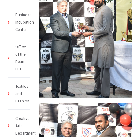
Business
Incubation
Center
Office
of the
Dean
FET
Textiles
and
Fashion
Creative
Arts
Department