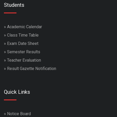
Students
»
Academic Calendar
»
Class Time Table
»
Exam Date Sheet
»
Semester Results
»
Teacher Evaluation
»
Result Gazette Notification
Quick Links
»
Notice Board