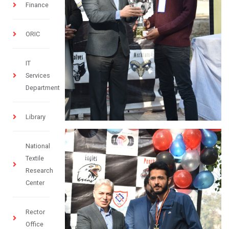
Finance
ORIC
IT
Services
Department
Library
National
Textile
Research
Center
Rector
Office