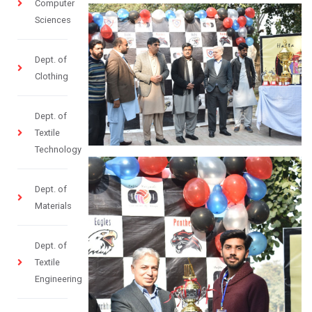
Computer
Sciences
Dept. of
Clothing
Dept. of
Textile
Technology
Dept. of
Materials
Dept. of
Textile
Engineering