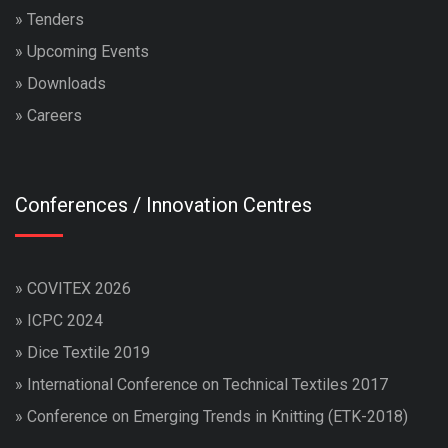
»
Tenders
»
Upcoming Events
»
Downloads
»
Careers
Conferences / Innovation Centres
»
COVITEX 2026
»
ICPC 2024
»
Dice Textile 2019
»
International Conference on Technical Textiles 2017
»
Conference on Emerging Trends in Knitting (ETK-2018)