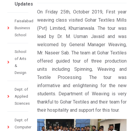
Updates
On Friday 25th, October 2019, First year
weaving class visited Gohar Textiles Mills
Faisalabad
(Pvt) Limited, Khurrianwala. The tour was
Business
School
lead by Dr. M. Usman Javaid and was
welcomed by General Manager Weaving,
School
Mr. Naseer Sab. The team at Gohar Textiles
of Arts
offered guided tour of three production
&
units including Spinning, Weaving and
Design
Textile Processing. The tour was
informative and enlightening for the new
Dept. of
students. Department of Weaving is very
Applied
thankful to Gohar Textiles and their team for
Sciences
their hospitality and support for this tour.
Dept. of
Computer