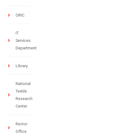
ORIC
IT
Services
Department
Library
National
Textile
Research
Center
Rector
Office