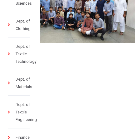
Sciences
Dept. of
Clothing
Dept. of
Textile
Technology
Dept. of
Materials
Dept. of
Textile
Engineering
Finance