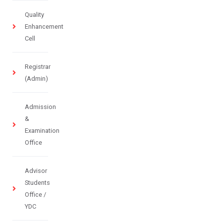
Quality
Enhancement
Cell
Registrar
(Admin)
Admission
&
Examination
Office
Advisor
Students
Office /
YDC