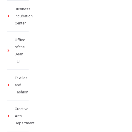
Business
Incubation
Center
Office
of the
Dean
FET
Textiles
and
Fashion
Creative
Arts
Department