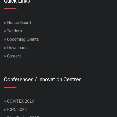
Quick Links
»
Notice Board
»
Tenders
»
Upcoming Events
»
Downloads
»
Careers
Conferences / Innovation Centres
»
COVITEX 2026
»
ICPC 2024