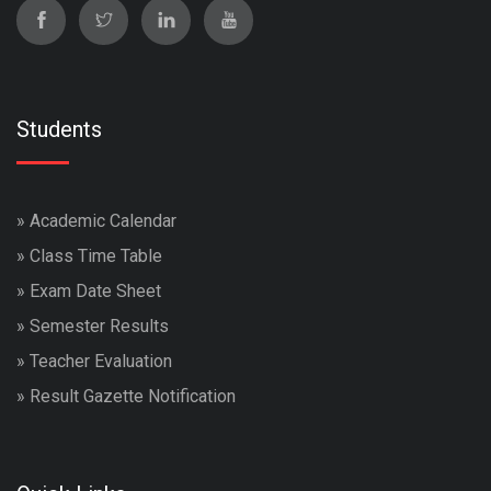
Students
»
Academic Calendar
»
Class Time Table
»
Exam Date Sheet
»
Semester Results
»
Teacher Evaluation
»
Result Gazette Notification