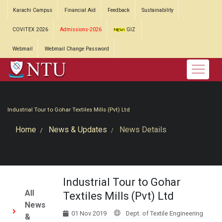
Karachi Campus
Financial Aid
Feedback
Sustainability
COVITEX 2026
Admissions-2026
GIZ
Webmail
Webmail Change Password
Industrial Tour to Gohar Textiles Mills (Pvt) Ltd
Home
News & Updates
News Details
Industrial Tour to Gohar
All
Textiles Mills (Pvt) Ltd
News
01 Nov 2019
Dept. of Textile Engineering
&