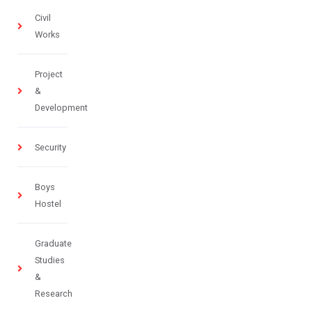
Civil
Works
Project
&
Development
Security
Boys
Hostel
Graduate
Studies
&
Research