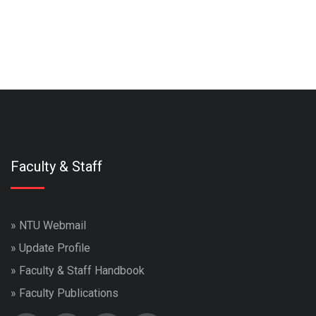
Faculty & Staff
»
NTU Webmail
»
Update Profile
»
Faculty & Staff Handbook
»
Faculty Publications