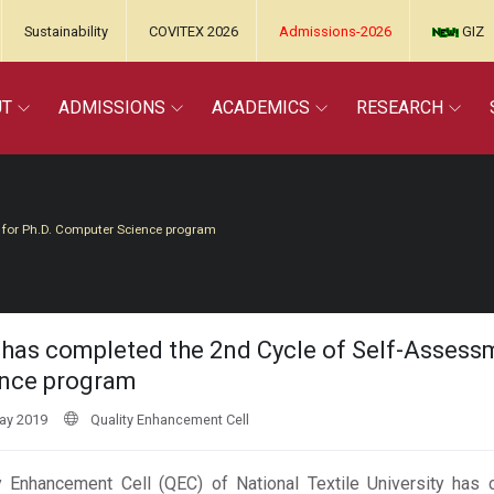
Sustainability
COVITEX 2026
Admissions-2026
GIZ
UT
ADMISSIONS
ACADEMICS
RESEARCH
 for Ph.D. Computer Science program
has completed the 2nd Cycle of Self-Assess
nce program
ay 2019
Quality Enhancement Cell
y Enhancement Cell (QEC) of National Textile University has