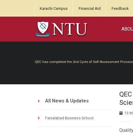
Karachi Campus
Financial Aid
Feedback
ABO
QEC has completed the 2nd Cycle of Self-Assessment Process
QEC 
All News & Updates
Scie
13 M
Faisalabad Business School
Qualit