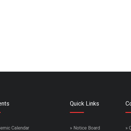
ents
Quick Links
Co
emic Calendar
»
Notice Board
»