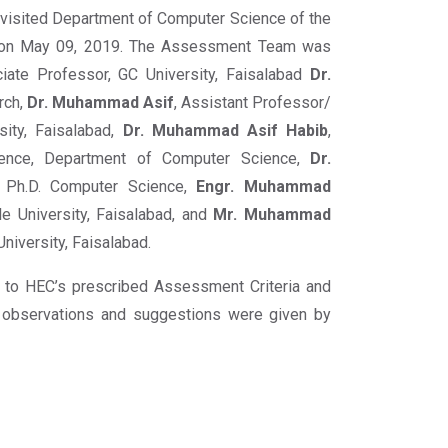
isited Department of Computer Science of the
m on May 09, 2019. The Assessment Team was
iate Professor, GC University, Faisalabad
Dr.
rch,
Dr. Muhammad Asif
, Assistant Professor/
sity, Faisalabad,
Dr. Muhammad Asif Habib
,
ence, Department of Computer Science,
Dr.
 Ph.D. Computer Science,
Engr. Muhammad
ile University, Faisalabad, and
Mr. Muhammad
niversity, Faisalabad.
 to HEC’s prescribed Assessment Criteria and
 observations and suggestions were given by