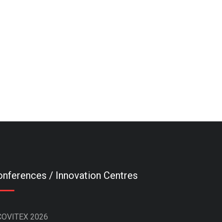
nferences / Innovation Centres
COVITEX 2026