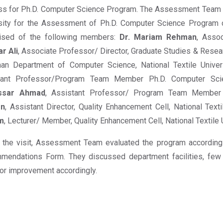
s for Ph.D. Computer Science Program. The Assessment Team v
rsity for the Assessment of Ph.D. Computer Science Progra
ised of the following members:
Dr. Mariam Rehman
, Assoc
ar Ali
, Associate Professor/ Director, Graduate Studies & Resea
an Department of Computer Science, National Textile Univer
tant Professor/Program Team Member Ph.D. Computer Sci
ssar Ahmad
, Assistant Professor/ Program Team Member
on
, Assistant Director, Quality Enhancement Cell, National Text
m
, Lecturer/ Member, Quality Enhancement Cell, National Textile U
 the visit, Assessment Team evaluated the program according
mendations Form. They discussed department facilities, few
or improvement accordingly.