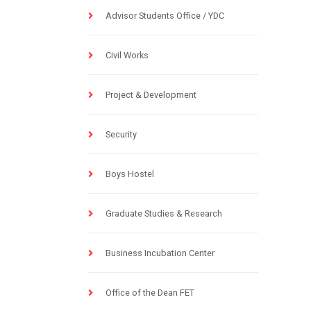
Advisor Students Office / YDC
Civil Works
Project & Development
Security
Boys Hostel
Graduate Studies & Research
Business Incubation Center
Office of the Dean FET