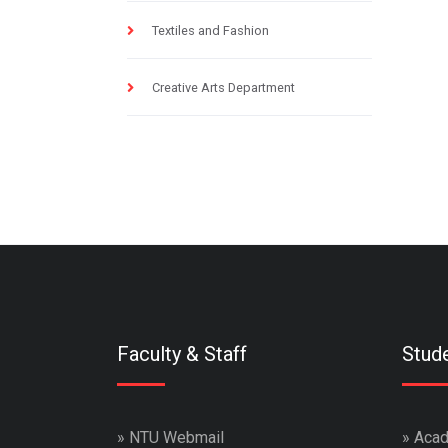
Textiles and Fashion
Creative Arts Department
Faculty & Staff
Stud
»
NTU Webmail
»
Acad