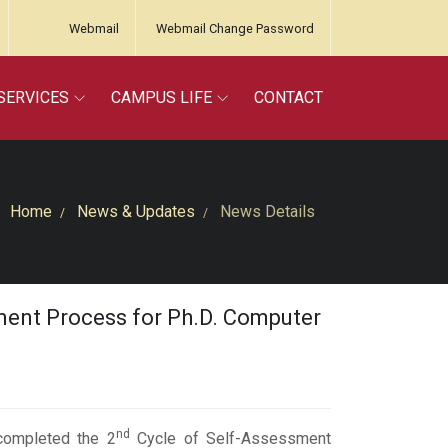
Webmail
Webmail Change Password
SERVICES
CAMPUS LIFE
CONTACT
Home
News & Updates
News Details
ment Process for Ph.D. Computer
nd
 completed the 2
Cycle of Self-Assessment