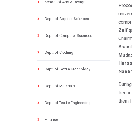
School of Arts & Design
Proces
unive
Dept. of Applied Sciences
compr
Zulfiq
Dept. of Computer Sciences
Chairm
Assis
Dept. of Clothing
Muda
Haro
Dept. of Textile Technology
Naee
During
Dept. of Materials
Recom
them f
Dept. of Textile Engineering
Finance