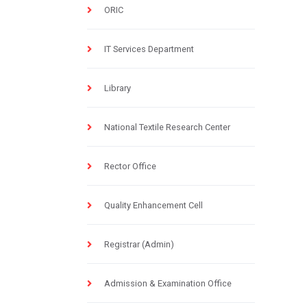
ORIC
IT Services Department
Library
National Textile Research Center
Rector Office
Quality Enhancement Cell
Registrar (Admin)
Admission & Examination Office