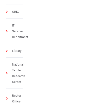
ORIC
IT
Services
Department
Library
National
Textile
Research
Center
Rector
Office