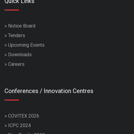
Quick Links
»
Notice Board
»
Tenders
»
Upcoming Events
»
Downloads
»
Careers
Conferences / Innovation Centres
»
COVITEX 2026
»
ICPC 2024