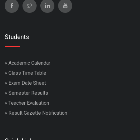
Students
»
Academic Calendar
»
Class Time Table
»
Exam Date Sheet
»
Semester Results
»
Teacher Evaluation
»
Result Gazette Notification