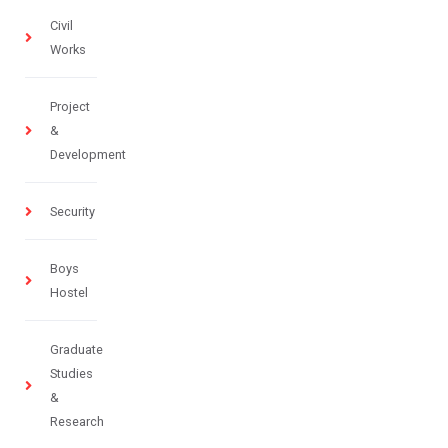
Civil
Works
Project
&
Development
Security
Boys
Hostel
Graduate
Studies
&
Research