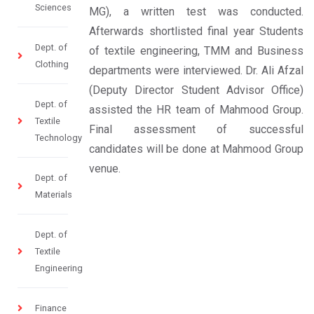
Sciences
MG), a written test was conducted.
Afterwards shortlisted final year Students
Dept. of
of textile engineering, TMM and Business
Clothing
departments were interviewed. Dr. Ali Afzal
(Deputy Director Student Advisor Office)
Dept. of
assisted the HR team of Mahmood Group.
Textile
Final assessment of successful
Technology
candidates will be done at Mahmood Group
venue.
Dept. of
Materials
Dept. of
Textile
Engineering
Finance