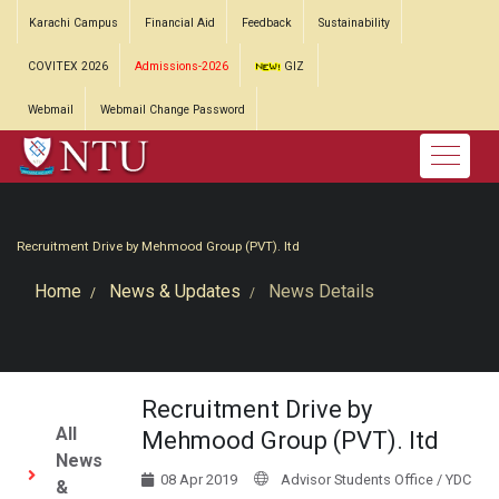
Karachi Campus
Financial Aid
Feedback
Sustainability
COVITEX 2026
Admissions-2026
GIZ
Webmail
Webmail Change Password
Recruitment Drive by Mehmood Group (PVT). ltd
Home
News & Updates
News Details
Recruitment Drive by
All
Mehmood Group (PVT). ltd
News
08 Apr 2019
Advisor Students Office / YDC
&