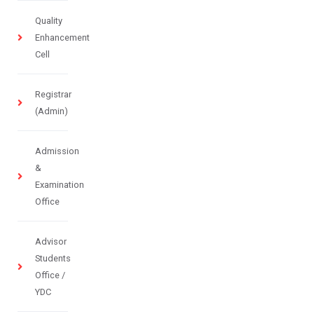
Quality
Enhancement
Cell
Registrar
(Admin)
Admission
&
Examination
Office
Advisor
Students
Office /
YDC