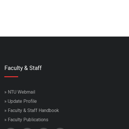
Faculty & Staff
»
NTU Webmail
»
Update Profile
»
Faculty & Staff Handbook
»
Faculty Publications