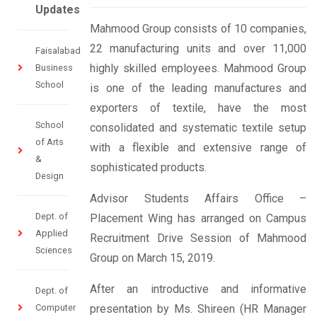
Updates
Mahmood Group consists of 10 companies,
22 manufacturing units and over 11,000
Faisalabad
highly skilled employees. Mahmood Group
Business
School
is one of the leading manufactures and
exporters of textile, have the most
School
consolidated and systematic textile setup
of Arts
with a flexible and extensive range of
&
sophisticated products.
Design
Advisor Students Affairs Office –
Dept. of
Placement Wing has arranged on Campus
Applied
Recruitment Drive Session of Mahmood
Sciences
Group on March 15, 2019.
After an introductive and informative
Dept. of
Computer
presentation by Ms. Shireen (HR Manager