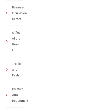
Business
Incubation
Center
Office
of the
Dean
FET
Textiles
and
Fashion
Creative
Arts
Department