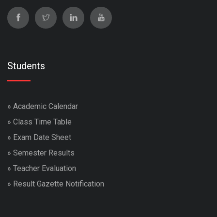
Students
»
Academic Calendar
»
Class Time Table
»
Exam Date Sheet
»
Semester Results
»
Teacher Evaluation
»
Result Gazette Notification