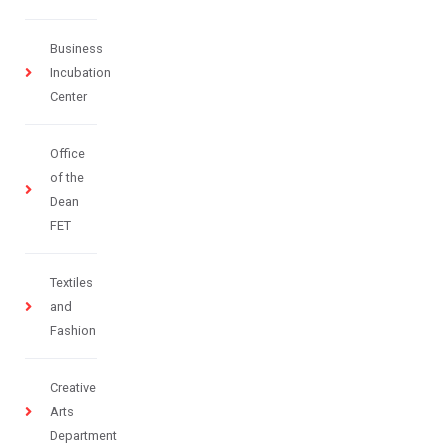
Business
Incubation
Center
Office
of the
Dean
FET
Textiles
and
Fashion
Creative
Arts
Department