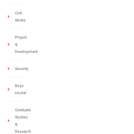
Civil
Works
Project
&
Development
Security
Boys
Hostel
Graduate
Studies
&
Research