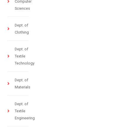
Computer
Sciences
Dept. of
Clothing
Dept. of
Textile
Technology
Dept. of
Materials
Dept. of
Textile
Engineering