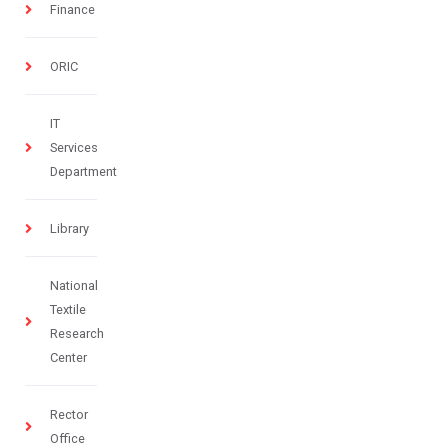
Finance
ORIC
IT
Services
Department
Library
National
Textile
Research
Center
Rector
Office