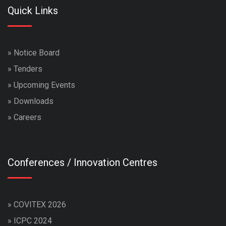
Quick Links
»
Notice Board
»
Tenders
»
Upcoming Events
»
Downloads
»
Careers
Conferences / Innovation Centres
»
COVITEX 2026
»
ICPC 2024