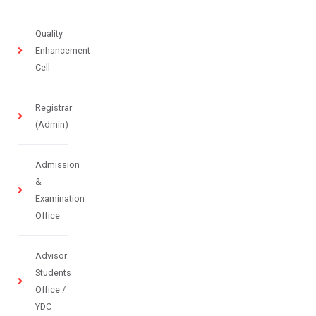
Quality
Enhancement
Cell
Registrar
(Admin)
Admission
&
Examination
Office
Advisor
Students
Office /
YDC