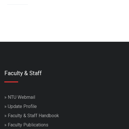
Faculty & Staff
»
NTU Webmail
»
Update Profile
»
Faculty & Staff Handbook
»
Faculty Publications