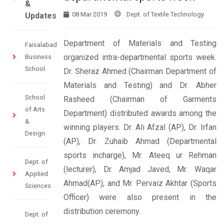
&
08 Mar 2019
Dept. of Textile Technology
Updates
Department of Materials and Testing
Faisalabad
organized intra-departmental sports week.
Business
School
Dr. Sheraz Ahmed (Chairman Department of
Materials and Testing) and Dr. Abher
School
Rasheed (Chairman of Garments
of Arts
Department) distributed awards among the
&
winning players. Dr. Ali Afzal (AP), Dr. Irfan
Design
(AP), Dr. Zuhaib Ahmad (Departmental
sports incharge), Mr. Ateeq ur Rehman
Dept. of
(lecturer), Dr. Amjad Javed, Mr. Waqar
Applied
Ahmad(AP), and Mr. Pervaiz Akhtar (Sports
Sciences
Officer) were also present in the
distribution ceremony.
Dept. of