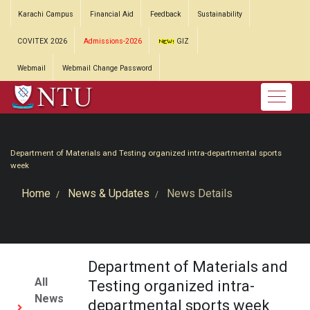
Karachi Campus
Financial Aid
Feedback
Sustainability
COVITEX 2026
Admissions-2026
GIZ
Webmail
Webmail Change Password
Department of Materials and Testing organized intra-departmental sports
week
Home
News & Updates
News Details
Department of Materials and
All
Testing organized intra-
News
departmental sports week