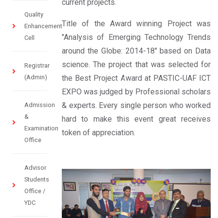
current projects.
Quality
Title of the Award winning Project was
Enhancement
"Analysis of Emerging Technology Trends
Cell
around the Globe: 2014-18" based on Data
science. The project that was selected for
Registrar
(Admin)
the Best Project Award at PASTIC-UAF ICT
EXPO was judged by Professional scholars
& experts. Every single person who worked
Admission
&
hard to make this event great receives
Examination
token of appreciation.
Office
Advisor
Students
Office /
YDC