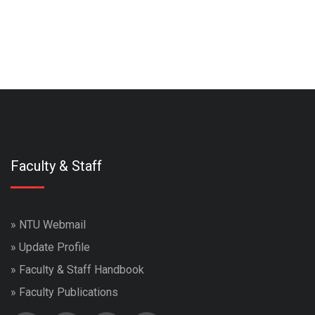
Faculty & Staff
»
NTU Webmail
»
Update Profile
»
Faculty & Staff Handbook
»
Faculty Publications