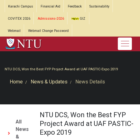
Karachi Campus
Financial Aid
Feedback
Sustainability
COVITEX 2026
Admissions-2026
GIZ
Webmail
Webmail Change Password
NTU DCS, Won the Best FYP Project Award at UAF PASTIC-Expo 2019
Home
News & Updates
News Details
NTU DCS, Won the Best FYP
All
Project Award at UAF PASTIC-
News
Expo 2019
&