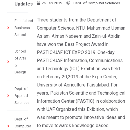
26 Feb 2019
Dept. of Computer Sciences
Updates
Three students from the Department of
Faisalabad
Computer Science, NTU, Muhammad Usman
Business
School
Aslam, Aiman Nadeem and Zain-ul-Abidin
have won the Best Project Award in
School
PASTIC-UAF ICT EXPO 2019. One-day
of Arts
PASTIC-UAF Information, Communications
&
and Technology (ICT) Exhibition was held
Design
on February 20,2019 at the Expo Center,
University of Agriculture Faisalabad. For
Dept. of
years, Pakistan Scientific and Technological
Applied
Information Center (PASTIC) in colaboration
Sciences
with UAF Organized this Exibition, which
was meant to promote innovative ideas and
Dept. of
to move towards knowledge based
Computer