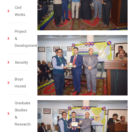
Civil
Works
Project
&
Development
Security
Boys
Hostel
Graduate
Studies
&
Research