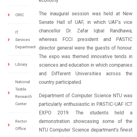
economy.
The inaugural session was held at New
ORIC
Senate Hall of UAF, in which UAF's vice
chancellor Dr. Zafar Iqbal Randhawa,
IT
whereas FCCI president and PASTIC
Services
Department
director general were the guests of honour.
The expo was themed innovative tends in
Library
sciences and education in which companies
and Different Universities across the
country participated.
National
Textile
Department of Computer Science NTU was
Research
particularly enthusiastic in PASTIC-UAF ICT
Center
EXPO 2019. The students held a
demonstration showcasing some of the
Rector
Office
NTU Computer Science department's finest