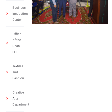
Business
Incubation
Center
Office
of the
Dean
FET
Textiles
and
Fashion
Creative
Arts
Department