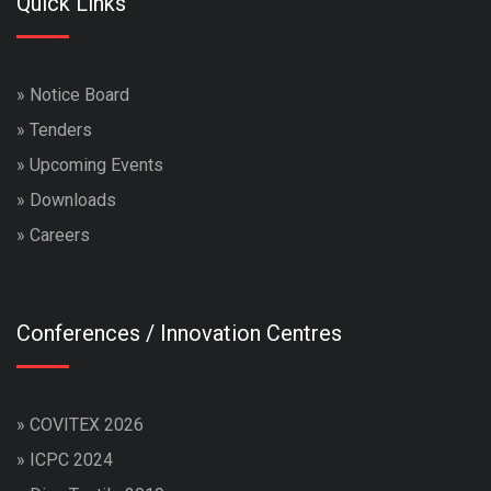
Quick Links
»
Notice Board
»
Tenders
»
Upcoming Events
»
Downloads
»
Careers
Conferences / Innovation Centres
»
COVITEX 2026
»
ICPC 2024