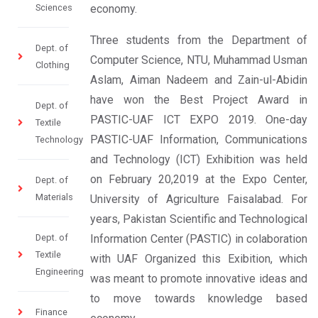
Sciences
economy.
Three students from the Department of
Dept. of
Computer Science, NTU, Muhammad Usman
Clothing
Aslam, Aiman Nadeem and Zain-ul-Abidin
have won the Best Project Award in
Dept. of
PASTIC-UAF ICT EXPO 2019. One-day
Textile
PASTIC-UAF Information, Communications
Technology
and Technology (ICT) Exhibition was held
on February 20,2019 at the Expo Center,
Dept. of
Materials
University of Agriculture Faisalabad. For
years, Pakistan Scientific and Technological
Dept. of
Information Center (PASTIC) in colaboration
Textile
with UAF Organized this Exibition, which
Engineering
was meant to promote innovative ideas and
to move towards knowledge based
Finance