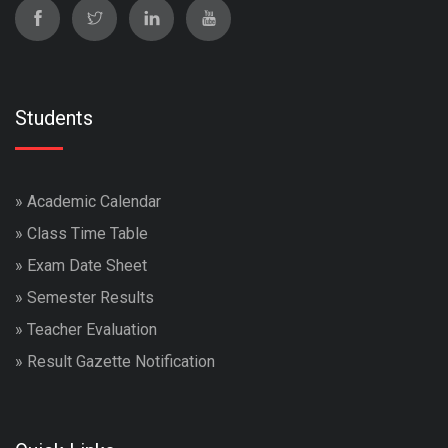
Students
»
Academic Calendar
»
Class Time Table
»
Exam Date Sheet
»
Semester Results
»
Teacher Evaluation
»
Result Gazette Notification