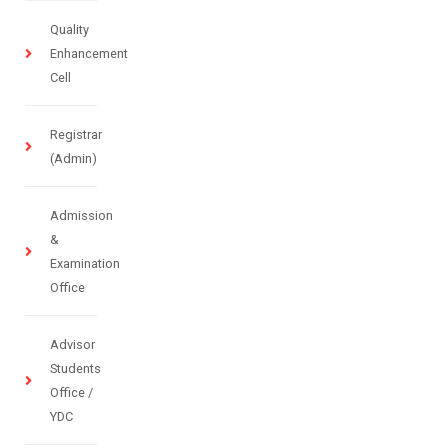
Quality
Enhancement
Cell
Registrar
(Admin)
Admission
&
Examination
Office
Advisor
Students
Office /
YDC