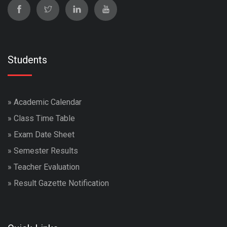
Students
»
Academic Calendar
»
Class Time Table
»
Exam Date Sheet
»
Semester Results
»
Teacher Evaluation
»
Result Gazette Notification