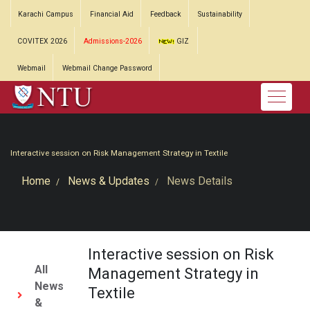
Karachi Campus
Financial Aid
Feedback
Sustainability
COVITEX 2026
Admissions-2026
GIZ
Webmail
Webmail Change Password
Interactive session on Risk Management Strategy in Textile
Home
News & Updates
News Details
Interactive session on Risk
All
Management Strategy in
News
Textile
&