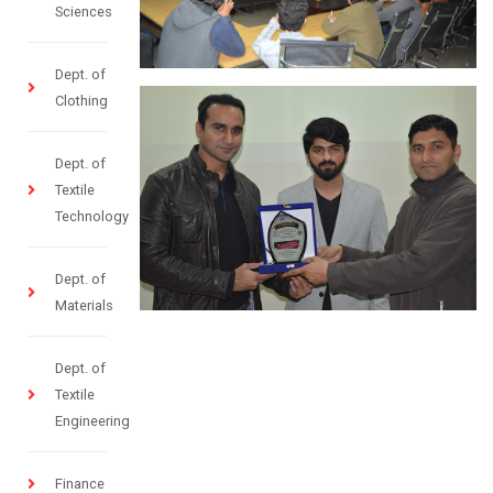
Sciences
Dept. of
Clothing
Dept. of
Textile
Technology
Dept. of
Materials
Dept. of
Textile
Engineering
Finance