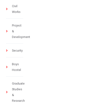
Civil
Works
Project
&
Development
Security
Boys
Hostel
Graduate
Studies
&
Research