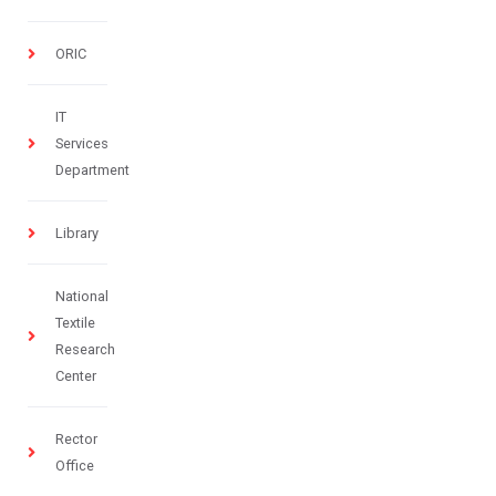
ORIC
IT
Services
Department
Library
National
Textile
Research
Center
Rector
Office