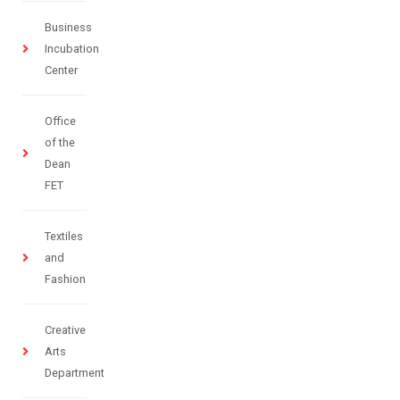
Business
Incubation
Center
Office
of the
Dean
FET
Textiles
and
Fashion
Creative
Arts
Department