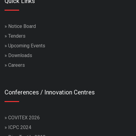
Quick Links
»
Notice Board
»
Tenders
»
Upcoming Events
»
Downloads
»
Careers
Conferences / Innovation Centres
»
COVITEX 2026
»
ICPC 2024