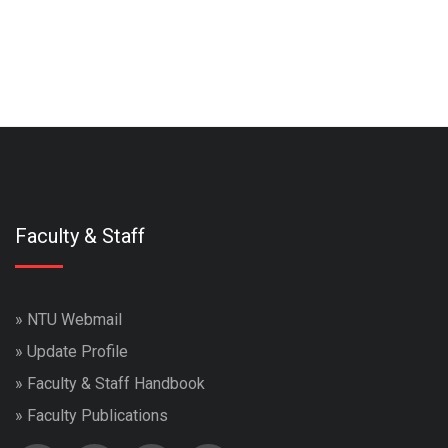
Faculty & Staff
»
NTU Webmail
»
Update Profile
»
Faculty & Staff Handbook
»
Faculty Publications