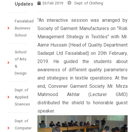
26 Feb 2019
Dept. of Clothing
Updates
"An interactive session was arranged by
Faisalabad
Society of Garment Manufacturers on "Risk
Business
School
Management Strategy in Textiles" with Mr.
Aamir Hussain (Head of Quality Department
School
Sadaqat Ltd Faisalabad) on 20th February,
of Arts
2019. He guided the students about
&
awareness of different quality parameters
Design
and strategies in textile operations. At the
end, Convener Garment Society Mr. Mirza
Dept. of
Mahmood Akhtar (Lecturer GMD)
Applied
distributed the shield to honorable guest
Sciences
speaker.
Dept. of
Computer