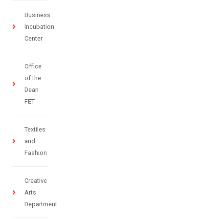
Business
Incubation
Center
Office
of the
Dean
FET
Textiles
and
Fashion
Creative
Arts
Department