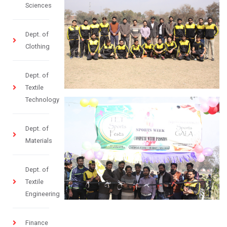
Sciences
Dept. of
Clothing
Dept. of
Textile
Technology
Dept. of
Materials
Dept. of
Textile
Engineering
Finance