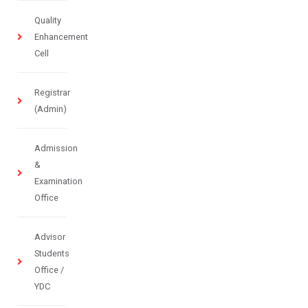
Quality
Enhancement
Cell
Registrar
(Admin)
Admission
&
Examination
Office
Advisor
Students
Office /
YDC