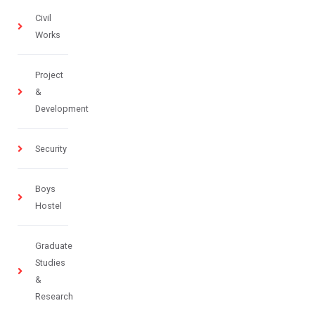
Civil
Works
Project
&
Development
Security
Boys
Hostel
Graduate
Studies
&
Research