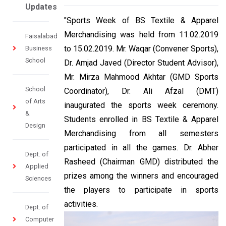
Updates
"Sports Week of BS Textile & Apparel
Merchandising was held from 11.02.2019
Faisalabad
to 15.02.2019. Mr. Waqar (Convener Sports),
Business
School
Dr. Amjad Javed (Director Student Advisor),
Mr. Mirza Mahmood Akhtar (GMD Sports
School
Coordinator), Dr. Ali Afzal (DMT)
of Arts
inaugurated the sports week ceremony.
&
Students enrolled in BS Textile & Apparel
Design
Merchandising from all semesters
participated in all the games. Dr. Abher
Dept. of
Rasheed (Chairman GMD) distributed the
Applied
prizes among the winners and encouraged
Sciences
the players to participate in sports
activities.
Dept. of
Computer