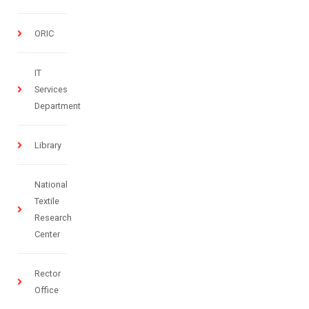
ORIC
IT
Services
Department
Library
National
Textile
Research
Center
Rector
Office