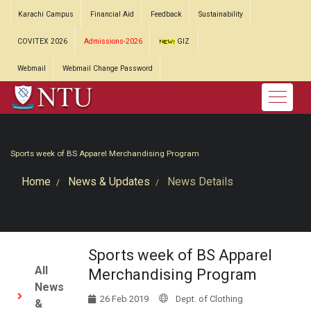
Karachi Campus
Financial Aid
Feedback
Sustainability
COVITEX 2026
Admissions-2026
GIZ
Webmail
Webmail Change Password
Sports week of BS Apparel Merchandising Program
Home
News & Updates
News Details
Sports week of BS Apparel
All
Merchandising Program
News
26 Feb 2019
Dept. of Clothing
&