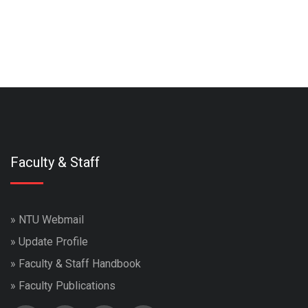
Faculty & Staff
»
NTU Webmail
»
Update Profile
»
Faculty & Staff Handbook
»
Faculty Publications