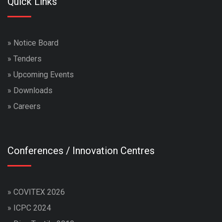
Quick Links
»
Notice Board
»
Tenders
»
Upcoming Events
»
Downloads
»
Careers
Conferences / Innovation Centres
»
COVITEX 2026
»
ICPC 2024