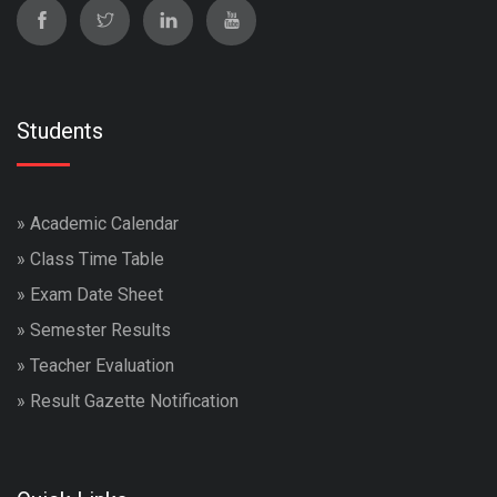
Students
»
Academic Calendar
»
Class Time Table
»
Exam Date Sheet
»
Semester Results
»
Teacher Evaluation
»
Result Gazette Notification