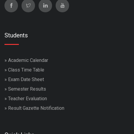
Students
»
Academic Calendar
»
Class Time Table
»
Exam Date Sheet
»
Semester Results
»
Teacher Evaluation
»
Result Gazette Notification