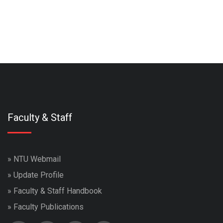
Faculty & Staff
»
NTU Webmail
»
Update Profile
»
Faculty & Staff Handbook
»
Faculty Publications