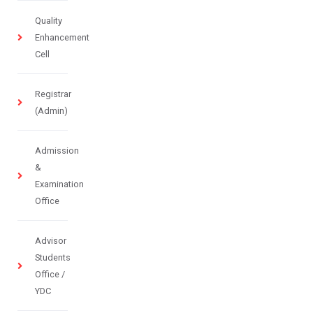
Quality
Enhancement
Cell
Registrar
(Admin)
Admission
&
Examination
Office
Advisor
Students
Office /
YDC