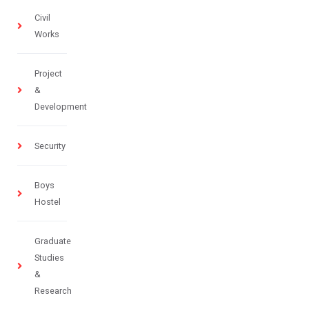
Civil
Works
Project
&
Development
Security
Boys
Hostel
Graduate
Studies
&
Research