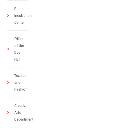
Business
Incubation
Center
Office
of the
Dean
FET
Textiles
and
Fashion
Creative
Arts
Department