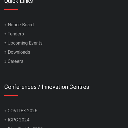
Quick Links
»
Notice Board
»
Tenders
»
Upcoming Events
»
Downloads
»
Careers
Conferences / Innovation Centres
»
COVITEX 2026
»
ICPC 2024