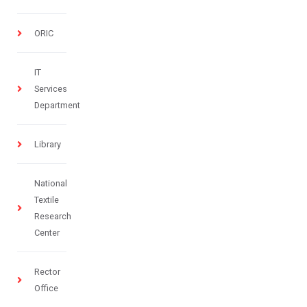
ORIC
IT
Services
Department
Library
National
Textile
Research
Center
Rector
Office