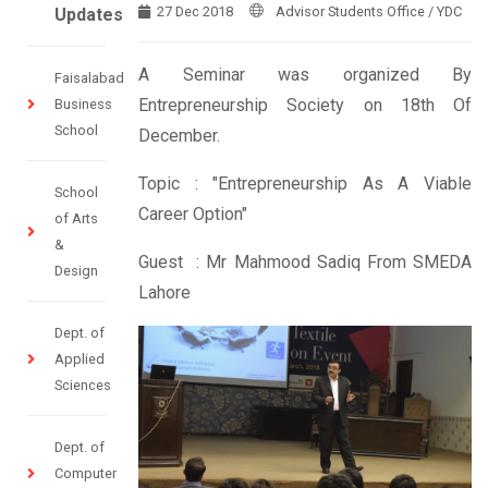
27 Dec 2018
Advisor Students Office / YDC
Updates
A Seminar was organized By
Faisalabad
Entrepreneurship Society on 18th Of
Business
School
December.
Topic : "Entrepreneurship As A Viable
School
Career Option"
of Arts
&
Guest : Mr Mahmood Sadiq From SMEDA
Design
Lahore
Dept. of
Applied
Sciences
Dept. of
Computer