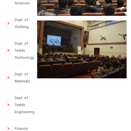
Sciences
Dept. of
Clothing
Dept. of
Textile
Technology
Dept. of
Materials
Dept. of
Textile
Engineering
Finance