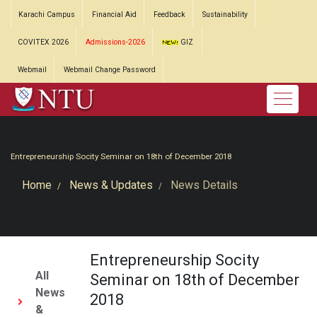
Karachi Campus
Financial Aid
Feedback
Sustainability
COVITEX 2026
Admissions-2026
GIZ
Webmail
Webmail Change Password
Entrepreneurship Socity Seminar on 18th of December 2018
Home
News & Updates
News Details
Entrepreneurship Socity
All
Seminar on 18th of December
News
2018
&