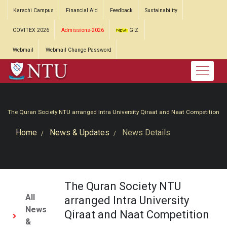
Karachi Campus
Financial Aid
Feedback
Sustainability
COVITEX 2026
Admissions-2026
GIZ
Webmail
Webmail Change Password
The Quran Society NTU arranged Intra University Qiraat and Naat Competition
Home
News & Updates
News Details
The Quran Society NTU
All
arranged Intra University
News
Qiraat and Naat Competition
&