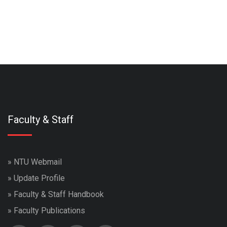
Faculty & Staff
»
NTU Webmail
»
Update Profile
»
Faculty & Staff Handbook
»
Faculty Publications