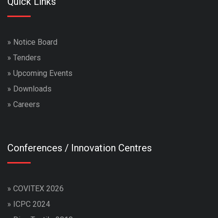
Quick Links
»
Notice Board
»
Tenders
»
Upcoming Events
»
Downloads
»
Careers
Conferences / Innovation Centres
»
COVITEX 2026
»
ICPC 2024