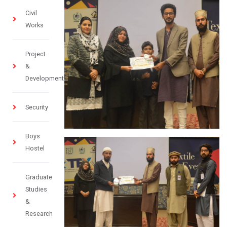
Civil
Works
Project
&
Development
Security
Boys
Hostel
Graduate
Studies
&
Research