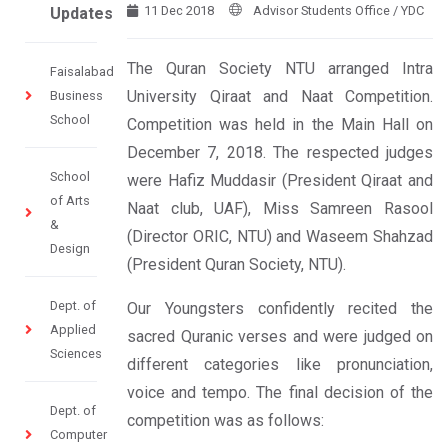
11 Dec 2018
Advisor Students Office / YDC
Updates
The Quran Society NTU arranged Intra
Faisalabad
University Qiraat and Naat Competition.
Business
School
Competition was held in the Main Hall on
December 7, 2018. The respected judges
School
were Hafiz Muddasir (President Qiraat and
of Arts
Naat club, UAF), Miss Samreen Rasool
&
(Director ORIC, NTU) and Waseem Shahzad
Design
(President Quran Society, NTU).
Dept. of
Our Youngsters confidently recited the
Applied
sacred Quranic verses and were judged on
Sciences
different categories like pronunciation,
voice and tempo. The final decision of the
Dept. of
competition was as follows:
Computer