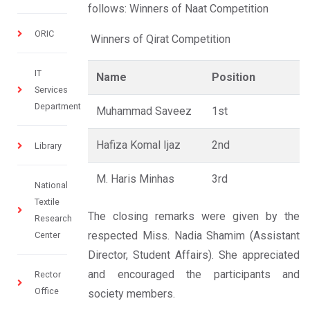
follows: Winners of Naat Competition
ORIC
Winners of Qirat Competition
IT
Name
Position
Services
Department
Muhammad Saveez
1st
Hafiza Komal Ijaz
2nd
Library
M. Haris Minhas
3rd
National
Textile
The closing remarks were given by the
Research
respected Miss. Nadia Shamim (Assistant
Center
Director, Student Affairs). She appreciated
and encouraged the participants and
Rector
Office
society members.