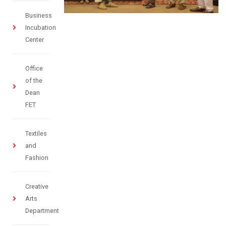
Business
Incubation
Center
Office
of the
Dean
FET
Textiles
and
Fashion
Creative
Arts
Department