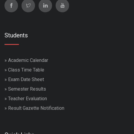
Students
»
Academic Calendar
»
Class Time Table
»
Exam Date Sheet
»
Semester Results
»
Teacher Evaluation
»
Result Gazette Notification