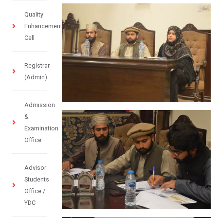
Quality
Enhancement
Cell
Registrar
(Admin)
Admission
&
Examination
Office
Advisor
Students
Office /
YDC