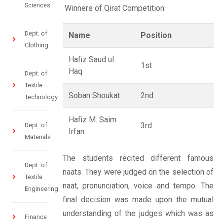
Sciences
Winners of Qirat Competition
Dept. of
Name
Position
Clothing
Hafiz Saud ul
1st
Haq
Dept. of
Textile
Soban Shoukat
2nd
Technology
Hafiz M. Saim
3rd
Dept. of
Irfan
Materials
The students recited different famous
Dept. of
naats. They were judged on the selection of
Textile
naat, pronunciation, voice and tempo. The
Engineering
final decision was made upon the mutual
understanding of the judges which was as
Finance